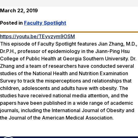
March 22, 2019
Posted in
Faculty Spotlight
https://youtu.be/TEyvzym9OSM
This episode of Faculty Spotlight features Jian Zhang, M.D.,
Dr.P.H., professor of epidemiology in the Jiann-Ping Hsu
College of Public Health at Georgia Southern University. Dr.
Zhang and a team of researchers have conducted several
studies of the National Health and Nutrition Examination
Survey to track the misperceptions and relationships that
children, adolescents and adults have with obesity. The
studies have received national media attention, and the
papers have been published in a wide range of academic
journals, including the
International Journal of Obesity
and
the
Journal of the American Medical Association
.