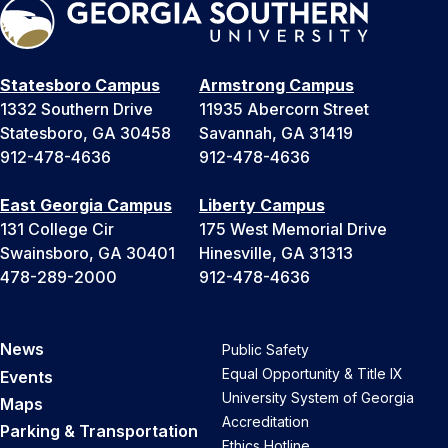
Statesboro Campus
Armstrong Campus
1332 Southern Drive
11935 Abercorn Street
Statesboro, GA 30458
Savannah, GA 31419
912-478-4636
912-478-4636
East Georgia Campus
Liberty Campus
131 College Cir
175 West Memorial Drive
Swainsboro, GA 30401
Hinesville, GA 31313
478-289-2000
912-478-4636
News
Public Safety
Equal Opportunity & Title IX
Events
University System of Georgia
Maps
Accreditation
Parking & Transportation
Ethics Hotline