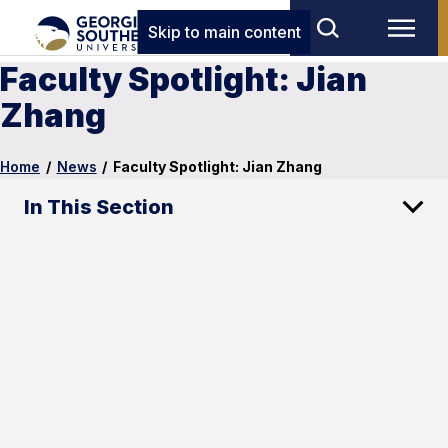
Skip to main content
Faculty Spotlight: Jian
Zhang
Home
/
News
/
Faculty Spotlight: Jian Zhang
In This Section