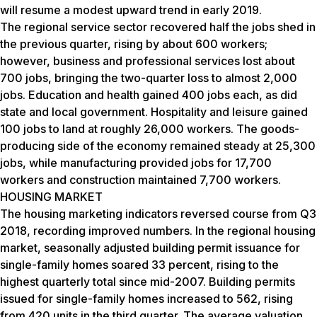
will resume a modest upward trend in early 2019.
The regional service sector recovered half the jobs shed in
the previous quarter, rising by about 600 workers;
however, business and professional services lost about
700 jobs, bringing the two-quarter loss to almost 2,000
jobs. Education and health gained 400 jobs each, as did
state and local government. Hospitality and leisure gained
100 jobs to land at roughly 26,000 workers. The goods-
producing side of the economy remained steady at 25,300
jobs, while manufacturing provided jobs for 17,700
workers and construction maintained 7,700 workers.
HOUSING MARKET
The housing marketing indicators reversed course from Q3
2018, recording improved numbers. In the regional housing
market, seasonally adjusted building permit issuance for
single-family homes soared 33 percent, rising to the
highest quarterly total since mid-2007. Building permits
issued for single-family homes increased to 562, rising
from 420 units in the third quarter. The average valuation