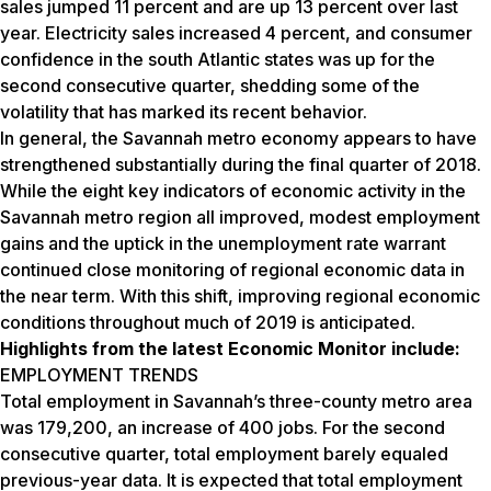
sales jumped 11 percent and are up 13 percent over last
year. Electricity sales increased 4 percent, and consumer
confidence in the south Atlantic states was up for the
second consecutive quarter, shedding some of the
volatility that has marked its recent behavior.
In general, the Savannah metro economy appears to have
strengthened substantially during the final quarter of 2018.
While the eight key indicators of economic activity in the
Savannah metro region all improved, modest employment
gains and the uptick in the unemployment rate warrant
continued close monitoring of regional economic data in
the near term. With this shift, improving regional economic
conditions throughout much of 2019 is anticipated.
Highlights from the latest Economic Monitor include:
EMPLOYMENT TRENDS
Total employment in Savannah’s three-county metro area
was 179,200, an increase of 400 jobs. For the second
consecutive quarter, total employment barely equaled
previous-year data. It is expected that total employment