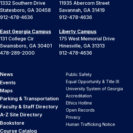
1332 Southern Drive
11935 Abercorn Street
Statesboro, GA 30458
Savannah, GA 31419
912-478-4636
912-478-4636
East Georgia Campus
Liberty Campus
131 College Cir
175 West Memorial Drive
Swainsboro, GA 30401
Hinesville, GA 31313
478-289-2000
912-478-4636
News
Public Safety
Equal Opportunity & Title IX
Events
University System of Georgia
Maps
Accreditation
Parking & Transportation
Ethics Hotline
Faculty & Staff Directory
Open Records
A-Z Site Directory
Privacy
Bookstore
Human Trafficking Notice
Course Catalog