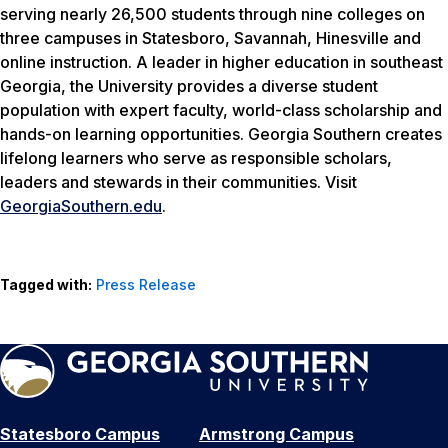
serving nearly 26,500 students through nine colleges on
three campuses in Statesboro, Savannah, Hinesville and
online instruction. A leader in higher education in southeast
Georgia, the University provides a diverse student
population with expert faculty, world-class scholarship and
hands-on learning opportunities. Georgia Southern creates
lifelong learners who serve as responsible scholars,
leaders and stewards in their communities. Visit
GeorgiaSouthern.edu
.
Tagged with:
Press Release
Statesboro Campus
Armstrong Campus