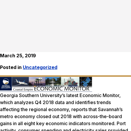
March 25, 2019
Posted in
Uncategorized
Georgia Southern University’s latest Economic Monitor,
which analyzes Q4 2018 data and identifies trends
affecting the regional economy, reports that Savannah’s
metro economy closed out 2018 with across-the-board
gains in all eight key economic indicators monitored. Port
activity, consumer spending and electricity sales provided