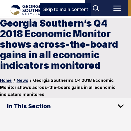
Skip to main content
Georgia Southern’s Q4
2018 Economic Monitor
shows across-the-board
gains in all economic
indicators monitored
Home
/
News
/
Georgia Southern’s Q4 2018 Economic
Monitor shows across-the-board gains in all economic
indicators monitored
In This Section