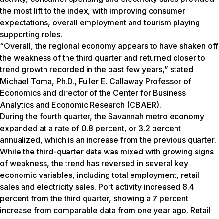
the most lift to the index, with improving consumer
expectations, overall employment and tourism playing
supporting roles.
“Overall, the regional economy appears to have shaken off
the weakness of the third quarter and returned closer to
trend growth recorded in the past few years,” stated
Michael Toma, Ph.D., Fuller E. Callaway Professor of
Economics and director of the Center for Business
Analytics and Economic Research (CBAER).
During the fourth quarter, the Savannah metro economy
expanded at a rate of 0.8 percent, or 3.2 percent
annualized, which is an increase from the previous quarter.
While the third-quarter data was mixed with growing signs
of weakness, the trend has reversed in several key
economic variables, including total employment, retail
sales and electricity sales. Port activity increased 8.4
percent from the third quarter, showing a 7 percent
increase from comparable data from one year ago. Retail