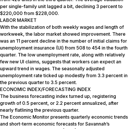
per single-family unit lagged a bit, declining 3 percent to
$220,000 from $228,000.
LABOR MARKET
With the stabilization of both weekly wages and length of
workweek, the labor market showed improvement. There
was an 11 percent decline in the number of initial claims for
unemployment insurance (UI) from 508 to 454 in the fourth
quarter. The low unemployment rate, along with relatively
few new UI claims, suggests that workers can expect an
upward trend in wages. The seasonally adjusted
unemployment rate ticked up modestly from 3.3 percent in
the previous quarter to 3.5 percent.
ECONOMIC INDEX/FORECASTING INDEX
The business forecasting index turned up, registering
growth of 0.5 percent, or 2.2 percent annualized, after
nearly flatlining the previous quarter.
The Economic Monitor presents quarterly economic trends
and short-term economic forecasts for Savannah’s