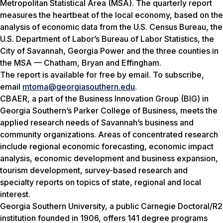
Metropolitan Statistical Area (MSA). The quarterly report
measures the heartbeat of the local economy, based on the
analysis of economic data from the U.S. Census Bureau, the
U.S. Department of Labor’s Bureau of Labor Statistics, the
City of Savannah, Georgia Power and the three counties in
the MSA — Chatham, Bryan and Effingham.
The report is available for free by email. To subscribe,
email
mtoma@georgiasouthern.edu
.
CBAER, a part of the Business Innovation Group (BIG) in
Georgia Southern’s Parker College of Business, meets the
applied research needs of Savannah’s business and
community organizations. Areas of concentrated research
include regional economic forecasting, economic impact
analysis, economic development and business expansion,
tourism development, survey-based research and
specialty reports on topics of state, regional and local
interest.
Georgia Southern University, a public Carnegie Doctoral/R2
institution founded in 1906, offers 141 degree programs