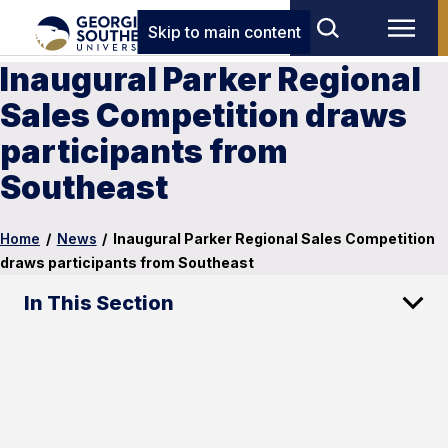
Skip to main content
Inaugural Parker Regional
Sales Competition draws
participants from
Southeast
Home
/
News
/
Inaugural Parker Regional Sales Competition
draws participants from Southeast
In This Section