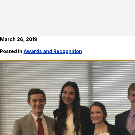
March 26, 2019
Posted in
Awards and Recognition