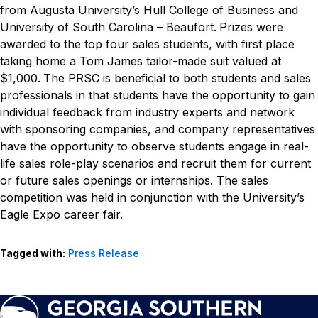
from Augusta University’s Hull College of Business and
University of South Carolina – Beaufort.
Prizes were
awarded to the top four sales students, with first place
taking home a Tom James tailor-made suit valued at
$1,000.
The PRSC is beneficial to both students and sales
professionals in that students have the opportunity to gain
individual feedback from industry experts and network
with sponsoring companies, and company representatives
have the opportunity to observe students engage in real-
life sales role-play scenarios and recruit them for current
or future sales openings or internships. The sales
competition was held in conjunction with the University’s
Eagle Expo career fair.
Tagged with:
Press Release