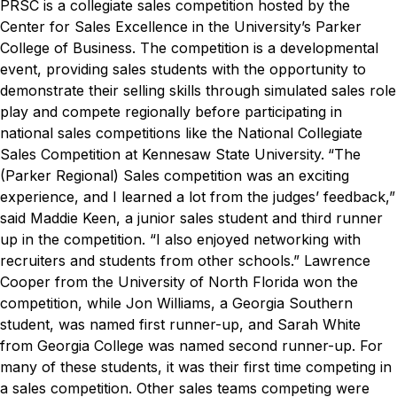
PRSC is a collegiate sales competition hosted by the
Center for Sales Excellence in the University’s Parker
College of Business. The competition is a developmental
event, providing sales students with the opportunity to
demonstrate their selling skills through simulated sales role
play and compete regionally before participating in
national sales competitions like the National Collegiate
Sales Competition at Kennesaw State University.
“The
(Parker Regional) Sales competition was an exciting
experience, and I learned a lot from the judges’ feedback,”
said Maddie Keen, a junior sales student and third runner
up in the competition. “I also enjoyed networking with
recruiters and students from other schools.”
Lawrence
Cooper from the University of North Florida won the
competition, while Jon Williams, a Georgia Southern
student, was named first runner-up, and Sarah White
from Georgia College was named second runner-up. For
many of these students, it was their first time competing in
a sales competition. Other sales teams competing were