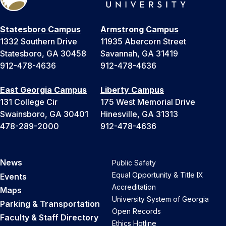
Statesboro Campus
Armstrong Campus
1332 Southern Drive
11935 Abercorn Street
Statesboro, GA 30458
Savannah, GA 31419
912-478-4636
912-478-4636
East Georgia Campus
Liberty Campus
131 College Cir
175 West Memorial Drive
Swainsboro, GA 30401
Hinesville, GA 31313
478-289-2000
912-478-4636
News
Public Safety
Equal Opportunity & Title IX
Events
Accreditation
Maps
University System of Georgia
Parking & Transportation
Open Records
Faculty & Staff Directory
Ethics Hotline