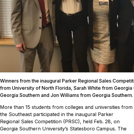
Winners from the inaugural Parker Regional Sales Competit
from University of North Florida, Sarah White from Georgi
Georgia Southern and Jon Williams from Georgia Southern.
More than 15 students from colleges and universities from
the Southeast participated in the inaugural Parker
Regional Sales Competition (PRSC), held Feb. 28, on
Georgia Southern University’s Statesboro Campus.
The