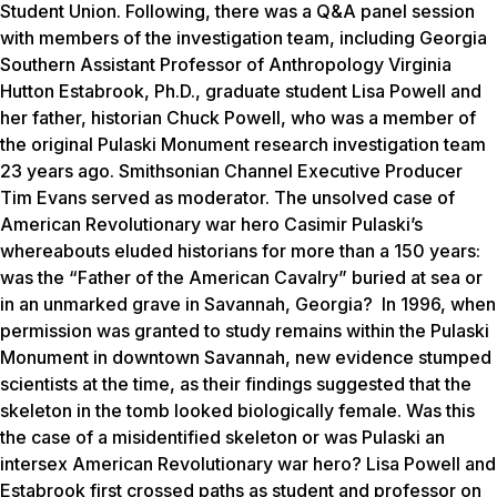
Student Union. Following, there was a Q&A panel session
with members of the investigation team, including Georgia
Southern Assistant Professor of Anthropology Virginia
Hutton Estabrook, Ph.D., graduate student Lisa Powell and
her father, historian Chuck Powell, who was a member of
the original Pulaski Monument research investigation team
23 years ago. Smithsonian Channel Executive Producer
Tim Evans served as moderator. The unsolved case of
American Revolutionary war hero Casimir Pulaski’s
whereabouts eluded historians for more than a 150 years:
was the “Father of the American Cavalry” buried at sea or
in an unmarked grave in Savannah, Georgia? In 1996, when
permission was granted to study remains within the Pulaski
Monument in downtown Savannah, new evidence stumped
scientists at the time, as their findings suggested that the
skeleton in the tomb looked biologically female. Was this
the case of a misidentified skeleton or was Pulaski an
intersex American Revolutionary war hero? Lisa Powell and
Estabrook first crossed paths as student and professor on