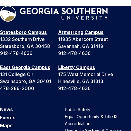
Statesboro Campus
Armstrong Campus
1332 Southern Drive
11935 Abercorn Street
Statesboro, GA 30458
Savannah, GA 31419
912-478-4636
912-478-4636
East Georgia Campus
Liberty Campus
131 College Cir
175 West Memorial Drive
Swainsboro, GA 30401
Hinesville, GA 31313
478-289-2000
912-478-4636
News
Public Safety
Equal Opportunity & Title IX
Events
Accreditation
Maps
University System of Georgia