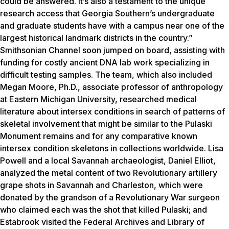
could be answered. It’s also a testament to the unique
research access that Georgia Southern’s undergraduate
and graduate students have with a campus near one of the
largest historical landmark districts in the country.”
Smithsonian Channel soon jumped on board, assisting with
funding for costly ancient DNA lab work specializing in
difficult testing samples. The team, which also included
Megan Moore, Ph.D., associate professor of anthropology
at Eastern Michigan University, researched medical
literature about intersex conditions in search of patterns of
skeletal involvement that might be similar to the Pulaski
Monument remains and for any comparative known
intersex condition skeletons in collections worldwide. Lisa
Powell and a local Savannah archaeologist, Daniel Elliot,
analyzed the metal content of two Revolutionary artillery
grape shots in Savannah and Charleston, which were
donated by the grandson of a Revolutionary War surgeon
who claimed each was the shot that killed Pulaski; and
Estabrook visited the Federal Archives and Library of