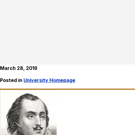
March 28, 2019
Posted in
University Homepage