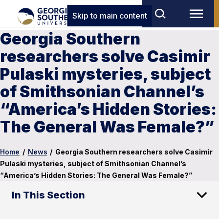
Skip to main content
Georgia Southern
researchers solve Casimir
Pulaski mysteries, subject
of Smithsonian Channel’s
“America’s Hidden Stories:
The General Was Female?”
Home
/
News
/
Georgia Southern researchers solve Casimir
Pulaski mysteries, subject of Smithsonian Channel’s
“America’s Hidden Stories: The General Was Female?”
In This Section