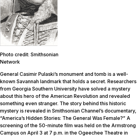
Photo credit: Smithsonian
Network
General Casimir Pulaski’s monument and tomb is a well-
known Savannah landmark that holds a secret. Researchers
from Georgia Southern University have solved a mystery
about this hero of the American Revolution and revealed
something even stranger. The story behind this historic
mystery is revealed in Smithsonian Channel’s documentary,
“America’s Hidden Stories: The General Was Female?” A
screening of the 50-minute film was held on the Armstrong
Campus on April 3 at 7 p.m. in the Ogeechee Theatre in