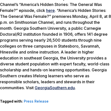
Channel’s “America’s Hidden Stories: The General Was
Female?” episode, click
here
. “America’s Hidden Stories:
The General Was Female?” premieres Monday, April 8, at 8
p.m. on Smithsonian Channel, and runs throughout the
month. Georgia Southern University, a public Carnegie
Doctoral/R2 institution founded in 1906, offers 141 degree
programs serving nearly 26,500 students through nine
colleges on three campuses in Statesboro, Savannah,
Hinesville and online instruction. A leader in higher
education in southeast Georgia, the University provides a
diverse student population with expert faculty, world-class
scholarship and hands-on learning opportunities. Georgia
Southern creates lifelong learners who serve as
responsible scholars, leaders and stewards in their
communities. Visit
GeorgiaSouthern.edu
.
Tagged with:
Press Release