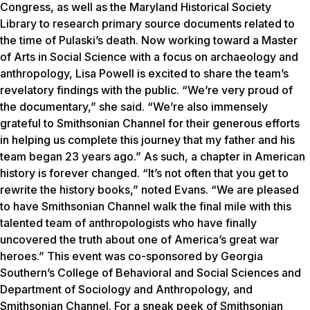
Congress, as well as the Maryland Historical Society
Library to research primary source documents related to
the time of Pulaski’s death. Now working toward a Master
of Arts in Social Science with a focus on archaeology and
anthropology, Lisa Powell is excited to share the team’s
revelatory findings with the public. “We’re very proud of
the documentary,” she said. “We’re also immensely
grateful to Smithsonian Channel for their generous efforts
in helping us complete this journey that my father and his
team began 23 years ago.” As such, a chapter in American
history is forever changed. “It’s not often that you get to
rewrite the history books,” noted Evans. “We are pleased
to have Smithsonian Channel walk the final mile with this
talented team of anthropologists who have finally
uncovered the truth about one of America’s great war
heroes.” This event was co-sponsored by Georgia
Southern’s College of Behavioral and Social Sciences and
Department of Sociology and Anthropology, and
Smithsonian Channel. For a sneak peek of Smithsonian