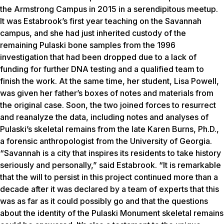
the Armstrong Campus in 2015 in a serendipitous meetup.
It was Estabrook’s first year teaching on the Savannah
campus, and she had just inherited custody of the
remaining Pulaski bone samples from the 1996
investigation that had been dropped due to a lack of
funding for further DNA testing and a qualified team to
finish the work. At the same time, her student, Lisa Powell,
was given her father’s boxes of notes and materials from
the original case. Soon, the two joined forces to resurrect
and reanalyze the data, including notes and analyses of
Pulaski’s skeletal remains from the late Karen Burns, Ph.D.,
a forensic anthropologist from the University of Georgia.
“Savannah is a city that inspires its residents to take history
seriously and personally,” said Estabrook. “It is remarkable
that the will to persist in this project continued more than a
decade after it was declared by a team of experts that this
was as far as it could possibly go and that the questions
about the identity of the Pulaski Monument skeletal remains