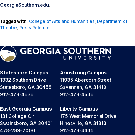
GeorgiaSouthern.edu
.
Tagged with:
College of Arts and Humanities
,
Department of
Theatre
,
Press Release
Statesboro Campus
Armstrong Campus
1332 Southern Drive
11935 Abercorn Street
Statesboro, GA 30458
Savannah, GA 31419
912-478-4636
912-478-4636
East Georgia Campus
Liberty Campus
131 College Cir
175 West Memorial Drive
Swainsboro, GA 30401
Hinesville, GA 31313
478-289-2000
912-478-4636