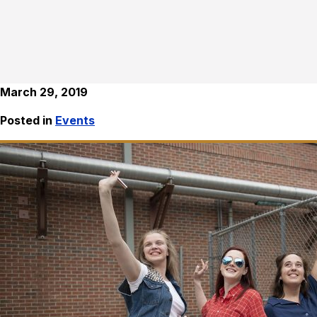
March 29, 2019
Posted in
Events