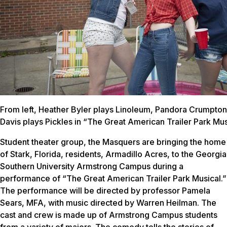
From left, Heather Byler plays Linoleum, Pandora Crumpton
Davis plays Pickles in “The Great American Trailer Park Mus
Student theater group, the Masquers are bringing the home
of Stark, Florida, residents, Armadillo Acres, to the Georgia
Southern University Armstrong Campus during a
performance of “The Great American Trailer Park Musical.”
The performance will be directed by professor Pamela
Sears, MFA, with music directed by Warren Heilman. The
cast and crew is made up of Armstrong Campus students