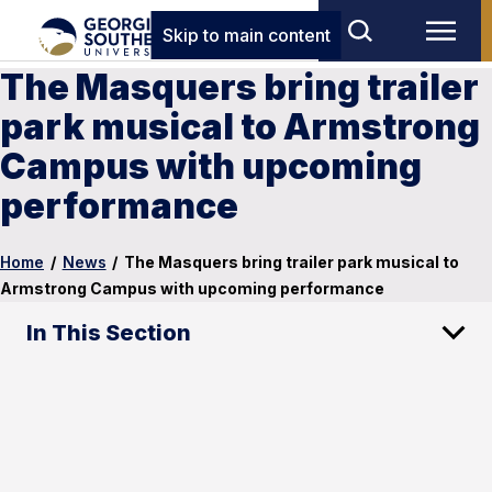
Skip to main content
The Masquers bring trailer
park musical to Armstrong
Campus with upcoming
performance
Home
/
News
/
The Masquers bring trailer park musical to
Armstrong Campus with upcoming performance
In This Section