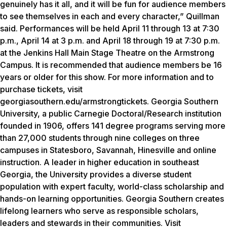
genuinely has it all, and it will be fun for audience members
to see themselves in each and every character,” Quillman
said. Performances will be held April 11 through 13 at 7:30
p.m., April 14 at 3 p.m. and April 18 through 19 at 7:30 p.m.
at the Jenkins Hall Main Stage Theatre on the Armstrong
Campus. It is recommended that audience members be 16
years or older for this show. For more information and to
purchase tickets, visit
georgiasouthern.edu/armstrongtickets. Georgia Southern
University, a public Carnegie Doctoral/Research institution
founded in 1906, offers 141 degree programs serving more
than 27,000 students through nine colleges on three
campuses in Statesboro, Savannah, Hinesville and online
instruction. A leader in higher education in southeast
Georgia, the University provides a diverse student
population with expert faculty, world-class scholarship and
hands-on learning opportunities. Georgia Southern creates
lifelong learners who serve as responsible scholars,
leaders and stewards in their communities. Visit