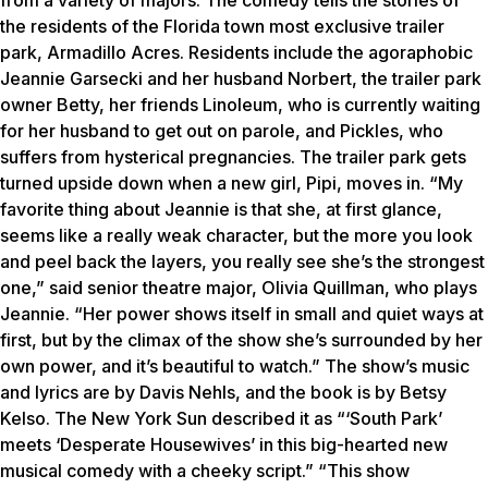
from a variety of majors. The comedy tells the stories of
the residents of the Florida town most exclusive trailer
park, Armadillo Acres. Residents include the agoraphobic
Jeannie Garsecki and her husband Norbert, the trailer park
owner Betty, her friends Linoleum, who is currently waiting
for her husband to get out on parole, and Pickles, who
suffers from hysterical pregnancies. The trailer park gets
turned upside down when a new girl, Pipi, moves in. “My
favorite thing about Jeannie is that she, at first glance,
seems like a really weak character, but the more you look
and peel back the layers, you really see she’s the strongest
one,” said senior theatre major, Olivia Quillman, who plays
Jeannie. “Her power shows itself in small and quiet ways at
first, but by the climax of the show she’s surrounded by her
own power, and it’s beautiful to watch.” The show’s music
and lyrics are by Davis Nehls, and the book is by Betsy
Kelso. The New York Sun described it as “‘South Park’
meets ‘Desperate Housewives’ in this big-hearted new
musical comedy with a cheeky script.” “This show