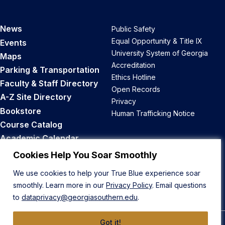
News
Public Safety
Equal Opportunity & Title IX
Events
University System of Georgia
Maps
Accreditation
Parking & Transportation
Ethics Hotline
Faculty & Staff Directory
Open Records
A-Z Site Directory
Privacy
Bookstore
Human Trafficking Notice
Course Catalog
Academic Calendar
Career Opportunities
Cookies Help You Soar Smoothly
We use cookies to help your True Blue experience soar
Back to Top
smoothly. Learn more in our
Privacy Policy
. Email questions
to
dataprivacy@georgiasouthern.edu
.
Got it!