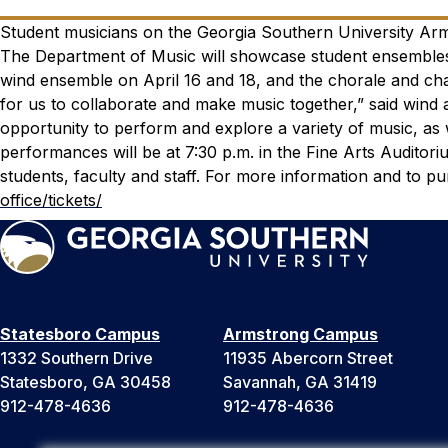
Student musicians on the Georgia Southern University Arms
The Department of Music will showcase student ensembles 
wind ensemble on April 16 and 18, and the chorale and c
for us to collaborate and make music together,” said wind
opportunity to perform and explore a variety of music, as w
performances will be at 7:30 p.m. in the Fine Arts Auditor
students, faculty and staff. For more information and to pu
office/tickets/
Statesboro Campus
Armstrong Campus
1332 Southern Drive
11935 Abercorn Street
Statesboro, GA 30458
Savannah, GA 31419
912-478-4636
912-478-4636