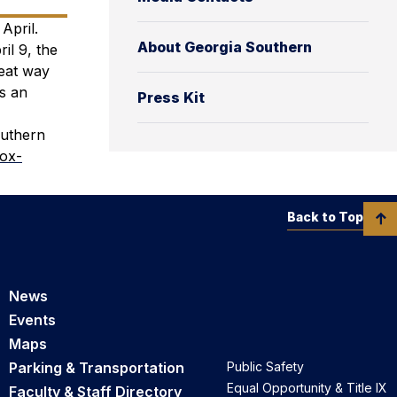
April.
About Georgia Southern
il 9, the
eat way
us an
Press Kit
outhern
box-
Back to Top
News
Events
Maps
Parking & Transportation
Public Safety
Equal Opportunity & Title IX
Faculty & Staff Directory