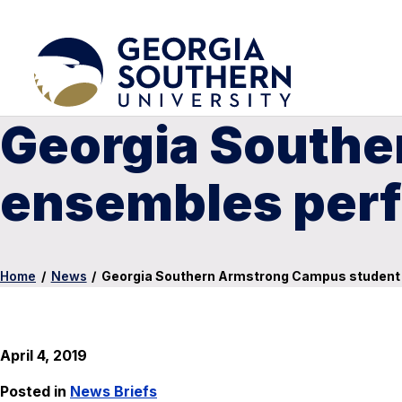
Georgia Southe
ensembles perf
Home
/
News
/
Georgia Southern Armstrong Campus student 
April 4, 2019
Posted in
News Briefs