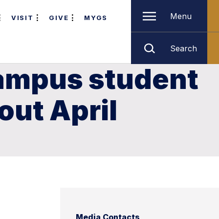
Menu
VISIT
GIVE
MYGS
Search
ampus student
ut April
Media Contacts