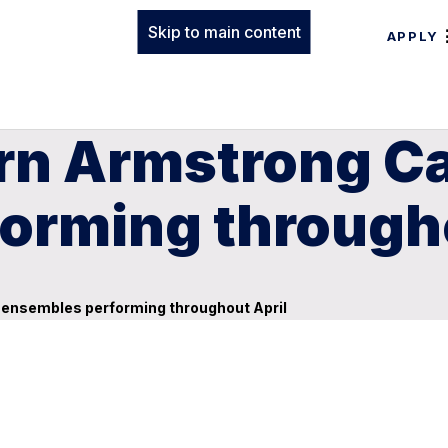
Skip to main content
APPLY
rn Armstrong C
orming througho
ensembles performing throughout April