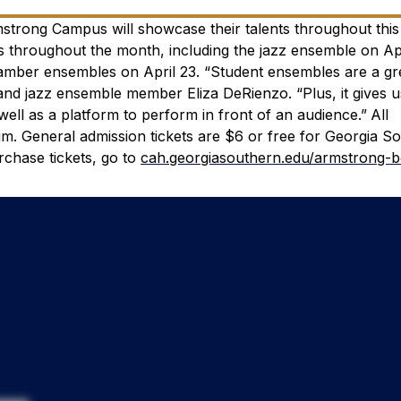
trong Campus will showcase their talents throughout this 
throughout the month, including the jazz ensemble on Apr
hamber ensembles on April 23.
“Student ensembles are a gr
 and jazz ensemble member Eliza DeRienzo. “Plus, it gives 
ell as a platform to perform in front of an audience.”
All
ium. General admission tickets are $6 or free for Georgia S
rchase tickets, go to
cah.georgiasouthern.edu/armstrong-