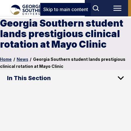
Skip to main content
Georgia Southern student
lands prestigious clinical
rotation at Mayo Clinic
Home
/
News
/
Georgia Southern student lands prestigious
clinical rotation at Mayo Clinic
In This Section