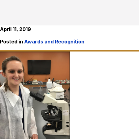
April 11, 2019
Posted in
Awards and Recognition