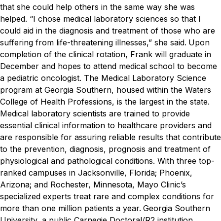
that she could help others in the same way she was
helped.
“I chose medical laboratory sciences so that I
could aid in the diagnosis and treatment of those who are
suffering from life-threatening illnesses,” she said.
Upon
completion of the clinical rotation, Frank will graduate in
December and hopes to attend medical school to become
a pediatric oncologist.
The Medical Laboratory Science
program at Georgia Southern, housed within the Waters
College of Health Professions, is the largest in the state.
Medical laboratory scientists are trained to provide
essential clinical information to healthcare providers and
are responsible for assuring reliable results that contribute
to the prevention, diagnosis, prognosis and treatment of
physiological and pathological conditions.
With three top-
ranked campuses in Jacksonville, Florida; Phoenix,
Arizona; and Rochester, Minnesota, Mayo Clinic’s
specialized experts treat rare and complex conditions for
more than one million patients a year.
Georgia Southern
University, a public Carnegie Doctoral/R2 institution