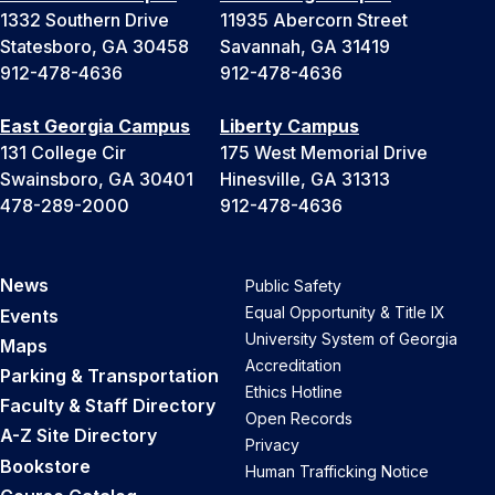
1332 Southern Drive
11935 Abercorn Street
Statesboro, GA 30458
Savannah, GA 31419
912-478-4636
912-478-4636
East Georgia Campus
Liberty Campus
131 College Cir
175 West Memorial Drive
Swainsboro, GA 30401
Hinesville, GA 31313
478-289-2000
912-478-4636
News
Public Safety
Equal Opportunity & Title IX
Events
University System of Georgia
Maps
Accreditation
Parking & Transportation
Ethics Hotline
Faculty & Staff Directory
Open Records
A-Z Site Directory
Privacy
Bookstore
Human Trafficking Notice