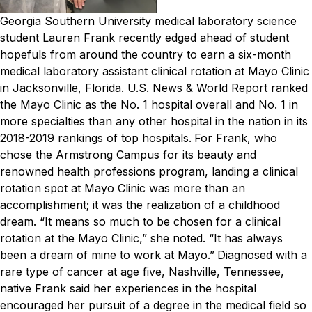
Georgia Southern University medical laboratory science
student Lauren Frank recently edged ahead of student
hopefuls from around the country to earn a six-month
medical laboratory assistant clinical rotation at Mayo Clinic
in Jacksonville, Florida.
U.S. News & World Report
ranked
the Mayo Clinic as the No. 1 hospital overall and No. 1 in
more specialties than any other hospital in the nation in its
2018-2019 rankings of top hospitals.
For Frank, who
chose the Armstrong Campus for its beauty and
renowned health professions program, landing a clinical
rotation spot at Mayo Clinic was more than an
accomplishment; it was the realization of a childhood
dream.
“It means so much to be chosen for a clinical
rotation at the Mayo Clinic,” she noted. “It has always
been a dream of mine to work at Mayo.”
Diagnosed with a
rare type of cancer at age five, Nashville, Tennessee,
native Frank said her experiences in the hospital
encouraged her pursuit of a degree in the medical field so