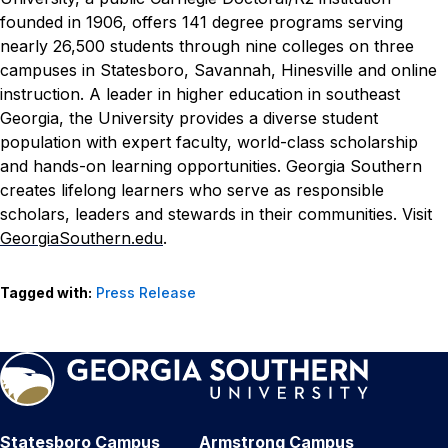
founded in 1906, offers 141 degree programs serving
nearly 26,500 students through nine colleges on three
campuses in Statesboro, Savannah, Hinesville and online
instruction. A leader in higher education in southeast
Georgia, the University provides a diverse student
population with expert faculty, world-class scholarship
and hands-on learning opportunities. Georgia Southern
creates lifelong learners who serve as responsible
scholars, leaders and stewards in their communities. Visit
GeorgiaSouthern.edu
.
Tagged with:
Press Release
Statesboro Campus
Armstrong Campus