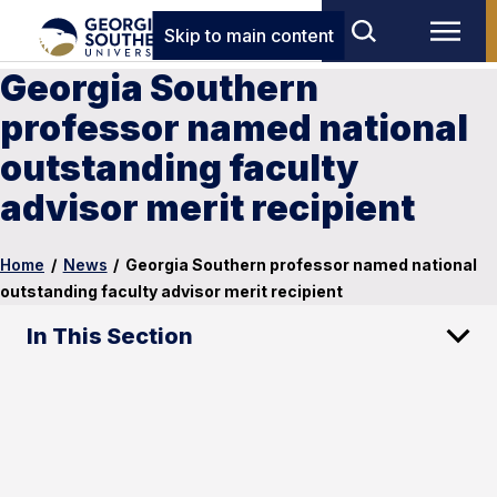
Skip to main content
Georgia Southern
professor named national
outstanding faculty
advisor merit recipient
Home
/
News
/
Georgia Southern professor named national
outstanding faculty advisor merit recipient
In This Section