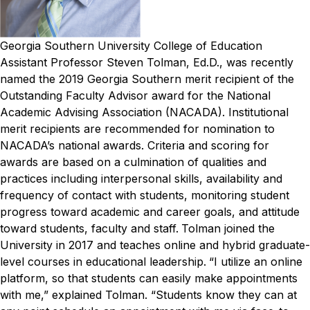
Georgia Southern University College of Education
Assistant Professor Steven Tolman, Ed.D., was recently
named the 2019 Georgia Southern merit recipient of the
Outstanding Faculty Advisor award for the National
Academic Advising Association (NACADA).
Institutional
merit recipients are recommended for nomination to
NACADA’s national awards. Criteria and scoring for
awards are based on a culmination of qualities and
practices including interpersonal skills, availability and
frequency of contact with students, monitoring student
progress toward academic and career goals, and attitude
toward students, faculty and staff.
Tolman joined the
University in 2017 and teaches online and hybrid graduate-
level courses in educational leadership.
“I utilize an online
platform, so that students can easily make appointments
with me,” explained Tolman. “Students know they can at