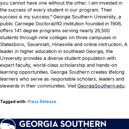
you cannot have one without the other. I am invested in
the success of every student in our program. Their
success is my success.”
Georgia Southern University, a
public Carnegie Doctoral/R2 institution founded in 1906,
offers 141 degree programs serving nearly 26,500
students through nine colleges on three campuses in
Statesboro, Savannah, Hinesville and online instruction. A
leader in higher education in southeast Georgia, the
University provides a diverse student population with
expert faculty, world-class scholarship and hands-on
learning opportunities. Georgia Southern creates lifelong
learners who serve as responsible scholars, leaders and
stewards in their communities. Visit
GeorgiaSouthern.edu
.
Tagged with:
Press Release