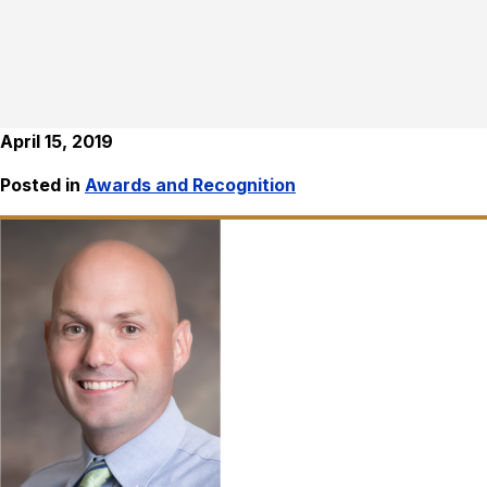
April 15, 2019
Posted in
Awards and Recognition