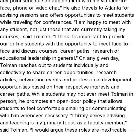
any point schedule an appointment with me via face-to-
face, phone or video chat.”
He also travels to Atlanta for
advising sessions and offers opportunities to meet students
while traveling for conferences.
“I am happy to meet with
any student, not just those that are currently taking my
courses,” said Tolman. “I think it is important to provide
our online students with the opportunity to meet face-to-
face and discuss courses, career paths, research or
educational leadership in general.”
On any given day,
Tolman reaches out to students individually and
collectively to share career opportunities, research
articles, networking events and professional development
opportunities based on their respective interests and
career paths. While students may not ever meet Tolman in
person, he promotes an open-door policy that allows
students to feel comfortable emailing or communicating
with him whenever necessary.
“I firmly believe advising
and teaching is my primary focus as a faculty member,”
said Tolman. “I would argue these roles are inextricable —