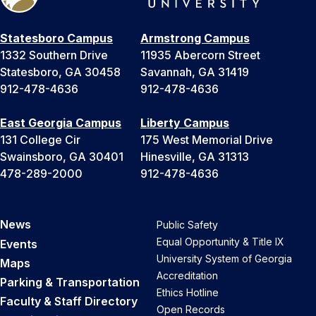
Statesboro Campus
Armstrong Campus
1332 Southern Drive
11935 Abercorn Street
Statesboro, GA 30458
Savannah, GA 31419
912-478-4636
912-478-4636
East Georgia Campus
Liberty Campus
131 College Cir
175 West Memorial Drive
Swainsboro, GA 30401
Hinesville, GA 31313
478-289-2000
912-478-4636
News
Public Safety
Equal Opportunity & Title IX
Events
University System of Georgia
Maps
Accreditation
Parking & Transportation
Ethics Hotline
Faculty & Staff Directory
Open Records