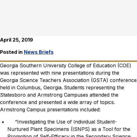
April 25, 2019
Posted in
News Briefs
Georgia Southern University College of Education (COE)
was represented with nine presentations during the
Georgia Science Teachers Association (GSTA) conference
held in Columbus, Georgia.
Students representing the
Statesboro and Armstrong Campuses attended the
conference and presented a wide array of topics.
Armstrong Campus presentations included:
“Investigating the Use of Individual Student-
Nurtured Plant Specimens (ISNPS) as a Tool for the
Promotion of Self-Efficacy in the Secondary Science