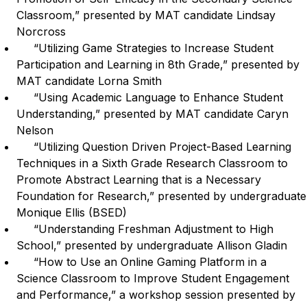
Classroom,” presented by MAT candidate Lindsay
Norcross
“Utilizing Game Strategies to Increase Student
Participation and Learning in 8th Grade,” presented by
MAT candidate Lorna Smith
“Using Academic Language to Enhance Student
Understanding,” presented by MAT candidate Caryn
Nelson
“Utilizing Question Driven Project-Based Learning
Techniques in a Sixth Grade Research Classroom to
Promote Abstract Learning that is a Necessary
Foundation for Research,” presented by undergraduate
Monique Ellis (BSED)
“Understanding Freshman Adjustment to High
School,” presented by undergraduate Allison Gladin
“How to Use an Online Gaming Platform in a
Science Classroom to Improve Student Engagement
and Performance,” a workshop session presented by