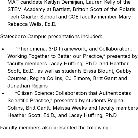
MAT candidate Kaitlyn Demirjian, Lauren Kelly of the
STEM Academy at Bartlett, Britton Scott of the Polaris
Tech Charter School and COE faculty member Mary
Rebecca Wells, Ed.D.
Statesboro Campus presentations included:
“Phenomena, 3-D Framework, and Collaboration:
Working Together to Better our Practice,” presented by
faculty members Lacey Huffling, Ph.D, and Heather
Scott, Ed.D., as well as students Elissa Blount, Gabby
Coumes, Regina Collins, CJ Elmore, Britt Gantt and
Jonathan Riggins
“Citizen Science: Collaboration that Authenticates
Scientific Practice,” presented by students Regina
Collins, Britt Gantt, Melissa Weeks and faculty members
Heather Scott, Ed.D., and Lacey Huffling, Ph.D.
Faculty members also presented the following: