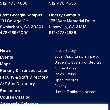
912-478-4636
912-478-4636
East Georgia Campus
Liberty Campus
131 College Cir
175 West Memorial Drive
Swainsboro, GA 30401
Hinesville, GA 31313
478-289-2000
912-478-4636
News
Public Safety
Equal Opportunity & Title IX
Events
University System of Georgia
Maps
Accreditation
Parking & Transportation
Ethics Hotline
Faculty & Staff Directory
Open Records
A-Z Site Directory
Privacy
Bookstore
Human Trafficking Notice
Course Catalog
Academic Calendar