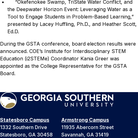
“Okefenokee Swamp, TriState Water Conflict, and
the Deepwater Horizon Event: Leveraging Water as a
Tool to Engage Students in Problem-Based Learning,”
presented by Lacey Huffling, Ph.D., and Heather Scott,
Ed.D.
During the GSTA conference, board election results were
announced. COE’s Institute for Interdisciplinary STEM
Education (i2STEMe) Coordinator Kania Greer was
appointed as the College Representative for the GSTA
Board.
Statesboro Campus
Armstrong Campus
1332 Southern Drive
11935 Abercorn Street
Statesboro, GA 30458
Savannah, GA 31419