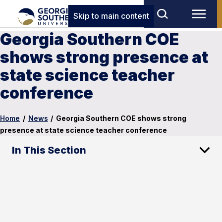
Skip to main content
Georgia Southern COE
shows strong presence at
state science teacher
conference
Home
/
News
/
Georgia Southern COE shows strong
presence at state science teacher conference
In This Section