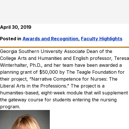
April 30, 2019
Posted in
Awards and Recognition
,
Faculty Highlights
Georgia Southern University Associate Dean of the
College Arts and Humanities and English professor, Teresa
Winterhalter, Ph.D., and her team have been awarded a
planning grant of $50,000 by The Teagle Foundation for
their project, “Narrative Competence for Nurses: The
Liberal Arts in the Professions.” The project is a
humanities-based, eight-week module that will supplement
the gateway course for students entering the nursing
program.