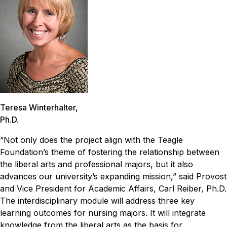
Teresa Winterhalter,
Ph.D.
“Not only does the project align with the Teagle
Foundation’s theme of fostering the relationship between
the liberal arts and professional majors, but it also
advances our university’s expanding mission,” said Provost
and Vice President for Academic Affairs, Carl Reiber, Ph.D.
The interdisciplinary module will address three key
learning outcomes for nursing majors. It will integrate
knowledge from the liberal arts as the basis for