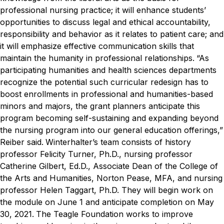
professional nursing practice; it will enhance students’
opportunities to discuss legal and ethical accountability,
responsibility and behavior as it relates to patient care; and
it will emphasize effective communication skills that
maintain the humanity in professional relationships.
“As
participating humanities and health sciences departments
recognize the potential such curricular redesign has to
boost enrollments in professional and humanities-based
minors and majors, the grant planners anticipate this
program becoming self-sustaining and expanding beyond
the nursing program into our general education offerings,”
Reiber said.
Winterhalter’s team consists of history
professor Felicity Turner, Ph.D., nursing professor
Catherine Gilbert, Ed.D., Associate Dean of the College of
the Arts and Humanities, Norton Pease, MFA, and nursing
professor Helen Taggart, Ph.D. They will begin work on
the module on June 1 and anticipate completion on May
30, 2021.
The Teagle Foundation works to improve