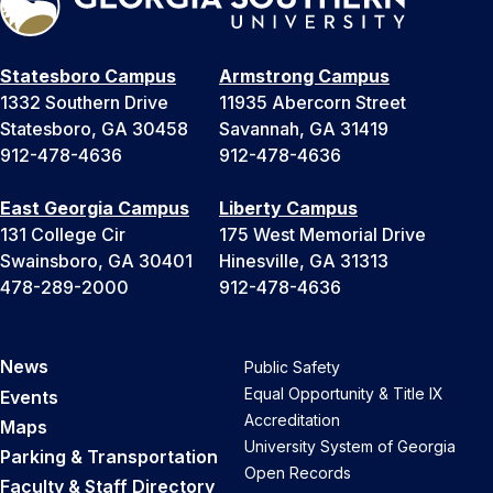
Statesboro Campus
Armstrong Campus
1332 Southern Drive
11935 Abercorn Street
Statesboro, GA 30458
Savannah, GA 31419
912-478-4636
912-478-4636
East Georgia Campus
Liberty Campus
131 College Cir
175 West Memorial Drive
Swainsboro, GA 30401
Hinesville, GA 31313
478-289-2000
912-478-4636
News
Public Safety
Equal Opportunity & Title IX
Events
Accreditation
Maps
University System of Georgia
Parking & Transportation
Open Records
Faculty & Staff Directory