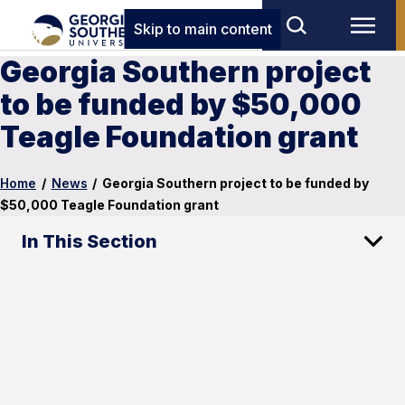
Skip to main content
Georgia Southern project
to be funded by $50,000
Teagle Foundation grant
Home
/
News
/
Georgia Southern project to be funded by
$50,000 Teagle Foundation grant
In This Section