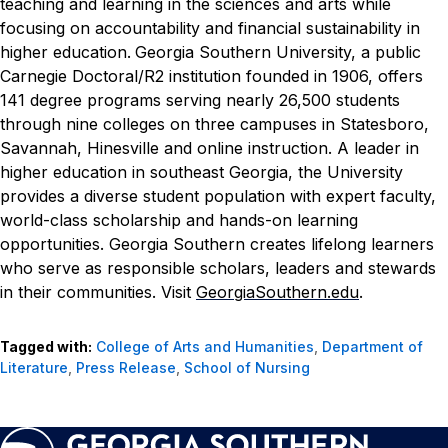
teaching and learning in the sciences and arts while
focusing on accountability and financial sustainability in
higher education.
Georgia Southern University, a public
Carnegie Doctoral/R2 institution founded in 1906, offers
141 degree programs serving nearly 26,500 students
through nine colleges on three campuses in Statesboro,
Savannah, Hinesville and online instruction. A leader in
higher education in southeast Georgia, the University
provides a diverse student population with expert faculty,
world-class scholarship and hands-on learning
opportunities. Georgia Southern creates lifelong learners
who serve as responsible scholars, leaders and stewards
in their communities. Visit
GeorgiaSouthern.edu
.
Tagged with:
College of Arts and Humanities
,
Department of
Literature
,
Press Release
,
School of Nursing