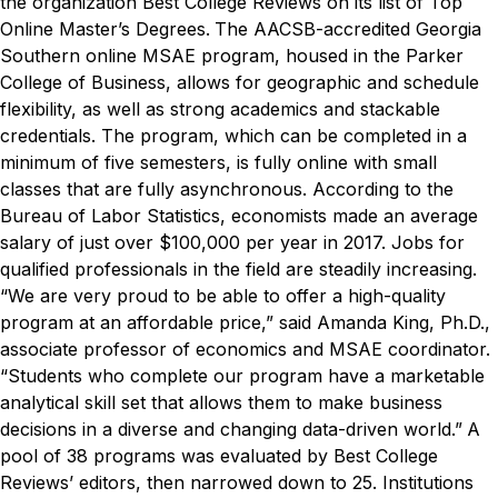
the organization Best College Reviews on its list of Top
Online Master’s Degrees.
The AACSB-accredited Georgia
Southern online MSAE program, housed in the Parker
College of Business, allows for geographic and schedule
flexibility, as well as strong academics and stackable
credentials. The program, which can be completed in a
minimum of five semesters, is fully online with small
classes that are fully asynchronous.
According to the
Bureau of Labor Statistics, economists made an average
salary of just over $100,000 per year in 2017. Jobs for
qualified professionals in the field are steadily increasing.
“We are very proud to be able to offer a high-quality
program at an affordable price,” said
Amanda King, Ph.D.,
associate professor of economics and MSAE coordinator.
“Students who complete our program have a marketable
analytical skill set that allows them to make business
decisions in a diverse and changing data-driven world.”
A
pool of 38 programs was evaluated by Best College
Reviews’ editors, then narrowed down to 25. Institutions