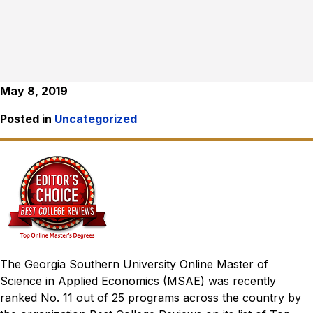
May 8, 2019
Posted in
Uncategorized
The Georgia Southern University Online Master of
Science in Applied Economics (MSAE) was recently
ranked No. 11 out of 25 programs across the country by