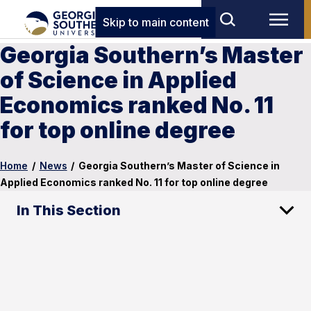
Skip to main content
Georgia Southern’s Master
of Science in Applied
Economics ranked No. 11
for top online degree
Home
/
News
/
Georgia Southern’s Master of Science in
Applied Economics ranked No. 11 for top online degree
In This Section