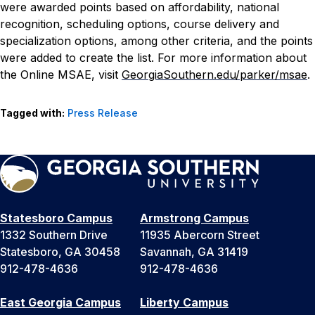
were awarded points based on affordability, national
recognition, scheduling options, course delivery and
specialization options, among other criteria, and the points
were added to create the list.
For more information about
the Online MSAE, visit
GeorgiaSouthern.edu/parker/msae
.
Tagged with:
Press Release
Statesboro Campus
Armstrong Campus
1332 Southern Drive
11935 Abercorn Street
Statesboro, GA 30458
Savannah, GA 31419
912-478-4636
912-478-4636
East Georgia Campus
Liberty Campus