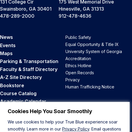
131 College Cir
175 West Memorial Drive
Swainsboro, GA 30401
Hinesville, GA 31313
478-289-2000
912-478-4636
News
Public Safety
Equal Opportunity & Title IX
Events
University System of Georgia
Maps
Accreditation
Parking & Transportation
Ethics Hotline
Faculty & Staff Directory
Open Records
A-Z Site Directory
Privacy
Bookstore
Human Trafficking Notice
Course Catalog
Academic Calendar
Career Opportunities
Cookies Help You Soar Smoothly
We use cookies to help your True Blue experience soar
Back to Top
smoothly. Learn more in our
Privacy Policy
. Email questions