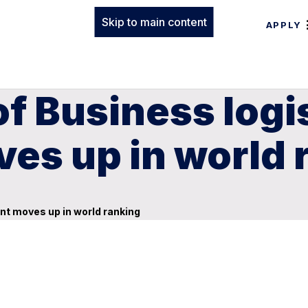
Skip to main content
APPLY
of Business logi
es up in world 
nt moves up in world ranking