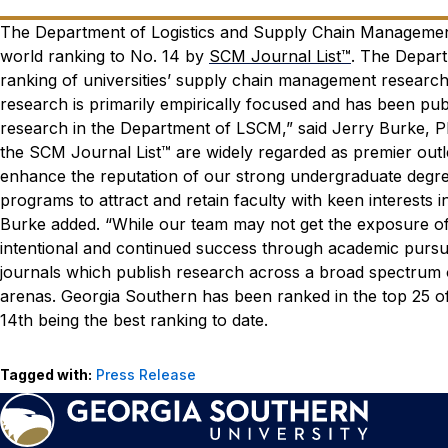
The Department of Logistics and Supply Chain Management
world ranking to No. 14 by
SCM Journal List™
. The Depart
ranking of universities’ supply chain management researc
research is primarily empirically focused and has been publi
research in the Department of LSCM,” said Jerry Burke, P
the SCM Journal List™ are widely regarded as premier outlet
enhance the reputation of our strong undergraduate degr
programs to attract and retain faculty with keen interests 
Burke added. “While our team may not get the exposure of 
intentional and continued success through academic pursu
journals which publish research across a broad spectrum of
arenas. Georgia Southern has been ranked in the top 25 of th
14th being the best ranking to date.
Tagged with:
Press Release