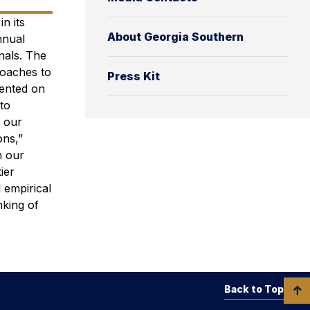
n its
About Georgia Southern
nnual
nals. The
oaches to
Press Kit
sented on
to
o our
ons,”
n our
ier
 empirical
nking of
Back to Top