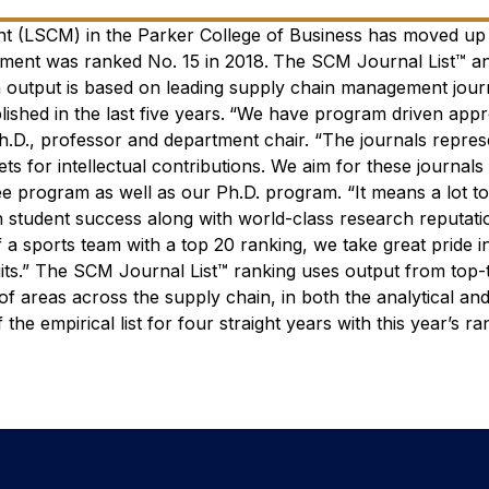
 (LSCM) in the Parker College of Business has moved up i
ment was ranked No. 15 in 2018.
The SCM Journal List™ a
h output is based on leading supply chain management jour
shed in the last five years.
“We have program driven appr
h.D., professor and department chair. “The journals repre
s for intellectual contributions. We aim for these journals 
ee program as well as our Ph.D. program.
“It means a lot t
in student success along with world-class research reputati
a sports team with a top 20 ranking, we take great pride i
its.”
The SCM Journal List™ ranking uses output from top-t
 areas across the supply chain, in both the analytical and
e empirical list for four straight years with this year’s ra