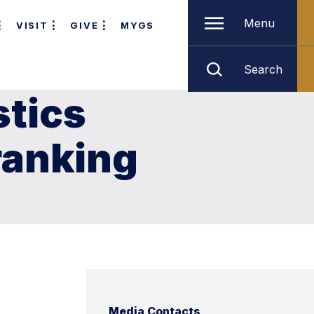
Menu
VISIT
GIVE
MYGS
Search
stics
ranking
Media Contacts