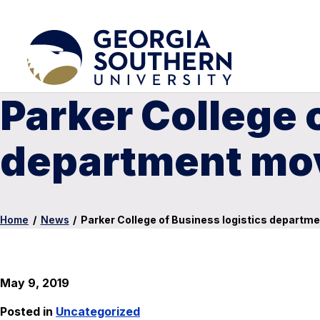
Parker College 
department mov
Home
/
News
/
Parker College of Business logistics departme
May 9, 2019
Posted in
Uncategorized