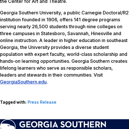
the Center for Art and Theatre.
Georgia Southern University, a public Carnegie Doctoral/R2
institution founded in 1906, offers 141 degree programs
serving nearly 26,500 students through nine colleges on
three campuses in Statesboro, Savannah, Hinesville and
online instruction. A leader in higher education in southeast
Georgia, the University provides a diverse student
population with expert faculty, world-class scholarship and
hands-on learning opportunities. Georgia Southern creates
lifelong learners who serve as responsible scholars,
leaders and stewards in their communities. Visit
GeorgiaSouthern.edu
.
Tagged with:
Press Release