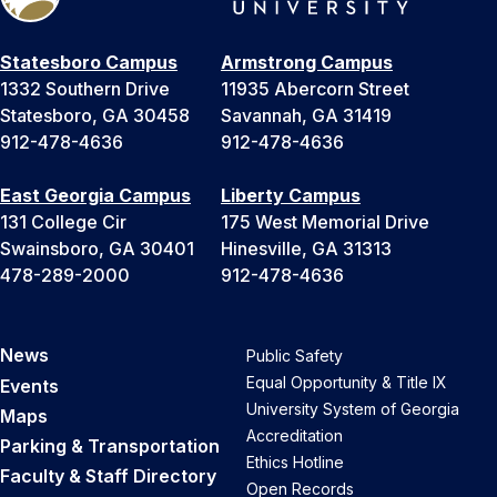
Statesboro Campus
Armstrong Campus
1332 Southern Drive
11935 Abercorn Street
Statesboro, GA 30458
Savannah, GA 31419
912-478-4636
912-478-4636
East Georgia Campus
Liberty Campus
131 College Cir
175 West Memorial Drive
Swainsboro, GA 30401
Hinesville, GA 31313
478-289-2000
912-478-4636
News
Public Safety
Equal Opportunity & Title IX
Events
University System of Georgia
Maps
Accreditation
Parking & Transportation
Ethics Hotline
Faculty & Staff Directory
Open Records