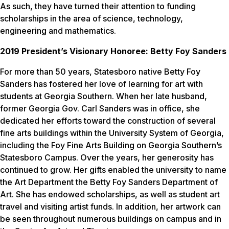
As such, they have turned their attention to funding
scholarships in the area of science, technology,
engineering and mathematics.
2019 President’s Visionary Honoree: Betty Foy Sanders
For more than 50 years, Statesboro native Betty Foy
Sanders has fostered her love of learning for art with
students at Georgia Southern. When her late husband,
former Georgia Gov. Carl Sanders was in office, she
dedicated her efforts toward the construction of several
fine arts buildings within the University System of Georgia,
including the Foy Fine Arts Building on Georgia Southern’s
Statesboro Campus. Over the years, her generosity has
continued to grow. Her gifts enabled the university to name
the Art Department the Betty Foy Sanders Department of
Art. She has endowed scholarships, as well as student art
travel and visiting artist funds. In addition, her artwork can
be seen throughout numerous buildings on campus and in