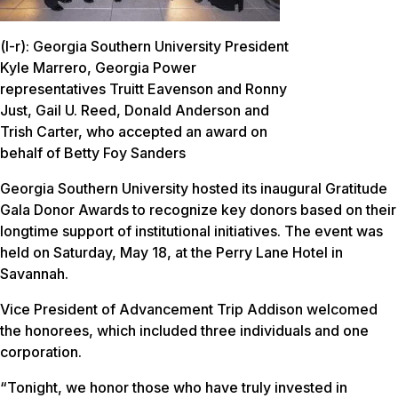
(l-r): Georgia Southern University President
Kyle Marrero, Georgia Power
representatives Truitt Eavenson and Ronny
Just, Gail U. Reed, Donald Anderson and
Trish Carter, who accepted an award on
behalf of Betty Foy Sanders
Georgia Southern University hosted its inaugural Gratitude
Gala Donor Awards to recognize key donors based on their
longtime support of institutional initiatives. The event was
held on Saturday, May 18, at the Perry Lane Hotel in
Savannah.
Vice President of Advancement Trip Addison welcomed
the honorees, which included three individuals and one
corporation.
“Tonight, we honor those who have truly invested in