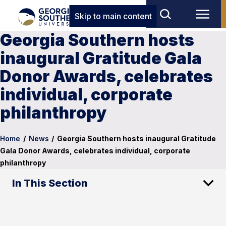
Skip to main content
Georgia Southern hosts
inaugural Gratitude Gala
Donor Awards, celebrates
individual, corporate
philanthropy
Home
/
News
/
Georgia Southern hosts inaugural Gratitude
Gala Donor Awards, celebrates individual, corporate
philanthropy
In This Section