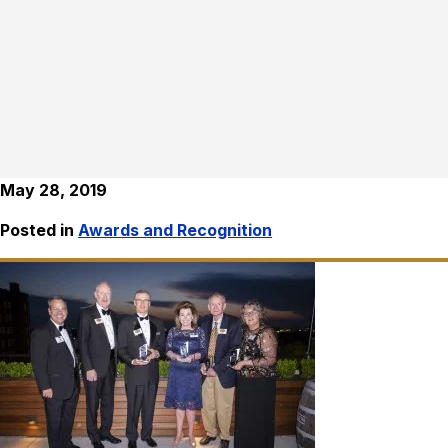
May 28, 2019
Posted in
Awards and Recognition