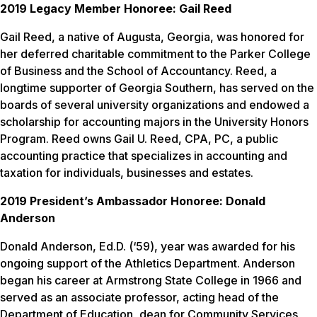
2019 Legacy Member Honoree: Gail Reed
Gail Reed, a native of Augusta, Georgia, was honored for
her deferred charitable commitment to the Parker College
of Business and the School of Accountancy. Reed, a
longtime supporter of Georgia Southern, has served on the
boards of several university organizations and endowed a
scholarship for accounting majors in the University Honors
Program. Reed owns Gail U. Reed, CPA, PC, a public
accounting practice that specializes in accounting and
taxation for individuals, businesses and estates.
2019 President’s Ambassador Honoree: Donald
Anderson
Donald Anderson, Ed.D. (‘59), year was awarded for his
ongoing support of the Athletics Department. Anderson
began his career at Armstrong State College in 1966 and
served as an associate professor, acting head of the
Department of Education, dean for Community Services