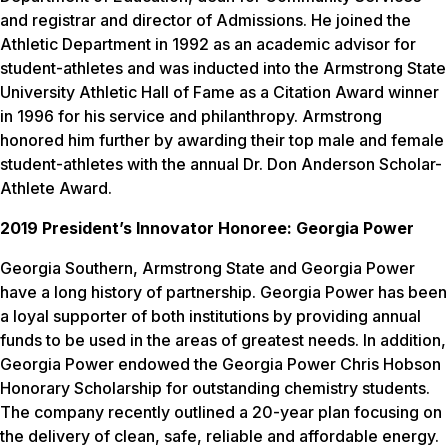
and registrar and director of Admissions. He joined the
Athletic Department in 1992 as an academic advisor for
student-athletes and was inducted into the Armstrong State
University Athletic Hall of Fame as a Citation Award winner
in 1996 for his service and philanthropy. Armstrong
honored him further by awarding their top male and female
student-athletes with the annual Dr. Don Anderson Scholar-
Athlete Award.
2019 President’s Innovator Honoree: Georgia Power
Georgia Southern, Armstrong State and Georgia Power
have a long history of partnership. Georgia Power has been
a loyal supporter of both institutions by providing annual
funds to be used in the areas of greatest needs. In addition,
Georgia Power endowed the Georgia Power Chris Hobson
Honorary Scholarship for outstanding chemistry students.
The company recently outlined a 20-year plan focusing on
the delivery of clean, safe, reliable and affordable energy.