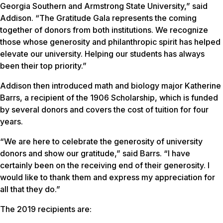
Georgia Southern and Armstrong State University,” said
Addison. “The Gratitude Gala represents the coming
together of donors from both institutions. We recognize
those whose generosity and philanthropic spirit has helped
elevate our university. Helping our students has always
been their top priority.”
Addison then introduced math and biology major Katherine
Barrs, a recipient of the 1906 Scholarship, which is funded
by several donors and covers the cost of tuition for four
years.
“We are here to celebrate the generosity of university
donors and show our gratitude,” said Barrs. “I have
certainly been on the receiving end of their generosity. I
would like to thank them and express my appreciation for
all that they do.”
The 2019 recipients are: