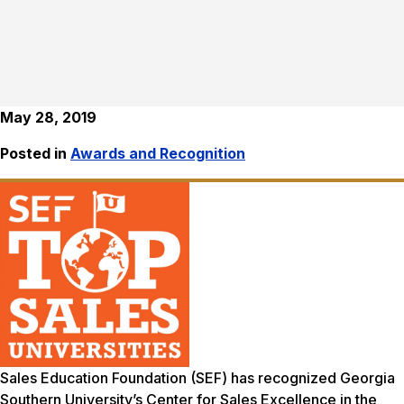
May 28, 2019
Posted in
Awards and Recognition
Sales Education Foundation (SEF) has recognized Georgia
Southern University’s Center for Sales Excellence in the