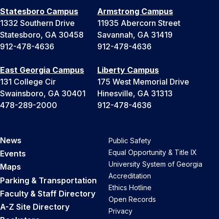
Statesboro Campus
Armstrong Campus
1332 Southern Drive
11935 Abercorn Street
Statesboro, GA 30458
Savannah, GA 31419
912-478-4636
912-478-4636
East Georgia Campus
Liberty Campus
131 College Cir
175 West Memorial Drive
Swainsboro, GA 30401
Hinesville, GA 31313
478-289-2000
912-478-4636
News
Public Safety
Equal Opportunity & Title IX
Events
University System of Georgia
Maps
Accreditation
Parking & Transportation
Ethics Hotline
Faculty & Staff Directory
Open Records
A-Z Site Directory
Privacy