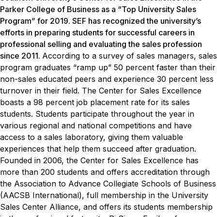
Parker College of Business as a “Top University Sales
Program” for 2019. SEF has recognized the university’s
efforts in preparing students for successful careers in
professional selling and evaluating the sales profession
since 2011.
According to a survey of sales managers, sales
program graduates “ramp up” 50 percent faster than their
non-sales educated peers and experience 30 percent less
turnover in their field.
The Center for Sales Excellence
boasts a 98 percent job placement rate for its sales
students. Students participate throughout the year in
various regional and national competitions and have
access to a sales laboratory, giving them valuable
experiences that help them succeed after graduation.
Founded in 2006, the Center for Sales Excellence has
more than 200 students and offers accreditation through
the Association to Advance Collegiate Schools of Business
(AACSB International), full membership in the University
Sales Center Alliance, and offers its students membership