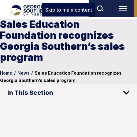
Skip to main content
Sales Education
Foundation recognizes
Georgia Southern’s sales
program
Home
/
News
/
Sales Education Foundation recognizes
Georgia Southern’s sales program
In This Section