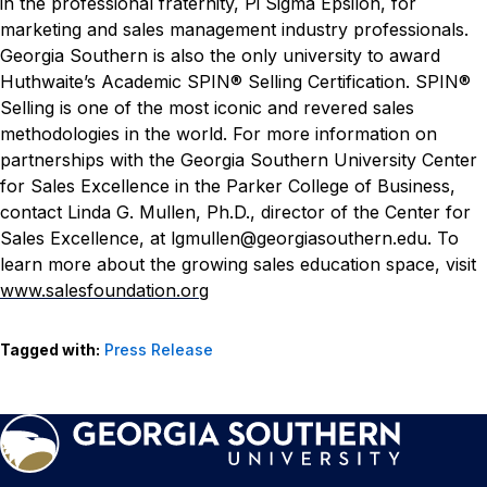
in the professional fraternity, Pi Sigma Epsilon, for
marketing and sales management industry professionals.
Georgia Southern is also the only university to award
Huthwaite’s Academic SPIN® Selling Certification. SPIN®
Selling is one of the most iconic and revered sales
methodologies in the world.
For more information on
partnerships with the Georgia Southern University Center
for Sales Excellence in the Parker College of Business,
contact Linda G. Mullen, Ph.D., director of the Center for
Sales Excellence, at lgmullen@georgiasouthern.edu. To
learn more about the growing sales education space, visit
www.salesfoundation.org
Tagged with:
Press Release