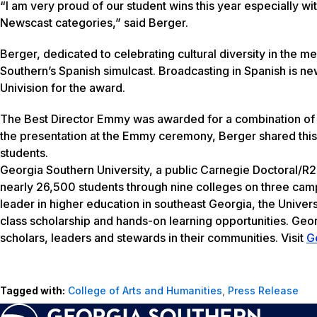
“I am very proud of our student wins this year especially wi
Newscast categories,” said Berger.
Berger, dedicated to celebrating cultural diversity in the
Southern’s Spanish simulcast. Broadcasting in Spanish is 
Univision for the award.
The Best Director Emmy was awarded for a combination of 
the presentation at the Emmy ceremony, Berger shared this
students.
Georgia Southern University, a public Carnegie Doctoral/R2
nearly 26,500 students through nine colleges on three camp
leader in higher education in southeast Georgia, the Univers
class scholarship and hands-on learning opportunities. Geo
scholars, leaders and stewards in their communities. Visit
G
Tagged with:
College of Arts and Humanities
,
Press Release