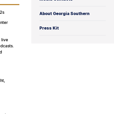
2s
About Georgia Southern
nter
Press Kit
 live
adcasts.
nd
ht,