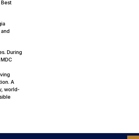
 Best
gia
 and
es. During
e MDC
rving
tion. A
y, world-
sible