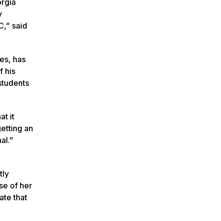
orgia
y
C,” said
es, has
f his
students
at it
etting an
al.”
tly
se of her
ate that