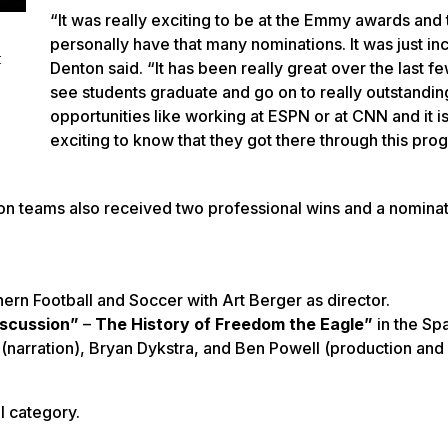
“It was really exciting to be at the Emmy awards and 
personally have that many nominations. It was just in
t
Denton said. “It has been really great over the last f
see students graduate and go on to really outstandin
opportunities like working at ESPN or at CNN and it is
exciting to know that they got there through this pr
 teams also received two professional wins and a nominati
ern Football and Soccer with Art Berger as director.
iscussion”
–
The History of Freedom the Eagle”
in the Sp
(narration), Bryan Dykstra, and Ben Powell (production and
l category.