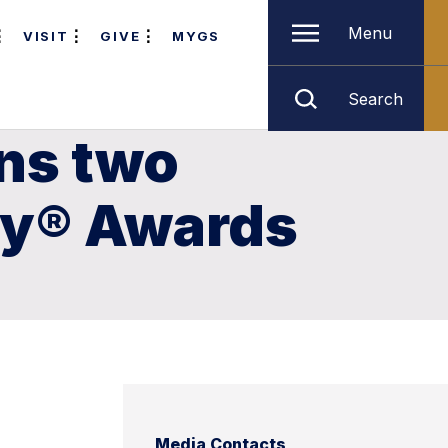
Menu
VISIT
GIVE
MYGS
Search
ns two
my® Awards
Media Contacts