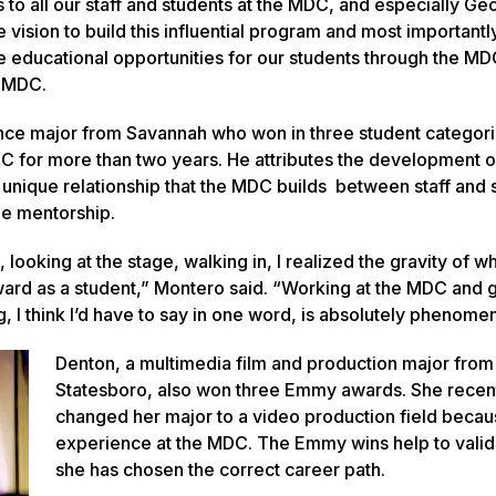
s to all our staff and students at the MDC, and especially Ge
e vision to build this influential program and most importantl
me educational opportunities for our students through the MD
he MDC.
ce major from Savannah who won in three student categori
C for more than two years. He attributes the development o
he unique relationship that the MDC builds between staff and 
ne mentorship.
 looking at the stage, walking in, I realized the gravity of wh
ard as a student,” Montero said. “Working at the MDC and g
, I think I’d have to say in one word, is absolutely phenomen
Denton, a multimedia film and production major from
Statesboro, also won three Emmy awards. She recen
changed her major to a video production field becau
experience at the MDC. The Emmy wins help to valid
she has chosen the correct career path.