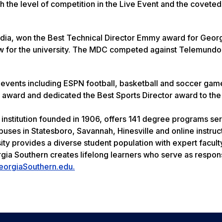
th the level of competition in the Live Event and the coveted
 media, won the Best Technical Director Emmy award for Geor
new for the university. The MDC competed against Telemundo
events including ESPN football, basketball and soccer gam
 award and dedicated the Best Sports Director award to th
 institution founded in 1906, offers 141 degree programs se
uses in Statesboro, Savannah, Hinesville and online instruc
ity provides a diverse student population with expert facult
rgia Southern creates lifelong learners who serve as respon
eorgiaSouthern.edu.