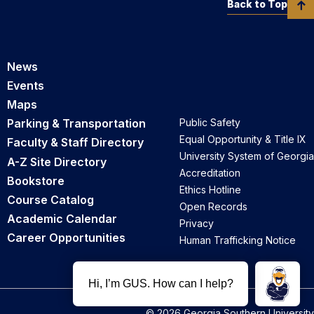
Back to Top
News
Events
Maps
Parking & Transportation
Public Safety
Equal Opportunity & Title IX
Faculty & Staff Directory
University System of Georgia
A-Z Site Directory
Accreditation
Bookstore
Ethics Hotline
Course Catalog
Open Records
Academic Calendar
Privacy
Career Opportunities
Human Trafficking Notice
© 2026 Georgia Southern University