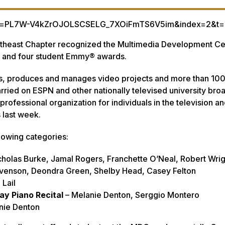
list=PL7W-V4kZrOJOLSCSELG_7XOiFmTS6V5im&index=2&t=
utheast Chapter recognized the Multimedia Development Ce
al and four student Emmy® awards.
cts, produces and manages video projects and more than 100
arried on ESPN and other nationally televised university bro
rofessional organization for individuals in the television a
s last week.
lowing categories:
cholas Burke, Jamal Rogers, Franchette O’Neal, Robert Wrig
tevenson, Deondra Green, Shelby Head, Casey Felton
 Lail
ay Piano Recital
– Melanie Denton, Serggio Montero
nie Denton