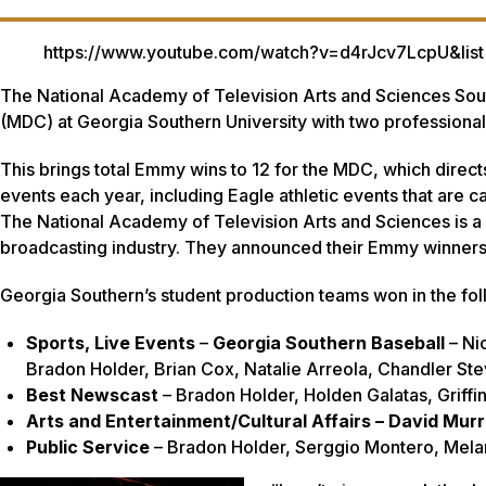
https://www.youtube.com/watch?v=d4rJcv7LcpU&
The National Academy of Television Arts and Sciences So
(MDC) at Georgia Southern University with two profession
This brings total Emmy wins to 12 for the MDC, which dire
events each year, including Eagle athletic events that are c
The National Academy of Television Arts and Sciences is a p
broadcasting industry. They announced their Emmy winner
Georgia Southern’s student production teams won in the fol
Sports, Live Events
–
Georgia Southern Baseball
– Ni
Bradon Holder, Brian Cox, Natalie Arreola, Chandler S
Best Newscast
– Bradon Holder, Holden Galatas, Griffin
Arts and Entertainment/Cultural Affairs – David Murr
Public Service
– Bradon Holder, Serggio Montero, Mela