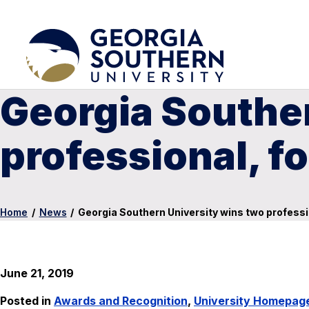
Georgia Souther
professional, 
Home
/
News
/
Georgia Southern University wins two profes
June 21, 2019
Posted in
Awards and Recognition
,
University Homepag