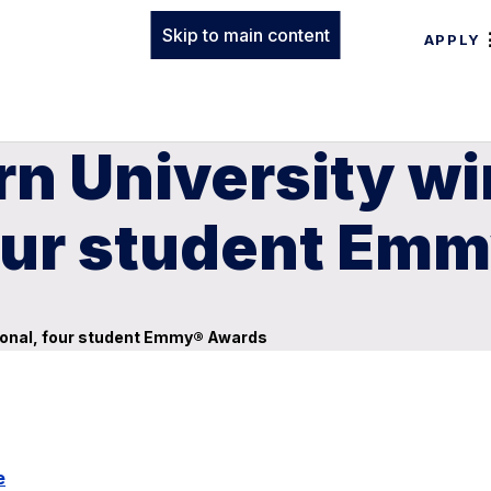
Skip to main content
APPLY
n University wi
four student Em
sional, four student Emmy® Awards
e