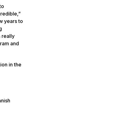
to
credible,”
ew years to
g
 really
ogram and
on in the
anish