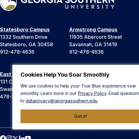
Statesboro Campus
Armstrong Campus
1332 Southern Drive
11935 Abercorn Street
Statesboro, GA 30458
Savannah, GA 31419
912-478-4636
912-478-4636
East Georgia Campus
Liberty Campus
Cookies Help You Soar Smoothly
131 College Cir
175 West Memorial Drive
We use cookies to help your True Blue experience soar
Swainsboro, GA 30401
Hinesville, GA 31313
smoothly. Learn more in our
Privacy Policy
. Email question
478-289-2000
912-478-4636
to
dataprivacy@georgiasouthern.edu
.
Got it!