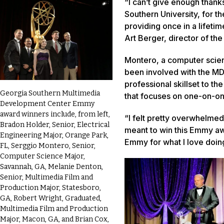
“I can’t give enough thank
Southern University, for th
providing once in a lifeti
Art Berger, director of t
Montero, a computer scien
been involved with the MD
professional skillset to t
Georgia Southern Multimedia
that focuses on one-on-o
Development Center Emmy
award winners include, from left,
“I felt pretty overwhelmed,
Bradon Holder, Senior, Electrical
meant to win this Emmy aw
Engineering Major, Orange Park,
Emmy for what I love doing
FL, Serggio Montero, Senior,
Computer Science Major,
Savannah, GA, Melanie Denton,
Senior, Multimedia Film and
Production Major, Statesboro,
GA, Robert Wright, Graduated,
Multimedia Film and Production
Major, Macon, GA, and Brian Cox,