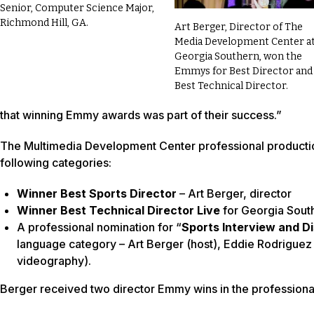
Senior, Computer Science Major,
Richmond Hill, GA.
Art Berger, Director of The
Media Development Center a
Georgia Southern, won the
Emmys for Best Director and
Best Technical Director.
that winning Emmy awards was part of their success.”
The Multimedia Development Center professional production
following categories:
Winner Best Sports Director
– Art Berger, director
Winner Best Technical Director Live
for Georgia South
A professional nomination for “
Sports Interview and D
language category – Art Berger (host), Eddie Rodriguez 
videography).
Berger received two director Emmy wins in the professiona