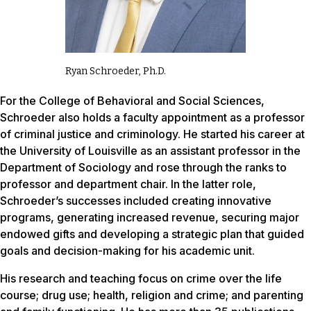
Ryan Schroeder, Ph.D.
For the College of Behavioral and Social Sciences,
Schroeder also holds a faculty appointment as a professor
of criminal justice and criminology. He started his career at
the University of Louisville as an assistant professor in the
Department of Sociology and rose through the ranks to
professor and department chair. In the latter role,
Schroeder’s successes included creating innovative
programs, generating increased revenue, securing major
endowed gifts and developing a strategic plan that guided
goals and decision-making for his academic unit.
His research and teaching focus on crime over the life
course; drug use; health, religion and crime; and parenting