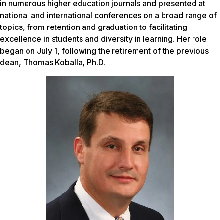
in numerous higher education journals and presented at
national and international conferences on a broad range of
topics, from retention and graduation to facilitating
excellence in students and diversity in learning. Her role
began on July 1, following the retirement of the previous
dean, Thomas Koballa, Ph.D.