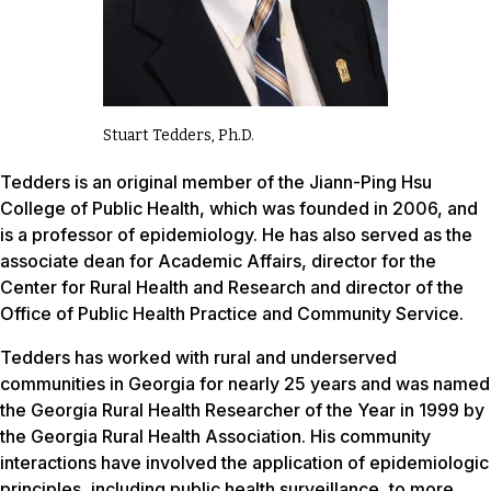
Stuart Tedders, Ph.D.
Tedders is an original member of the Jiann-Ping Hsu
College of Public Health, which was founded in 2006, and
is a professor of epidemiology. He has also served as the
associate dean for Academic Affairs, director for the
Center for Rural Health and Research and director of the
Office of Public Health Practice and Community Service.
Tedders has worked with rural and underserved
communities in Georgia for nearly 25 years and was named
the Georgia Rural Health Researcher of the Year in 1999 by
the Georgia Rural Health Association. His community
interactions have involved the application of epidemiologic
principles, including public health surveillance, to more