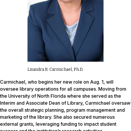
Lisandra R. Carmichael, Ph.D.
Carmichael, who begins her new role on Aug. 1, will
oversee library operations for all campuses. Moving from
the University of North Florida where she served as the
Interim and Associate Dean of Library, Carmichael oversaw
the overall strategic planning, program management and
marketing of the library. She also secured numerous
external grants, leveraging funding to impact student