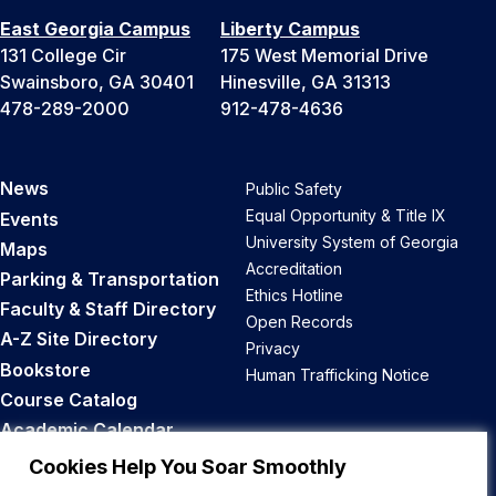
East Georgia Campus
Liberty Campus
131 College Cir
175 West Memorial Drive
Swainsboro, GA 30401
Hinesville, GA 31313
478-289-2000
912-478-4636
News
Public Safety
Equal Opportunity & Title IX
Events
University System of Georgia
Maps
Accreditation
Parking & Transportation
Ethics Hotline
Faculty & Staff Directory
Open Records
A-Z Site Directory
Privacy
Bookstore
Human Trafficking Notice
Course Catalog
Academic Calendar
Career Opportunities
Cookies Help You Soar Smoothly