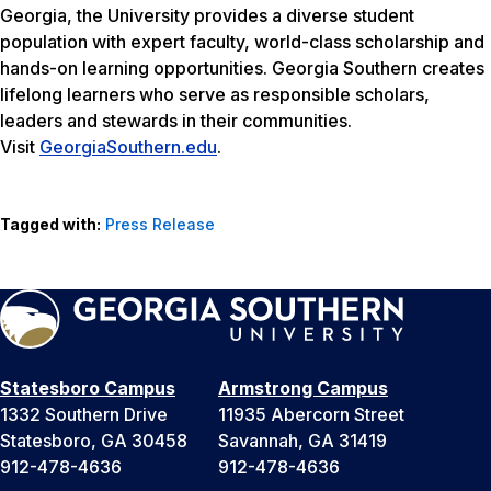
Georgia, the University provides a diverse student
population with expert faculty, world-class scholarship and
hands-on learning opportunities. Georgia Southern creates
lifelong learners who serve as responsible scholars,
leaders and stewards in their communities.
Visit
GeorgiaSouthern.edu
.
Tagged with:
Press Release
Statesboro Campus
Armstrong Campus
1332 Southern Drive
11935 Abercorn Street
Statesboro, GA 30458
Savannah, GA 31419
912-478-4636
912-478-4636