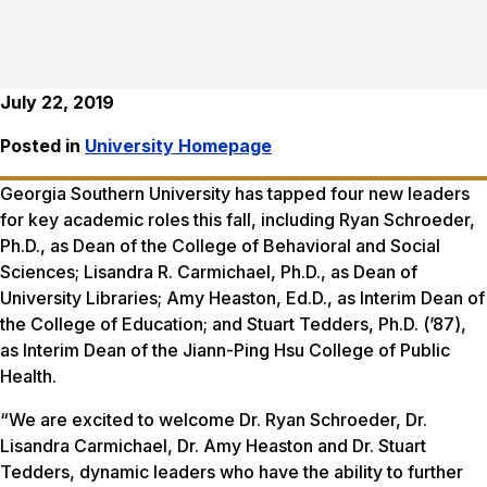
July 22, 2019
Posted in
University Homepage
Georgia Southern University has tapped four new leaders
for key academic roles this fall, including Ryan Schroeder,
Ph.D., as Dean of the College of Behavioral and Social
Sciences; Lisandra R. Carmichael, Ph.D., as Dean of
University Libraries; Amy Heaston, Ed.D., as Interim Dean of
the College of Education; and Stuart Tedders, Ph.D. (’87),
as Interim Dean of the Jiann-Ping Hsu College of Public
Health.
“We are excited to welcome Dr. Ryan Schroeder, Dr.
Lisandra Carmichael, Dr. Amy Heaston and Dr. Stuart
Tedders, dynamic leaders who have the ability to further