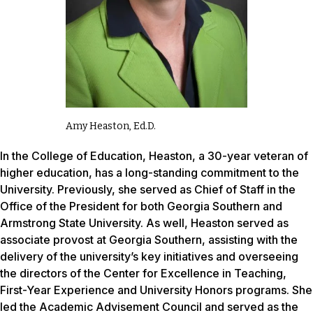
Amy Heaston, Ed.D.
In the College of Education, Heaston, a 30-year veteran of
higher education, has a long-standing commitment to the
University. Previously, she served as Chief of Staff in the
Office of the President for both Georgia Southern and
Armstrong State University. As well, Heaston served as
associate provost at Georgia Southern, assisting with the
delivery of the university’s key initiatives and overseeing
the directors of the Center for Excellence in Teaching,
First-Year Experience and University Honors programs. She
led the Academic Advisement Council and served as the