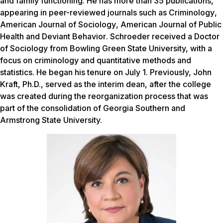
and family functioning. He has more than 35 publications,
appearing in peer-reviewed journals such as
Criminology
,
American Journal of Sociology
,
American Journal of Public
Health
and
Deviant Behavior
. Schroeder received a Doctor
of Sociology from Bowling Green State University, with a
focus on criminology and quantitative methods and
statistics. He began his tenure on July 1. Previously, John
Kraft, Ph.D., served as the interim dean, after the college
was created during the reorganization process that was
part of the consolidation of Georgia Southern and
Armstrong State University.