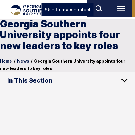
Skip to main content
Georgia Southern
University appoints four
new leaders to key roles
Home
/
News
/
Georgia Southern University appoints four
new leaders to key roles
In This Section