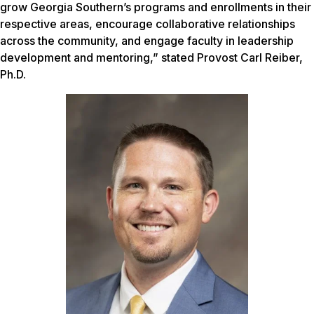
grow Georgia Southern’s programs and enrollments in their
respective areas, encourage collaborative relationships
across the community, and engage faculty in leadership
development and mentoring,” stated Provost Carl Reiber,
Ph.D.