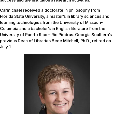
success and the institution’s research activities.
Carmichael received a doctorate in philosophy from
Florida State University, a master’s in library sciences and
learning technologies from the University of Missouri-
Columbia and a bachelor’s in English literature from the
University of Puerto Rico – Rio Piedras. Georgia Southern’s
previous Dean of Libraries Bede Mitchell, Ph.D., retired on
July 1.