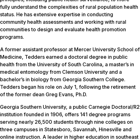
fully understand the complexities of rural population health
status. He has extensive expertise in conducting
community health assessments and working with rural
communities to design and evaluate health promotion
programs.
A former assistant professor at Mercer University School of
Medicine, Tedders earned a doctoral degree in public
health from the University of South Carolina, a master’s in
medical entomology from Clemson University and a
bachelor’s in biology from Georgia Southern College.
Tedders began his role on July 1, following the retirement
of the former dean Greg Evans, Ph.D.
Georgia Southern University, a public Carnegie Doctoral/R2
institution founded in 1906, offers 141 degree programs
serving nearly 26,500 students through nine colleges on
three campuses in Statesboro, Savannah, Hinesville and
online instruction. A leader in higher education in southeast