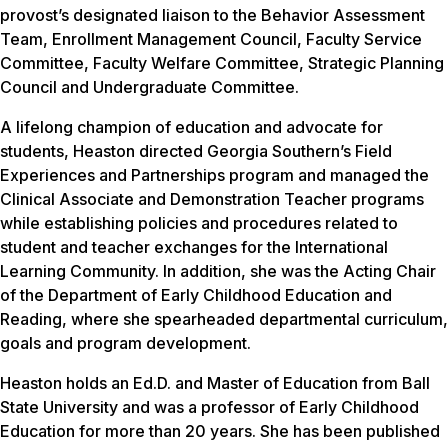
provost’s designated liaison to the Behavior Assessment
Team, Enrollment Management Council, Faculty Service
Committee, Faculty Welfare Committee, Strategic Planning
Council and Undergraduate Committee.
A lifelong champion of education and advocate for
students, Heaston directed Georgia Southern’s Field
Experiences and Partnerships program and managed the
Clinical Associate and Demonstration Teacher programs
while establishing policies and procedures related to
student and teacher exchanges for the International
Learning Community. In addition, she was the Acting Chair
of the Department of Early Childhood Education and
Reading, where she spearheaded departmental curriculum,
goals and program development.
Heaston holds an Ed.D. and Master of Education from Ball
State University and was a professor of Early Childhood
Education for more than 20 years. She has been published