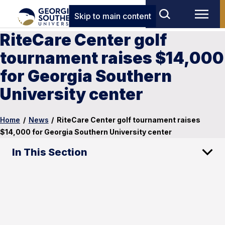
Skip to main content
RiteCare Center golf
tournament raises $14,000
for Georgia Southern
University center
Home
/
News
/
RiteCare Center golf tournament raises
$14,000 for Georgia Southern University center
In This Section