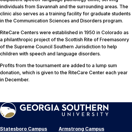
individuals from Savannah and the surrounding areas. The
clinic also serves as a training facility for graduate students
in the Communication Sciences and Disorders program.
RiteCare Centers were established in 1950 in Colorado as
a philanthropic project of the Scottish Rite of Freemasonry
of the Supreme Council Southern Jurisdiction to help
children with speech and language disorders.
Profits from the tournament are added to a lump sum
donation, which is given to the RiteCare Center each year
in December.
Statesboro Campus
Armstrong Campus