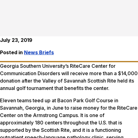
July 23, 2019
Posted in
News Briefs
Georgia Southern University’s RiteCare Center for
Communication Disorders will receive more than a $14,000
donation after the Valley of Savannah Scottish Rite held its
annual golf tournament that benefits the center.
Eleven teams teed up at Bacon Park Golf Course in
Savannah, Georgia, in June to raise money for the RiteCare
Center on the Armstrong Campus. It is one of
approximately 180 centers throughout the U.S. that is
supported by the Scottish Rite, and it is a functioning
outpatient speech-language pathology clinic, serving