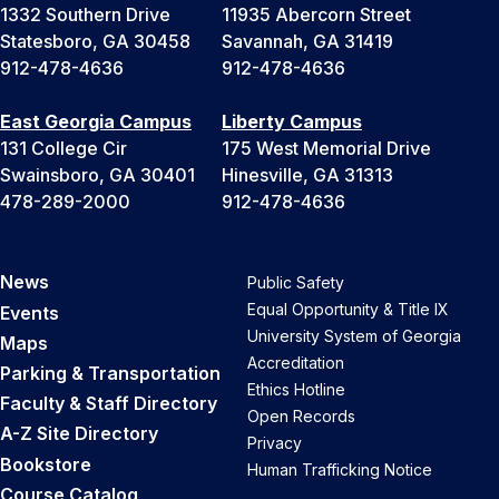
1332 Southern Drive
11935 Abercorn Street
Statesboro, GA 30458
Savannah, GA 31419
912-478-4636
912-478-4636
East Georgia Campus
Liberty Campus
131 College Cir
175 West Memorial Drive
Swainsboro, GA 30401
Hinesville, GA 31313
478-289-2000
912-478-4636
News
Public Safety
Equal Opportunity & Title IX
Events
University System of Georgia
Maps
Accreditation
Parking & Transportation
Ethics Hotline
Faculty & Staff Directory
Open Records
A-Z Site Directory
Privacy
Bookstore
Human Trafficking Notice
Course Catalog