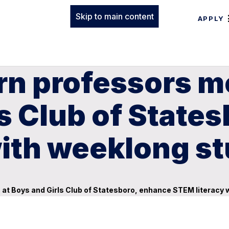
Skip to main content
APPLY
rn professors m
ls Club of State
with weeklong s
at Boys and Girls Club of Statesboro, enhance STEM literacy 