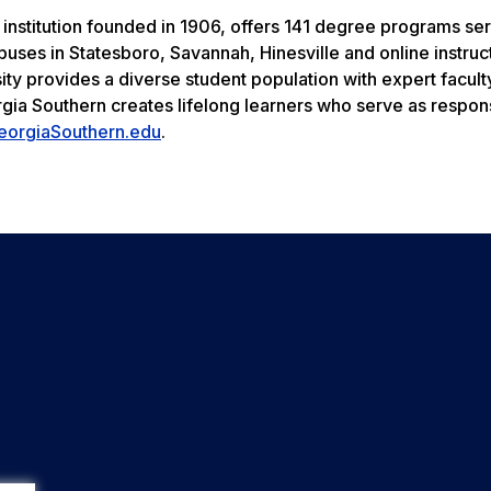
 institution founded in 1906, offers 141 degree programs se
uses in Statesboro, Savannah, Hinesville and online instruc
ity provides a diverse student population with expert facult
rgia Southern creates lifelong learners who serve as respon
eorgiaSouthern.edu
.