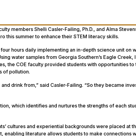
ulty members Shelli Casler-Failing, Ph.D., and Alma Stevens
ro this summer to enhance their STEM literacy skills.
 four hours daily implementing an in-depth science unit on 
. Using water samples from Georgia Southern’s Eagle Creek, 
s, the COE faculty provided students with opportunities to 
 of pollution.
 and drink from,” said Casler-Failing. “So they became inve
tion, which identifies and nurtures the strengths of each stu
s’ cultures and experiential backgrounds were placed at t
t, enabling literature allows students to make connections wi