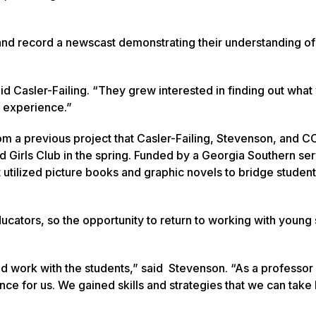
 and record a newscast demonstrating their understanding of
d Casler-Failing. “They grew interested in finding out what
l experience.”
m a previous project that Casler-Failing, Stevenson, and C
d Girls Club in the spring. Funded by a Georgia Southern se
 utilized picture books and graphic novels to bridge student
cators, so the opportunity to return to working with young
 work with the students,” said Stevenson. “As a professor
nce for us. We gained skills and strategies that we can take