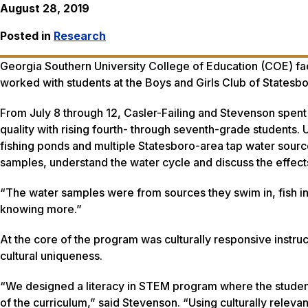
August 28, 2019
Posted in
Research
Georgia Southern University College of Education (COE) fac
worked with students at the Boys and Girls Club of Statesbo
From July 8 through 12, Casler-Failing and Stevenson spent
quality with rising fourth- through seventh-grade students
fishing ponds and multiple Statesboro-area tap water source
samples, understand the water cycle and discuss the effects
“The water samples were from sources they swim in, fish in
knowing more.”
At the core of the program was culturally responsive instruc
cultural uniqueness.
“We designed a literacy in STEM program where the student
of the curriculum,” said Stevenson. “Using culturally relevan