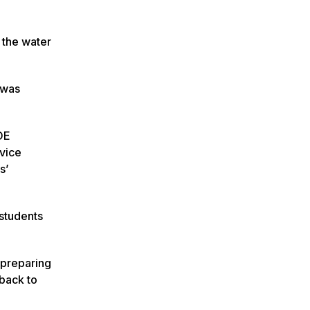
 the water
 was
OE
rvice
s’
 students
 preparing
 back to