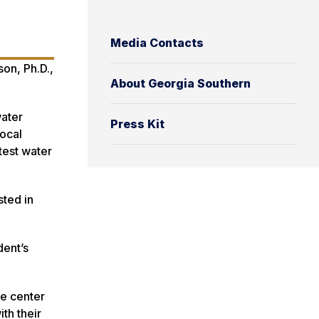
Media Contacts
on, Ph.D.,
About Georgia Southern
water
Press Kit
local
test water
sted in
dent’s
he center
th their