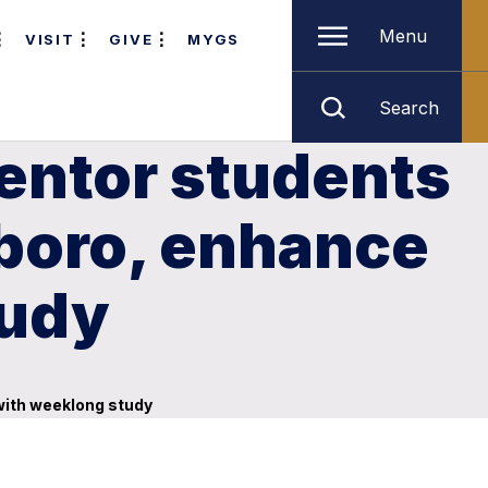
Menu
VISIT
GIVE
MYGS
Search
entor students
sboro, enhance
tudy
with weeklong study