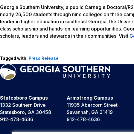
Georgia Southern University, a public Carnegie Doctoral/R2
nearly 26,500 students through nine colleges on three camp
leader in higher education in southeast Georgia, the Univers
class scholarship and hands-on learning opportunities. Geo
scholars, leaders and stewards in their communities. Visit
G
Tagged with:
Press Release
Statesboro Campus
Armstrong Campus
1332 Southern Drive
11935 Abercorn Street
Statesboro, GA 30458
Savannah, GA 31419
912-478-4636
912-478-4636