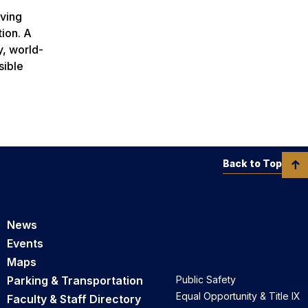
rving
tion. A
y, world-
sible
Back to Top
News
Events
Maps
Parking & Transportation
Public Safety
Equal Opportunity & Title IX
Faculty & Staff Directory