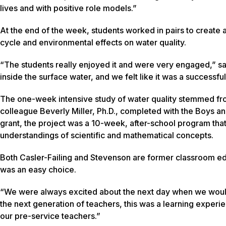
lives and with positive role models.”
At the end of the week, students worked in pairs to create
cycle and environmental effects on water quality.
“The students really enjoyed it and were very engaged,” sai
inside the surface water, and we felt like it was a successfu
The one-week intensive study of water quality stemmed fro
colleague Beverly Miller, Ph.D., completed with the Boys an
grant, the project was a 10-week, after-school program that
understandings of scientific and mathematical concepts.
Both Casler-Failing and Stevenson are former classroom edu
was an easy choice.
“We were always excited about the next day when we would
the next generation of teachers, this was a learning experie
our pre-service teachers.”