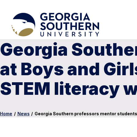
Georgia Southe
at Boys and Gir
STEM literacy 
Home
/
News
/
Georgia Southern professors mentor students 