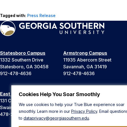
Tagged with:
Press Release
Statesboro Campus
Armstrong Campus
1332 Southern Drive
11935 Abercorn Street
Statesboro, GA 30458
Savannah, GA 31419
912-478-4636
912-478-4636
East Georgia Campus
Liberty Campus
Cookies Help You Soar Smoothly
131 College Cir
175 West Memorial Drive
We use cookies to help your True Blue experience soar
Swainsboro, GA 30401
Hinesville, GA 31313
smoothly. Learn more in our
Privacy Policy
. Email question
478-289-2000
912-478-4636
to
dataprivacy@georgiasouthern.edu
.