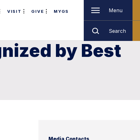
Menu
VISIT
GIVE
MYGS
Search
nized by Best
Media Contacts