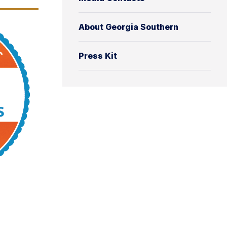
About Georgia Southern
Press Kit