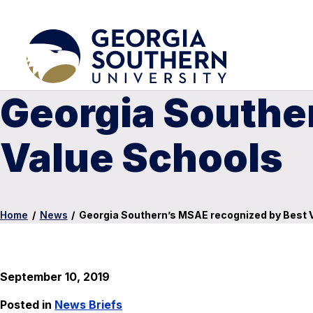
Georgia Southe
Value Schools
Home
/
News
/
Georgia Southern’s MSAE recognized by Best 
September 10, 2019
Posted in
News Briefs