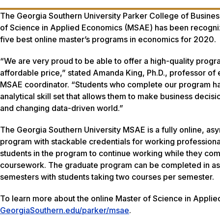
The Georgia Southern University Parker College of Busines
of Science in Applied Economics (MSAE) has been recogni
five best online master’s programs in economics for 2020.
“We are very proud to be able to offer a high-quality progr
affordable price,” stated Amanda King, Ph.D., professor o
MSAE coordinator. “Students who complete our program h
analytical skill set that allows them to make business decisi
and changing data-driven world.”
The Georgia Southern University MSAE is a fully online, as
program with stackable credentials for working professional
students in the program to continue working while they com
coursework. The graduate program can be completed in as 
semesters with students taking two courses per semester.
To learn more about the online Master of Science in Applie
GeorgiaSouthern.edu/parker/msae
.