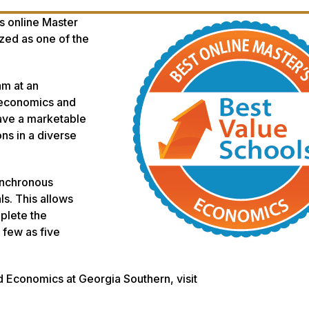
s online Master
zed as one of the
am at an
f economics and
ave a marketable
ons in a diverse
ynchronous
s. This allows
plete the
few as five
d Economics at Georgia Southern, visit