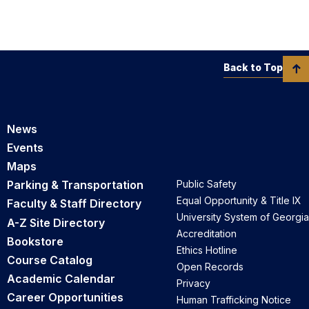
Back to Top
News
Events
Maps
Parking & Transportation
Public Safety
Equal Opportunity & Title IX
Faculty & Staff Directory
University System of Georgia
A-Z Site Directory
Accreditation
Bookstore
Ethics Hotline
Course Catalog
Open Records
Academic Calendar
Privacy
Career Opportunities
Human Trafficking Notice