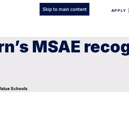
Skip to main content
APPLY
rn’s MSAE recog
Value Schools