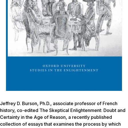
Jeffrey D. Burson, Ph.D., associate professor of French
history, co-edited
The Skeptical Enlightenment: Doubt and
Certainty in the Age of Reason,
a recently published
collection of essays that examines the process by which