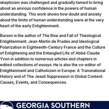
skepticism was challenged and gradually tamed to bring
about an anxious confidence in the powers of human
understanding. This work shows how doubt and anxiety
about the limits of human understanding were at the very
heart of the early Enlightenment.
Burson is the author of
The Rise and Fall of Theological
Enlightenment: Jean-Martin de Prades and Ideological
Polarization in Eighteenth-Century France
and the
Culture
of Enlightening and the Entangled Life of Abbé Claude
Yvon
in addition to numerous articles and chapters in
edited collections of essays. He is also the co-editor of
Enlightenment and Catholicism in Europe: A Transnational
History
and of
The Jesuit Suppression in Global Context:
Causes, Events, and Consequences
.