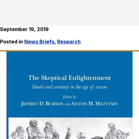
September 19, 2019
Posted in
News Briefs
,
Research