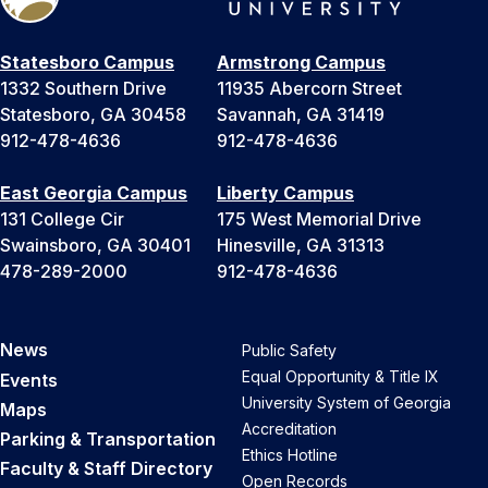
Statesboro Campus
Armstrong Campus
1332 Southern Drive
11935 Abercorn Street
Statesboro, GA 30458
Savannah, GA 31419
912-478-4636
912-478-4636
East Georgia Campus
Liberty Campus
131 College Cir
175 West Memorial Drive
Swainsboro, GA 30401
Hinesville, GA 31313
478-289-2000
912-478-4636
News
Public Safety
Equal Opportunity & Title IX
Events
University System of Georgia
Maps
Accreditation
Parking & Transportation
Ethics Hotline
Faculty & Staff Directory
Open Records