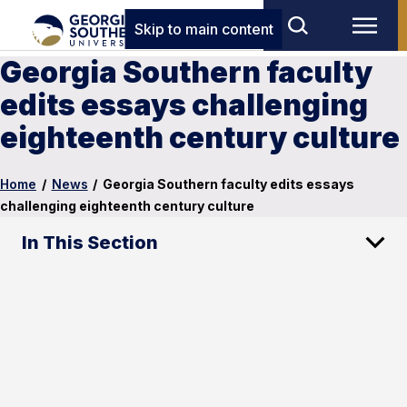
Skip to main content
Georgia Southern faculty
edits essays challenging
eighteenth century culture
Home
/
News
/
Georgia Southern faculty edits essays
challenging eighteenth century culture
In This Section