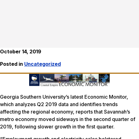
October 14, 2019
Posted in
Uncategorized
Georgia Southern University’s latest Economic Monitor,
which analyzes Q2 2019 data and identifies trends
affecting the regional economy, reports that Savannah’s
metro economy moved sideways in the second quarter of
2019, following slower growth in the first quarter.
“Employment growth and electricity sales bolstered