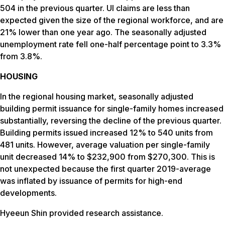
504 in the previous quarter. UI claims are less than
expected given the size of the regional workforce, and are
21% lower than one year ago. The seasonally adjusted
unemployment rate fell one-half percentage point to 3.3%
from 3.8%.
HOUSING
In the regional housing market, seasonally adjusted
building permit issuance for single-family homes increased
substantially, reversing the decline of the previous quarter.
Building permits issued increased 12% to 540 units from
481 units. However, average valuation per single-family
unit decreased 14% to $232,900 from $270,300. This is
not unexpected because the first quarter 2019-average
was inflated by issuance of permits for high-end
developments.
Hyeeun Shin provided research assistance.