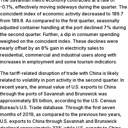
-0.1%, effectively moving sideways during the quarter. The
coincident index of economic activity decreased to 189.7
from 189.8. As compared to the first quarter, seasonally
adjusted container handling at the port declined 7% during
the second quarter. Further, a dip in consumer spending
weighed on the coincident index. These declines were
nearly offset by an 8% gain in electricity sales to
residential, commercial and industrial users along with
increases in employment and some tourism indicators.
The tariff-related disruption of trade with China is likely
related to volatility in port activity in the second quarter. In
recent years, the annual value of U.S. exports to China
through the ports of Savannah and Brunswick was
approximately $5 billion, according to the U.S. Census
Bureau’s U.S. Trade database. Through the first seven
months of 2019, as compared to the previous two years,
U.S. exports to China through Savannah and Brunswick
declined approximately 33% while U.S. exports to China