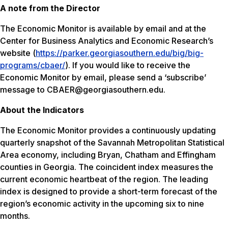
A note from the Director
The Economic Monitor is available by email and at the
Center for Business Analytics and Economic Research’s
website (
https://parker.georgiasouthern.edu/big/big-
programs/cbaer/
). If you would like to receive the
Economic Monitor by email, please send a ‘subscribe’
message to CBAER@georgiasouthern.edu.
About the Indicators
The Economic Monitor provides a continuously updating
quarterly snapshot of the Savannah Metropolitan Statistical
Area economy, including Bryan, Chatham and Effingham
counties in Georgia. The coincident index measures the
current economic heartbeat of the region. The leading
index is designed to provide a short-term forecast of the
region’s economic activity in the upcoming six to nine
months.