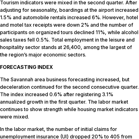
Tourism indicators were mixed in the second quarter. After
adjusting for seasonality, boardings at the airport increased
1.5% and automobile rentals increased 6%. However, hotel
and motel tax receipts were down 2% and the number of
participants on organized tours declined 11%, while alcohol
sales taxes fell 0.5%. Total employment in the leisure and
hospitality sector stands at 26,400, among the largest of
the region’s major economic sectors.
FORECASTING INDEX
The Savannah area business forecasting increased, but
deceleration continued for the second consecutive quarter.
The index increased 0.6% after registering 3.1%
annualized growth in the first quarter. The labor market
continues to show strength while housing market indicators
were mixed.
In the labor market, the number of initial claims for
unemployment insurance (UI) dropped 20% to 405 from