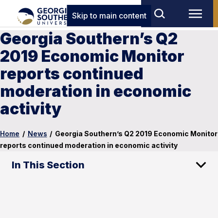
Skip to main content
Georgia Southern’s Q2
2019 Economic Monitor
reports continued
moderation in economic
activity
Home
/
News
/
Georgia Southern’s Q2 2019 Economic Monitor
reports continued moderation in economic activity
In This Section