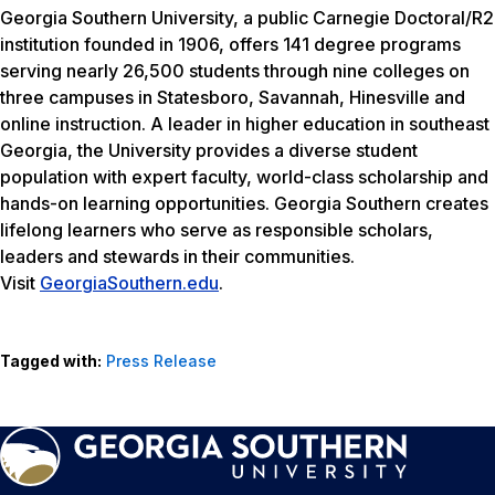
Georgia Southern University, a public Carnegie Doctoral/R2
institution founded in 1906, offers 141 degree programs
serving nearly 26,500 students through nine colleges on
three campuses in Statesboro, Savannah, Hinesville and
online instruction. A leader in higher education in southeast
Georgia, the University provides a diverse student
population with expert faculty, world-class scholarship and
hands-on learning opportunities. Georgia Southern creates
lifelong learners who serve as responsible scholars,
leaders and stewards in their communities.
Visit
GeorgiaSouthern.edu
.
Tagged with:
Press Release