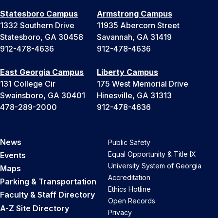
Statesboro Campus
Armstrong Campus
1332 Southern Drive
11935 Abercorn Street
Statesboro, GA 30458
Savannah, GA 31419
912-478-4636
912-478-4636
East Georgia Campus
Liberty Campus
131 College Cir
175 West Memorial Drive
Swainsboro, GA 30401
Hinesville, GA 31313
478-289-2000
912-478-4636
News
Public Safety
Equal Opportunity & Title IX
Events
University System of Georgia
Maps
Accreditation
Parking & Transportation
Ethics Hotline
Faculty & Staff Directory
Open Records
A-Z Site Directory
Privacy