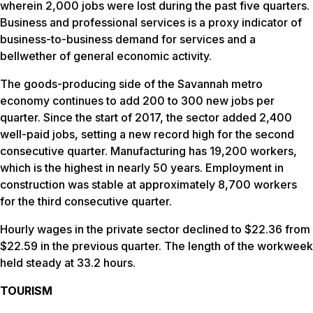
wherein 2,000 jobs were lost during the past five quarters.
Business and professional services is a proxy indicator of
business-to-business demand for services and a
bellwether of general economic activity.
The goods-producing side of the Savannah metro
economy continues to add 200 to 300 new jobs per
quarter. Since the start of 2017, the sector added 2,400
well-paid jobs, setting a new record high for the second
consecutive quarter. Manufacturing has 19,200 workers,
which is the highest in nearly 50 years. Employment in
construction was stable at approximately 8,700 workers
for the third consecutive quarter.
Hourly wages in the private sector declined to $22.36 from
$22.59 in the previous quarter. The length of the workweek
held steady at 33.2 hours.
TOURISM