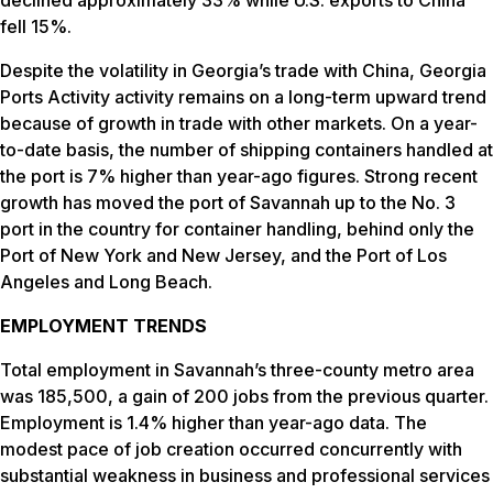
fell 15%.
Despite the volatility in Georgia’s trade with China, Georgia
Ports Activity activity remains on a long-term upward trend
because of growth in trade with other markets. On a year-
to-date basis, the number of shipping containers handled at
the port is 7% higher than year-ago figures. Strong recent
growth has moved the port of Savannah up to the No. 3
port in the country for container handling, behind only the
Port of New York and New Jersey, and the Port of Los
Angeles and Long Beach.
EMPLOYMENT TRENDS
Total employment in Savannah’s three-county metro area
was 185,500, a gain of 200 jobs from the previous quarter.
Employment is 1.4% higher than year-ago data. The
modest pace of job creation occurred concurrently with
substantial weakness in business and professional services