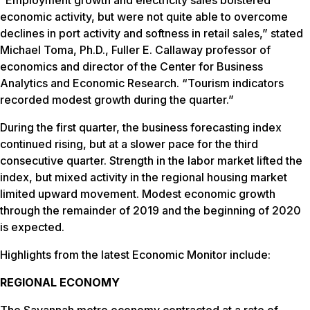
economic activity, but were not quite able to overcome
declines in port activity and softness in retail sales,” stated
Michael Toma, Ph.D., Fuller E. Callaway professor of
economics and director of the Center for Business
Analytics and Economic Research. “Tourism indicators
recorded modest growth during the quarter.”
During the first quarter, the business forecasting index
continued rising, but at a slower pace for the third
consecutive quarter. Strength in the labor market lifted the
index, but mixed activity in the regional housing market
limited upward movement. Modest economic growth
through the remainder of 2019 and the beginning of 2020
is expected.
Highlights from the latest Economic Monitor include:
REGIONAL ECONOMY
The Savannah metro economy contracted at a rate of