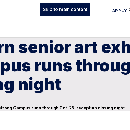
Skip to main content
APPLY
n senior art exh
us runs through
ng night
strong Campus runs through Oct. 25, reception closing night