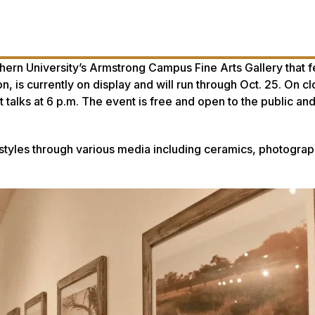
outhern University’s Armstrong Campus Fine Arts Gallery that 
 is currently on display and will run through Oct. 25. On cl
st talks at 6 p.m. The event is free and open to the public and
 styles through various media including ceramics, photograph