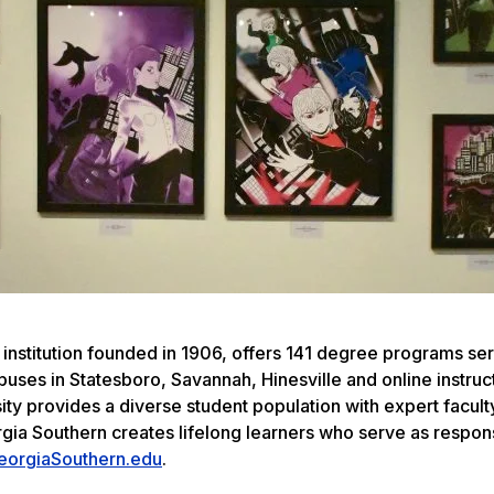
 institution founded in 1906, offers 141 degree programs se
uses in Statesboro, Savannah, Hinesville and online instruc
ity provides a diverse student population with expert facult
rgia Southern creates lifelong learners who serve as respon
eorgiaSouthern.edu
.