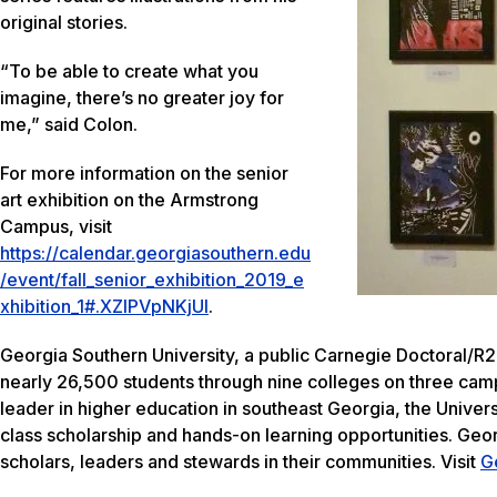
original stories.
“To be able to create what you
imagine, there’s no greater joy for
me,” said Colon.
For more information on the senior
art exhibition on the Armstrong
Campus, visit
https://calendar.georgiasouthern.edu
/event/fall_senior_exhibition_2019_e
xhibition_1#.XZIPVpNKjUI
.
Georgia Southern University, a public Carnegie Doctoral/R2
nearly 26,500 students through nine colleges on three camp
leader in higher education in southeast Georgia, the Univers
class scholarship and hands-on learning opportunities. Geo
scholars, leaders and stewards in their communities. Visit
G