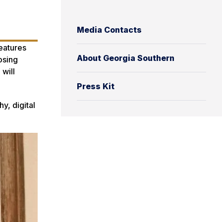
Media Contacts
features
About Georgia Southern
osing
 will
Press Kit
y, digital