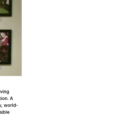
rving
tion. A
y, world-
sible