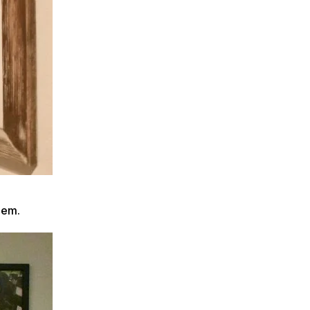
them.