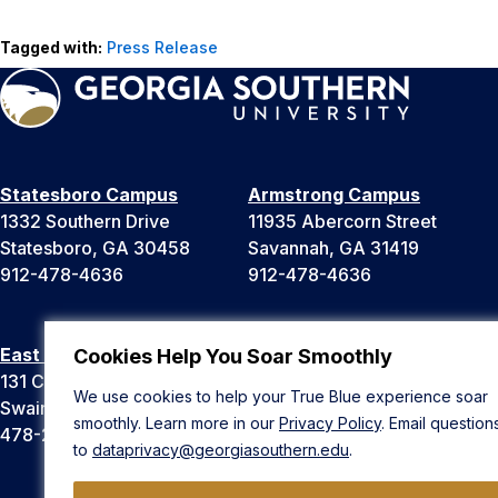
Tagged with:
Press Release
Statesboro Campus
Armstrong Campus
1332 Southern Drive
11935 Abercorn Street
Statesboro, GA 30458
Savannah, GA 31419
912-478-4636
912-478-4636
East Georgia Campus
Liberty Campus
Cookies Help You Soar Smoothly
131 College Cir
175 West Memorial Drive
We use cookies to help your True Blue experience soar
Swainsboro, GA 30401
Hinesville, GA 31313
smoothly. Learn more in our
Privacy Policy
. Email question
478-289-2000
912-478-4636
to
dataprivacy@georgiasouthern.edu
.