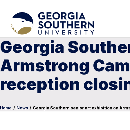
Georgia Souther
Armstrong Camp
reception closi
Home
/
News
/
Georgia Southern senior art exhibition on Arm