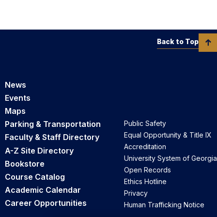
Back to Top
News
Events
Maps
Parking & Transportation
Public Safety
Equal Opportunity & Title IX
Faculty & Staff Directory
Accreditation
A-Z Site Directory
University System of Georgia
Bookstore
Open Records
Course Catalog
Ethics Hotline
Academic Calendar
Privacy
Career Opportunities
Human Trafficking Notice