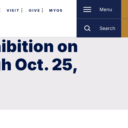
Menu
VISIT
GIVE
MYGS
Search
ibition on
 Oct. 25,