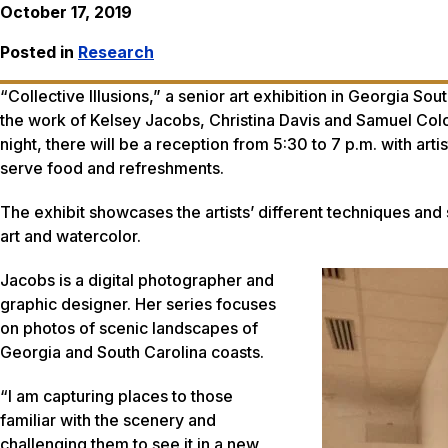
October 17, 2019
Posted in
Research
“Collective Illusions,” a senior art exhibition in Georgia S
the work of Kelsey Jacobs, Christina Davis and Samuel Colon,
night, there will be a reception from 5:30 to 7 p.m. with arti
serve food and refreshments.
The exhibit showcases the artists’ different techniques and
art and watercolor.
Jacobs is a digital photographer and
graphic designer. Her series focuses
on photos of scenic landscapes of
Georgia and South Carolina coasts.
“I am capturing places to those
familiar with the scenery and
challenging them to see it in a new