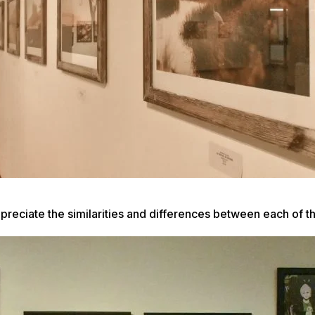
appreciate the similarities and differences between each of 