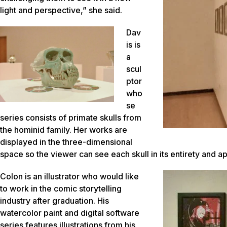
light and perspective,” she said.
Dav
is is
a
scul
ptor
who
se
series consists of primate skulls from
the hominid family. Her works are
displayed in the three-dimensional
space so the viewer can see each skull in its entirety and 
Colon is an illustrator who would like
to work in the comic storytelling
industry after graduation. His
watercolor paint and digital software
series features illustrations from his