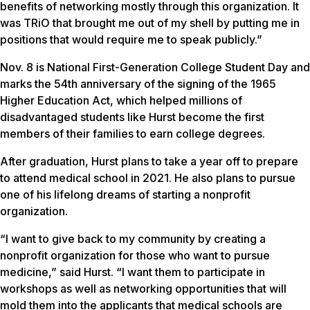
benefits of networking mostly through this organization. It
was TRiO that brought me out of my shell by putting me in
positions that would require me to speak publicly.”
Nov. 8 is National First-Generation College Student Day and
marks the 54th anniversary of the signing of the 1965
Higher Education Act, which helped millions of
disadvantaged students like Hurst become the first
members of their families to earn college degrees.
After graduation, Hurst plans to take a year off to prepare
to attend medical school in 2021. He also plans to pursue
one of his lifelong dreams of starting a nonprofit
organization.
“I want to give back to my community by creating a
nonprofit organization for those who want to pursue
medicine,” said Hurst. “I want them to participate in
workshops as well as networking opportunities that will
mold them into the applicants that medical schools are