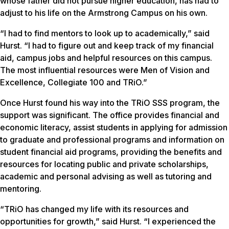
whose father did not pursue higher education, has had to
adjust to his life on the Armstrong Campus on his own.
“I had to find mentors to look up to academically,” said
Hurst. “I had to figure out and keep track of my financial
aid, campus jobs and helpful resources on this campus.
The most influential resources were Men of Vision and
Excellence, Collegiate 100 and TRiO.”
Once Hurst found his way into the TRiO SSS program, the
support was significant. The office provides financial and
economic literacy, assist students in applying for admission
to graduate and professional programs and information on
student financial aid programs, providing the benefits and
resources for locating public and private scholarships,
academic and personal advising as well as tutoring and
mentoring.
“TRiO has changed my life with its resources and
opportunities for growth,” said Hurst. “I experienced the