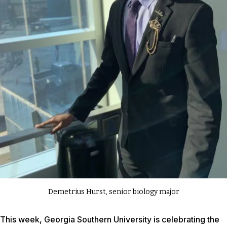
Demetrius Hurst, senior biology major
This week, Georgia Southern University is celebrating the