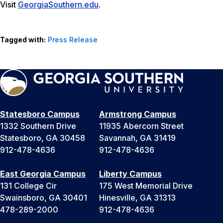
Visit
GeorgiaSouthern.edu
.
Tagged with:
Press Release
Statesboro Campus
Armstrong Campus
1332 Southern Drive
11935 Abercorn Street
Statesboro, GA 30458
Savannah, GA 31419
912-478-4636
912-478-4636
East Georgia Campus
Liberty Campus
131 College Cir
175 West Memorial Drive
Swainsboro, GA 30401
Hinesville, GA 31313
478-289-2000
912-478-4636