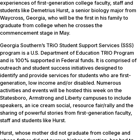
experiences of first-generation college faculty, staff and
students like Demetrius Hurst, a senior biology major from
Waycross, Georgia, who will be the first in his family to
graduate from college when he crosses the
commencement stage in May.
Georgia Southern’s TRiO Student Support Services (SSS)
program is
a U.S. Department of Education TRIO Program
and is 100% supported in Federal funds. It is comprised of
outreach and student success initiatives designed to
identify and provide services for students who are first-
generation, low income and/or disabled. Numerous
activities and events will be hosted this week on the
Statesboro, Armstrong and Liberty campuses to include
speakers, an ice cream social, resource fair/rally and the
sharing of powerful stories from first-generation faculty,
staff and students like Hurst.
Hurst, whose mother did not graduate from college and