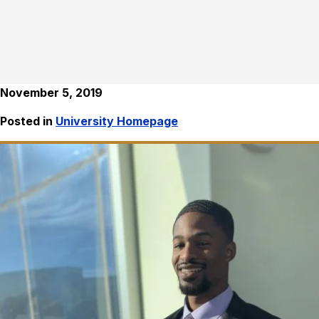
November 5, 2019
Posted in
University Homepage