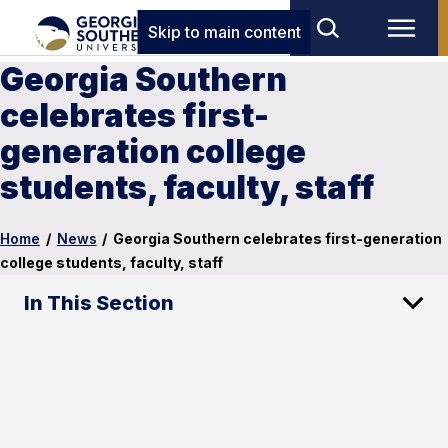
Skip to main content
Georgia Southern
celebrates first-
generation college
students, faculty, staff
Home
/
News
/
Georgia Southern celebrates first-generation
college students, faculty, staff
In This Section