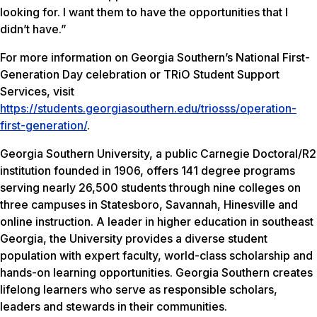
looking for. I want them to have the opportunities that I
didn’t have.”
For more information on Georgia Southern’s National First-
Generation Day celebration or TRiO Student Support
Services, visit
https://students.georgiasouthern.edu/triosss/operation-
first-generation/
.
Georgia Southern University, a public Carnegie Doctoral/R2
institution founded in 1906, offers 141 degree programs
serving nearly 26,500 students through nine colleges on
three campuses in Statesboro, Savannah, Hinesville and
online instruction. A leader in higher education in southeast
Georgia, the University provides a diverse student
population with expert faculty, world-class scholarship and
hands-on learning opportunities. Georgia Southern creates
lifelong learners who serve as responsible scholars,
leaders and stewards in their communities.