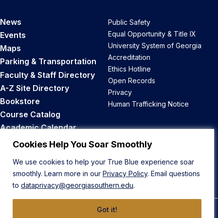
News
Public Safety
Equal Opportunity & Title IX
Events
University System of Georgia
Maps
Accreditation
Parking & Transportation
Ethics Hotline
Faculty & Staff Directory
Open Records
A-Z Site Directory
Privacy
Bookstore
Human Trafficking Notice
Course Catalog
Academic Calendar
Career Opportunities
Cookies Help You Soar Smoothly
We use cookies to help your True Blue experience soar
Back to Top
smoothly. Learn more in our
Privacy Policy
. Email questions
to
dataprivacy@georgiasouthern.edu
.
Got it!