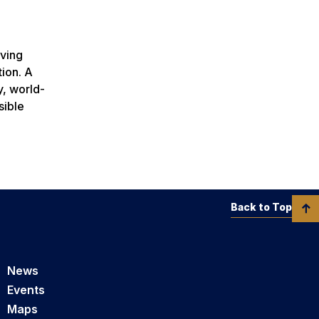
rving
tion. A
y, world-
sible
Back to Top
News
Events
Maps