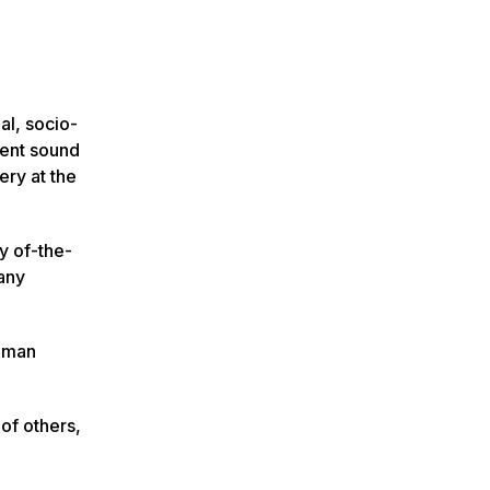
al, socio-
ient sound
ery at the
y of-the-
many
Human
of others,