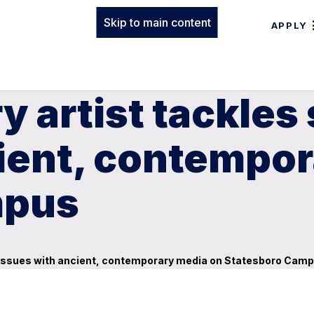
Skip to main content
APPLY
y artist tackles 
cient, contempo
mpus
cal issues with ancient, contemporary media on Statesboro Cam