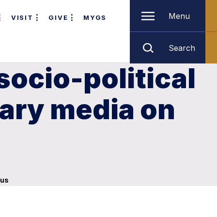
Menu
VISIT
GIVE
MYGS
Search
socio-political
rary media on
pus