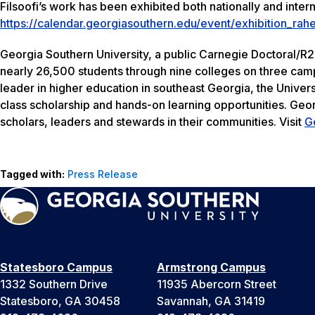
Filsoofi’s work has been exhibited both nationally and intern
https://calendar.georgiasouthern.edu/event/exhibition_rah
Georgia Southern University, a public Carnegie Doctoral/R2
nearly 26,500 students through nine colleges on three camp
leader in higher education in southeast Georgia, the Univers
class scholarship and hands-on learning opportunities. Geo
scholars, leaders and stewards in their communities. Visit
G
Tagged with:
Press Release
Statesboro Campus
Armstrong Campus
1332 Southern Drive
11935 Abercorn Street
Statesboro, GA 30458
Savannah, GA 31419