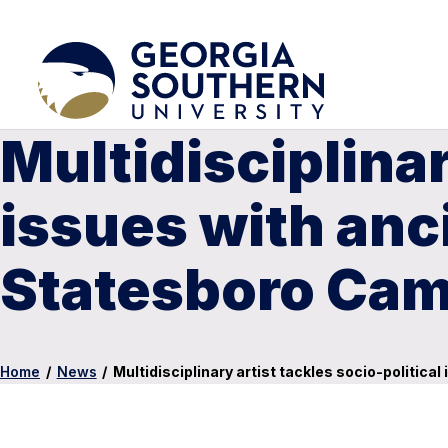
Multidisciplinar
issues with an
Statesboro Ca
Home
/
News
/
Multidisciplinary artist tackles socio-politi