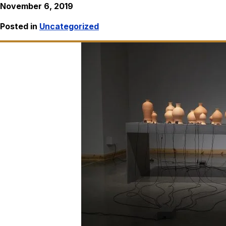
November 6, 2019
Posted in
Uncategorized