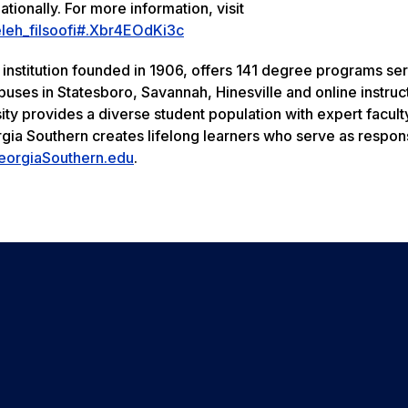
ationally. For more information, visit
eleh_filsoofi#.Xbr4EOdKi3c
 institution founded in 1906, offers 141 degree programs se
uses in Statesboro, Savannah, Hinesville and online instruc
ity provides a diverse student population with expert facult
rgia Southern creates lifelong learners who serve as respon
eorgiaSouthern.edu
.