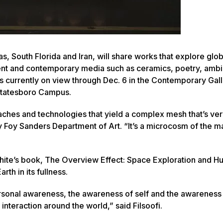
as, South Florida and Iran, will share works that explore glob
ncient and contemporary media such as ceramics, poetry, amb
is currently on view through Dec. 6 in the Contemporary Gall
 Statesboro Campus.
aches and technologies that yield a complex mesh that’s ver
ty Foy Sanders Department of Art. “It’s a microcosm of the 
hite’s book,
The Overview Effect: Space Exploration and 
rth in its fullness.
rsonal awareness, the awareness of self and the awareness 
 interaction around the world,” said Filsoofi.