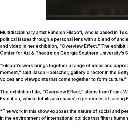
Multidisciplinary artist Raheleh Filsoofi, who is based in Tex
political issues through a personal lens with a blend of a
and video in her exhibition, “Overview Effect.” The exhibit 
Center for Art & Theatre on Georgia Southern University’s
“Filsoofi’s work brings together a range of ideas and appro
moment,” said Jason Hoelscher, gallery director in the Bet
voices and viewpoints that come together to form culture.”
The exhibition title, “Overview Effect,” stems from Frank W
Evolution
, which details astronauts’ experiences of seeing Ea
“The work in this show exposes the nature of social and pe
in the environment of international politics that filters human