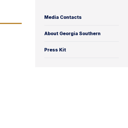
Media Contacts
About Georgia Southern
Press Kit