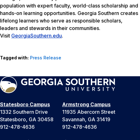
population with expert faculty, world-class scholarship and
hands-on learning opportunities. Georgia Southern creates
lifelong learners who serve as responsible scholars,
leaders and stewards in their communities.
Visit
GeorgiaSouthern.edu
.
Tagged with:
Press Release
Statesboro Campus
Armstrong Campus
1332 Southern Drive
11935 Abercorn Street
Statesboro, GA 30458
Savannah, GA 31419
912-478-4636
912-478-4636