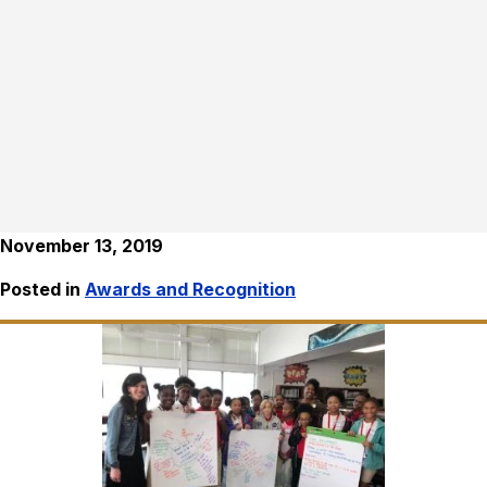
November 13, 2019
Posted in
Awards and Recognition