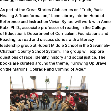
As part of the Great Stories Club series on “Truth, Racial
Healing & Transformation,” Lane Library Interim Head of
Reference and Instruction Vivian Bynoe will work with Anne
Katz, Ph.D., associate professor of reading in the College
of Education’s Department of Curriculum, Foundations and
Reading, to read and discuss stories with a literacy
leadership group at Hubert Middle School in the Savannah-
Chatham County School System. The group will explore
questions of race, identity, history and social justice. The
books are curated around the theme, “Growing Up Brave
on the Margins: Courage and Coming of Age.”