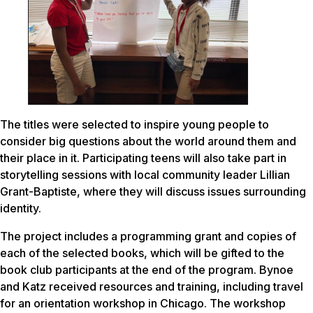
The titles were selected to inspire young people to
consider big questions about the world around them and
their place in it. Participating teens will also take part in
storytelling sessions with local community leader Lillian
Grant-Baptiste, where they will discuss issues surrounding
identity.
The project includes a programming grant and copies of
each of the selected books, which will be gifted to the
book club participants at the end of the program. Bynoe
and Katz received resources and training, including travel
for an orientation workshop in Chicago. The workshop