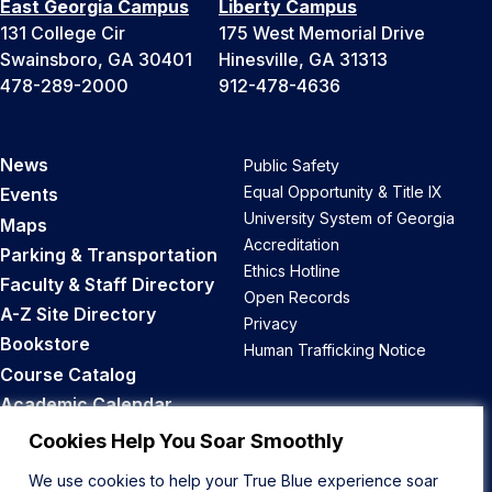
East Georgia Campus
Liberty Campus
131 College Cir
175 West Memorial Drive
Swainsboro, GA 30401
Hinesville, GA 31313
478-289-2000
912-478-4636
News
Public Safety
Equal Opportunity & Title IX
Events
University System of Georgia
Maps
Accreditation
Parking & Transportation
Ethics Hotline
Faculty & Staff Directory
Open Records
A-Z Site Directory
Privacy
Bookstore
Human Trafficking Notice
Course Catalog
Academic Calendar
Career Opportunities
Cookies Help You Soar Smoothly
We use cookies to help your True Blue experience soar