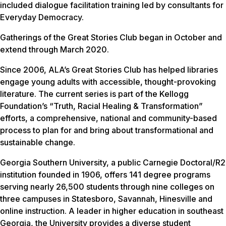
included dialogue facilitation training led by consultants for
Everyday Democracy.
Gatherings of the Great Stories Club began in October and
extend through March 2020.
Since 2006, ALA’s Great Stories Club has helped libraries
engage young adults with accessible, thought-provoking
literature. The current series is part of the Kellogg
Foundation’s “Truth, Racial Healing & Transformation”
efforts, a comprehensive, national and community-based
process to plan for and bring about transformational and
sustainable change.
Georgia Southern University, a public Carnegie Doctoral/R2
institution founded in 1906, offers 141 degree programs
serving nearly 26,500 students through nine colleges on
three campuses in Statesboro, Savannah, Hinesville and
online instruction. A leader in higher education in southeast
Georgia, the University provides a diverse student