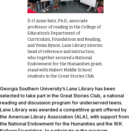
(l-r) Anne Katz, Ph.D., associate
professor of reading in the College of
Education’s Department of
Curriculum, Foundations and Reading,
and Vivian Bynoe, Lane Library interim
head of reference and instruction,
who together secured a National
Endowment for the Humanities grant,
stand with Hubert Middle School
students in the Great Stories Club.
Georgia Southern University’s Lane Library has been
selected to take part in the Great Stories Club, a national
reading and discussion program for underserved teens.
Lane Library was awarded a competitive grant offered by
the American Library Association (ALA), with support from
the National Endowment for the Humanities and the W.K.
Kellogg Foundation, to participate in the program.