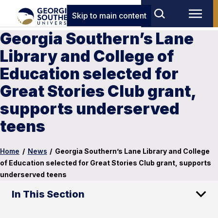
Skip to main content
Georgia Southern’s Lane
Library and College of
Education selected for
Great Stories Club grant,
supports underserved
teens
Home
/
News
/
Georgia Southern’s Lane Library and College
of Education selected for Great Stories Club grant, supports
underserved teens
In This Section