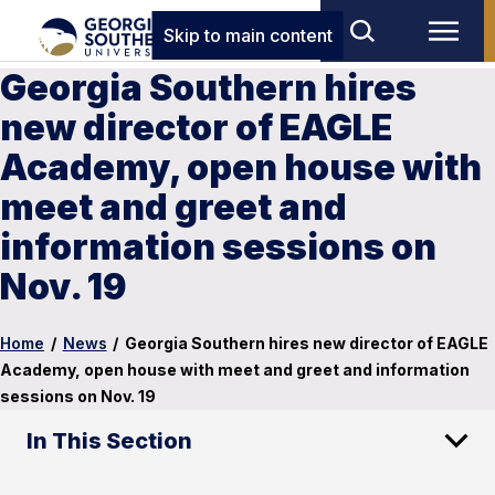
Skip to main content
Georgia Southern hires
new director of EAGLE
Academy, open house with
meet and greet and
information sessions on
Nov. 19
Home
/
News
/
Georgia Southern hires new director of EAGLE
Academy, open house with meet and greet and information
sessions on Nov. 19
In This Section