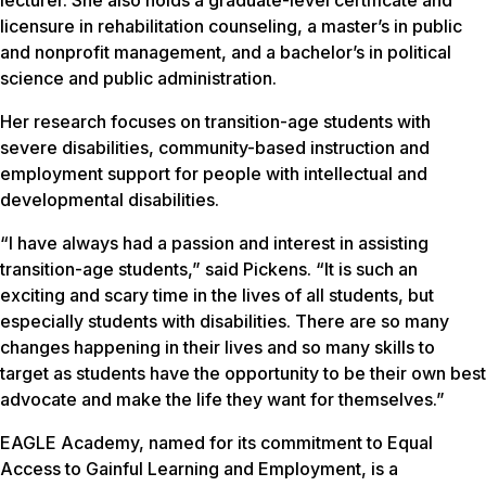
lecturer. She also holds a graduate-level certificate and
licensure in rehabilitation counseling, a master’s in public
and nonprofit management, and a bachelor’s in political
science and public administration.
Her research focuses on transition-age students with
severe disabilities, community-based instruction and
employment support for people with intellectual and
developmental disabilities.
“I have always had a passion and interest in assisting
transition-age students,” said Pickens. “It is such an
exciting and scary time in the lives of all students, but
especially students with disabilities. There are so many
changes happening in their lives and so many skills to
target as students have the opportunity to be their own best
advocate and make the life they want for themselves.”
EAGLE Academy, named for its commitment to Equal
Access to Gainful Learning and Employment, is a