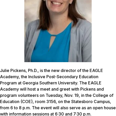
Julie Pickens, Ph.D., is the new director of the EAGLE
Academy, the Inclusive Post-Secondary Education
Program at Georgia Southern University. The EAGLE
Academy will host a meet and greet with Pickens and
program volunteers on Tuesday, Nov. 19, in the College of
Education (COE), room 3156, on the Statesboro Campus,
from 6 to 8 p.m. The event will also serve as an open house
with information sessions at 6:30 and 7:30 p.m.