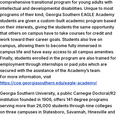
comprehensive transitional program for young adults with
intellectual and developmental disabilities. Unique to most
programs of their kind, Georgia Southern EAGLE Academy
students are given a custom-built academic program based
on their interests, giving the students the same opportunity
that others on campus have to take courses for credit and
work toward their career goals. Students also live on
campus, allowing them to become fully immersed in
campus life and have easy access to all campus amenities.
Finally, students enrolled in the program are also trained for
employment through internships or paid jobs which are
secured with the assistance of the Academy’s team.
For more information, visit
https://coe.georgiasouthern.edu/eagle-academy/
.
Georgia Southern University, a public Carnegie Doctoral/R2
institution founded in 1906, offers 141 degree programs
serving more than 26,000 students through nine colleges
on three campuses in Statesboro, Savannah, Hinesville and