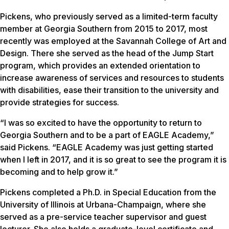
Pickens, who previously served as a limited-term faculty
member at Georgia Southern from 2015 to 2017, most
recently was employed at the Savannah College of Art and
Design. There she served as the head of the Jump Start
program, which provides an extended orientation to
increase awareness of services and resources to students
with disabilities, ease their transition to the university and
provide strategies for success.
“I was so excited to have the opportunity to return to
Georgia Southern and to be a part of EAGLE Academy,”
said Pickens. “EAGLE Academy was just getting started
when I left in 2017, and it is so great to see the program it is
becoming and to help grow it.”
Pickens completed a Ph.D. in Special Education from the
University of Illinois at Urbana-Champaign, where she
served as a pre-service teacher supervisor and guest