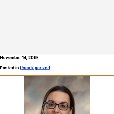
November 14, 2019
Posted in
Uncategorized