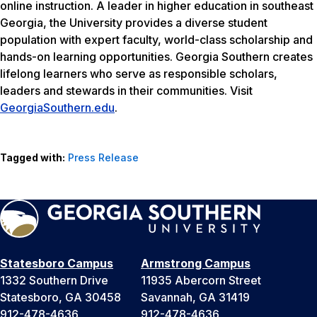
online instruction. A leader in higher education in southeast
Georgia, the University provides a diverse student
population with expert faculty, world-class scholarship and
hands-on learning opportunities. Georgia Southern creates
lifelong learners who serve as responsible scholars,
leaders and stewards in their communities. Visit
GeorgiaSouthern.edu
.
Tagged with:
Press Release
Statesboro Campus
Armstrong Campus
1332 Southern Drive
11935 Abercorn Street
Statesboro, GA 30458
Savannah, GA 31419
912-478-4636
912-478-4636