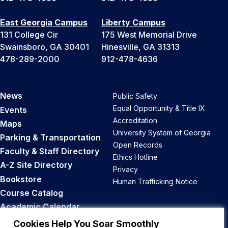
East Georgia Campus
Liberty Campus
131 College Cir
175 West Memorial Drive
Swainsboro, GA 30401
Hinesville, GA 31313
478-289-2000
912-478-4636
News
Public Safety
Equal Opportunity & Title IX
Events
Accreditation
Maps
University System of Georgia
Parking & Transportation
Open Records
Faculty & Staff Directory
Ethics Hotline
A-Z Site Directory
Privacy
Bookstore
Human Trafficking Notice
Course Catalog
Academic Calendar
Career Opportunities
Cookies Help You Soar Smoothly