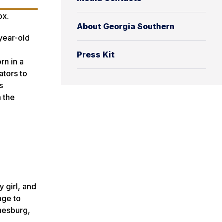
ox.
About Georgia Southern
year-old
Press Kit
rn in a
ators to
s
 the
 girl, and
nge to
nnesburg,