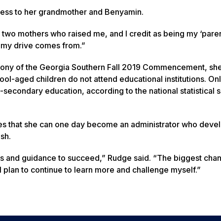
ccess to her grandmother and Benyamin.
d two mothers who raised me, and I credit as being my ‘paren
e my drive comes from.”
ony of the Georgia Southern Fall 2019 Commencement, she
hool-aged children do not attend educational institutions. On
secondary education, according to the national statistical s
pes that she can one day become an administrator who deve
sh.
s and guidance to succeed,” Rudge said. “The biggest cha
plan to continue to learn more and challenge myself.”