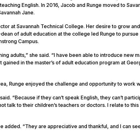
teaching English. In 2016, Jacob and Runge moved to Sava
, Savannah Jane.
ctor at Savannah Technical College. Her desire to grow an
dean of adult education at the college led Runge to pursue 
Armstrong Campus.
ng adults,” she said. “I have been able to introduce new ma
ht gained in the master’s of adult education program at Geor
rea, Runge enjoyed the challenge and opportunity to work wi
aid. “Because if they can’t speak English, they can’t partici
talk to their children’s teachers or doctors. I relate to thi
e added. “They are appreciative and thankful, and I can se