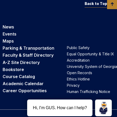
Back to Top
News
Events
Maps
Parking & Transportation
Public Safety
Equal Opportunity & Title IX
Faculty & Staff Directory
Accreditation
A-Z Site Directory
University System of Georgia
Bookstore
Open Records
Course Catalog
Ethics Hotline
Academic Calendar
Privacy
Career Opportunities
Human Trafficking Notice