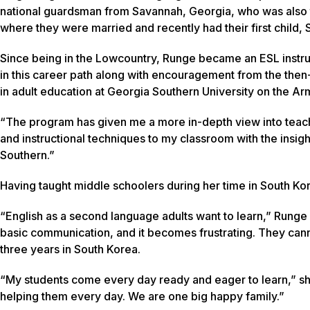
national guardsman from Savannah, Georgia, who was also 
where they were married and recently had their first child
Since being in the Lowcountry, Runge became an ESL instru
in this career path along with encouragement from the then-
in adult education at Georgia Southern University on the 
“The program has given me a more in-depth view into teachi
and instructional techniques to my classroom with the insig
Southern.”
Having taught middle schoolers during her time in South Ko
“English as a second language adults want to learn,” Runge s
basic communication, and it becomes frustrating. They cannot 
three years in South Korea.
“My students come every day ready and eager to learn,” sh
helping them every day. We are one big happy family.”