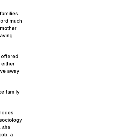
families.
fford much
y mother
eaving
 offered
 either
move away
ke family
Rhodes
 sociology
, she
cob, a