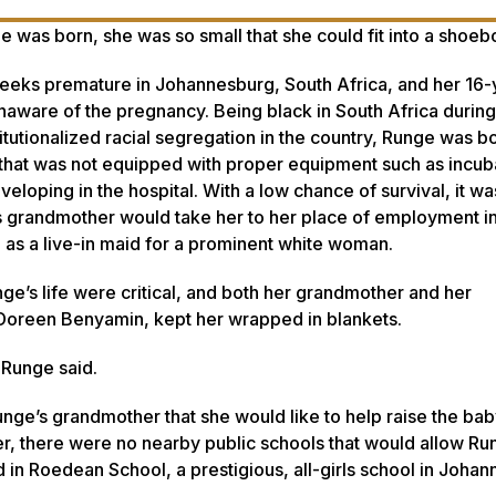
as born, she was so small that she could fit into a shoeb
eks premature in Johannesburg, South Africa, and her 16-
aware of the pregnancy. Being black in South Africa during
itutionalized racial segregation in the country, Runge was bo
 that was not equipped with proper equipment such as incub
eveloping in the hospital. With a low chance of survival, it wa
s grandmother would take her to her place of employment in
as a live-in maid for a prominent white woman.
ge’s life were critical, and both her grandmother and her
Doreen Benyamin, kept her wrapped in blankets.
” Runge said.
ge’s grandmother that she would like to help raise the baby
r, there were no nearby public schools that would allow Ru
ed in Roedean School, a prestigious, all-girls school in Joha