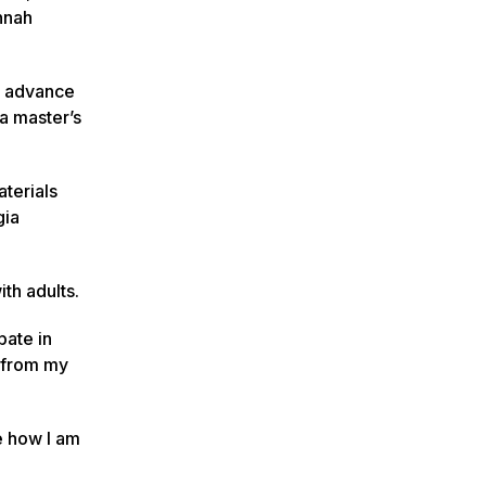
nnah
d advance
a master’s
terials
gia
th adults.
pate in
s from my
e how I am