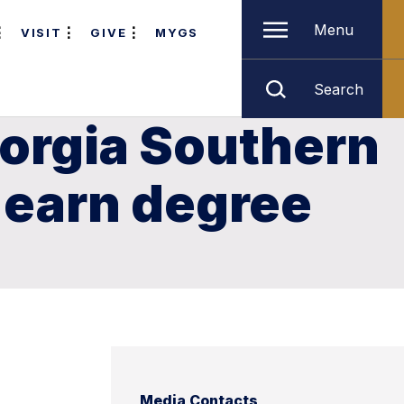
Menu
VISIT
GIVE
MYGS
Search
eorgia Southern
 earn degree
Media Contacts