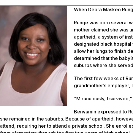
When Debra Maskeo Runge w
Runge was born several we
mother claimed she was un
apartheid, a system of inst
designated black hospital
allow her lungs to finish d
determined that the baby’
suburbs where she served 
The first few weeks of Run
grandmother’s employer, 
“Miraculously, I survived,
Benyamin expressed to Run
she remained in the suburbs. Because of apartheid, howeve
attend, requiring her to attend a private school. She enroll
from elementary through the first two years of high school.