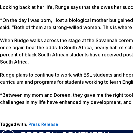
Looking back at her life, Runge says that she owes her su
“On the day I was born, I lost a biological mother but gaine
said. “Both of them are strong-willed women. This is wher
When Rudge walks across the stage at the Savannah cerem
once again beat the odds. In South Africa, nearly half of sc
percent of black South African students have received post-
South Africa.
Rudge plans to continue to work with ESL students and ho
curriculum and programs for students working to learn Engli
“Between my mom and Doreen, they gave me the right tool
challenges in my life have enhanced my development, and I 
Tagged with:
Press Release