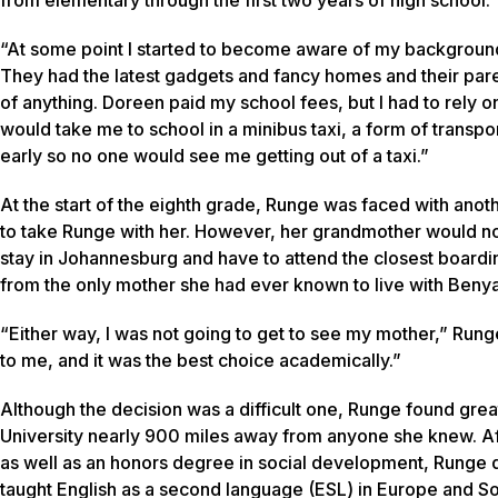
“At some point I started to become aware of my background,
They had the latest gadgets and fancy homes and their par
of anything. Doreen paid my school fees, but I had to rely 
would take me to school in a minibus taxi, a form of transpo
early so no one would see me getting out of a taxi.”
At the start of the eighth grade, Runge was faced with an
to take Runge with her. However, her grandmother would no
stay in Johannesburg and have to attend the closest board
from the only mother she had ever known to live with Benya
“Either way, I was not going to get to see my mother,” Run
to me, and it was the best choice academically.”
Although the decision was a difficult one, Runge found gre
University nearly 900 miles away from anyone she knew. Aft
as well as an honors degree in social development, Runge d
taught English as a second language (ESL) in Europe and S