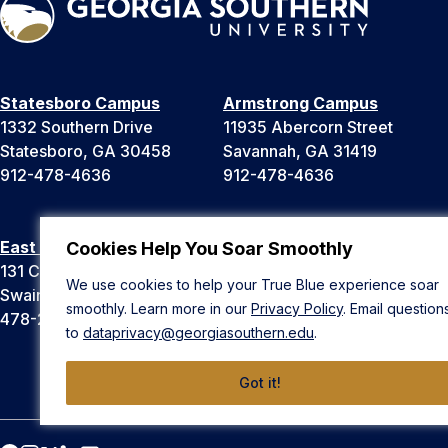
Statesboro Campus
Armstrong Campus
1332 Southern Drive
11935 Abercorn Street
Statesboro, GA 30458
Savannah, GA 31419
912-478-4636
912-478-4636
East Georgia Campus
Liberty Campus
Cookies Help You Soar Smoothly
131 College Cir
175 West Memorial Drive
We use cookies to help your True Blue experience soar
Swainsboro, GA 30401
Hinesville, GA 31313
smoothly. Learn more in our
Privacy Policy
. Email question
478-289-2000
912-478-4636
to
dataprivacy@georgiasouthern.edu
.
Got it!