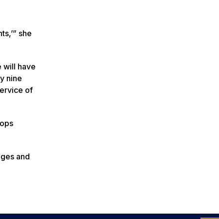
ts,’” she
 will have
ly nine
ervice of
lops
nges and