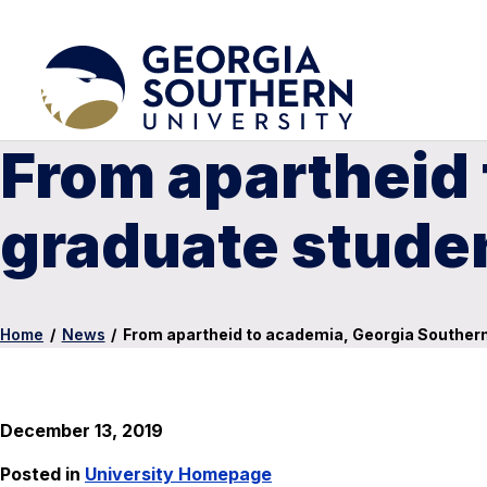
From apartheid
graduate studen
Home
/
News
/
From apartheid to academia, Georgia Southern
December 13, 2019
Posted in
University Homepage