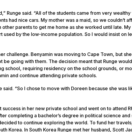
” Runge said. “All of the students came from very wealthy 
ents had nice cars. My mother was a maid, so we couldn’t a
on other parents to get me home as she worked until late. M
rt used by the low-income population. So I would insist on l
other challenge. Benyamin was moving to Cape Town, but she
t be going with them. The decision meant that Runge would
ing school, requiring residency on the school grounds, or 
min and continue attending private schools.
ge said. “So I chose to move with Doreen because she was li
at success in her new private school and went on to attend 
er completing a bachelor’s degree in political science and
ecided to continue exploring the world. To fund her travels
outh Korea. In South Korea Runge met her husband, Scott Ja