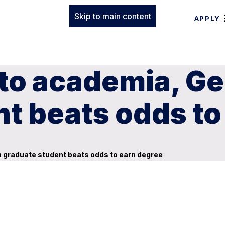
Skip to main content
APPLY
 to academia, G
t beats odds to
 graduate student beats odds to earn degree