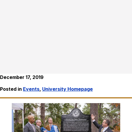
December 17, 2019
Posted in
Events
,
University Homepage