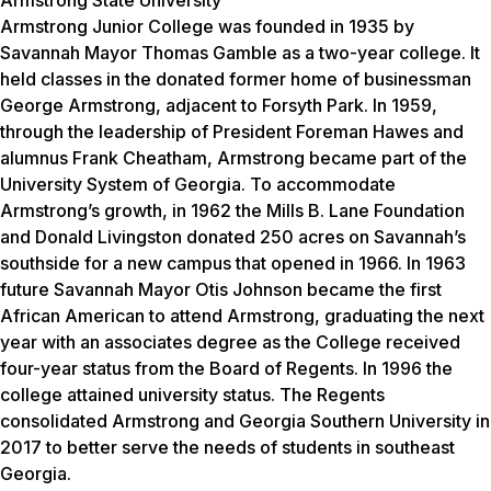
Armstrong Junior College was founded in 1935 by
Savannah Mayor Thomas Gamble as a two-year college. It
held classes in the donated former home of businessman
George Armstrong, adjacent to Forsyth Park. In 1959,
through the leadership of President Foreman Hawes and
alumnus Frank Cheatham, Armstrong became part of the
University System of Georgia. To accommodate
Armstrong’s growth, in 1962 the Mills B. Lane Foundation
and Donald Livingston donated 250 acres on Savannah’s
southside for a new campus that opened in 1966. In 1963
future Savannah Mayor Otis Johnson became the first
African American to attend Armstrong, graduating the next
year with an associates degree as the College received
four-year status from the Board of Regents. In 1996 the
college attained university status. The Regents
consolidated Armstrong and Georgia Southern University in
2017 to better serve the needs of students in southeast
Georgia.