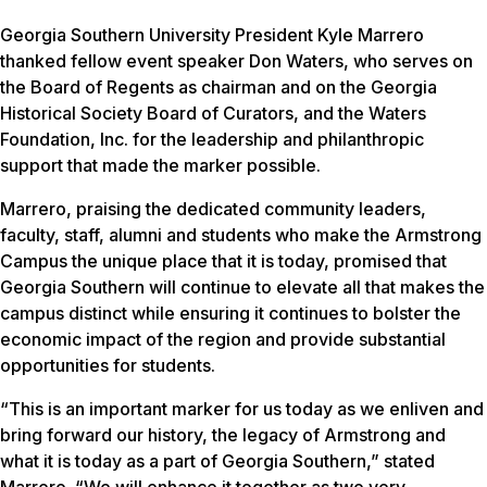
Georgia Southern University President Kyle Marrero
thanked fellow event speaker Don Waters, who serves on
the Board of Regents as chairman and on the Georgia
Historical Society Board of Curators, and the Waters
Foundation, Inc. for the leadership and philanthropic
support that made the marker possible.
Marrero, praising the dedicated community leaders,
faculty, staff, alumni and students who make the Armstrong
Campus the unique place that it is today, promised that
Georgia Southern will continue to elevate all that makes the
campus distinct while ensuring it continues to bolster the
economic impact of the region and provide substantial
opportunities for students.
“This is an important marker for us today as we enliven and
bring forward our history, the legacy of Armstrong and
what it is today as a part of Georgia Southern,” stated
Marrero. “We will enhance it together as two very