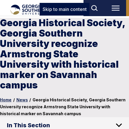
Skip to main content
Georgia Historical Society,
Georgia Southern
University recognize
Armstrong State
University with historical
marker on Savannah
campus
Home
/
News
/
Georgia Historical Society, Georgia Southern
University recognize Armstrong State University with
historical marker on Savannah campus
In This Section