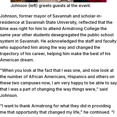
Johnson (left) greets guests at the event.
Johnson, former mayor of Savannah and scholar-in-
residence at Savannah State University, reflected that the
time was right for him to attend Armstrong College the
same year other students desegregated the public school
system in Savannah. He acknowledged the staff and faculty
who supported him along the way and changed the
trajectory of his career, helping him make the best of his
American dream.
“When you look at the fact that I was one, and now look at
the number of African Americans, Hispanics and others on
these two campuses now, I am very happy to be able to say
that I was a part of changing the way things were,” said
Johnson.
“I want to thank Armstrong for what they did in providing
me that opportunity that changed my life,” he continued. “I