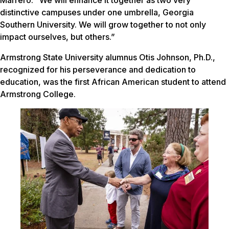
distinctive campuses under one umbrella, Georgia
Southern University. We will grow together to not only
impact ourselves, but others.”
Armstrong State University alumnus Otis Johnson, Ph.D.,
recognized for his perseverance and dedication to
education, was the first African American student to attend
Armstrong College.