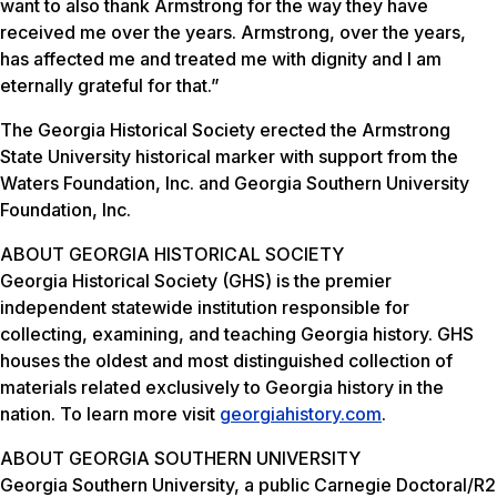
want to also thank Armstrong for the way they have
received me over the years. Armstrong, over the years,
has affected me and treated me with dignity and I am
eternally grateful for that.”
The Georgia Historical Society erected the Armstrong
State University historical marker with support from the
Waters Foundation, Inc. and Georgia Southern University
Foundation, Inc.
ABOUT GEORGIA HISTORICAL SOCIETY
Georgia Historical Society (GHS) is the premier
independent statewide institution responsible for
collecting, examining, and teaching Georgia history. GHS
houses the oldest and most distinguished collection of
materials related exclusively to Georgia history in the
nation. To learn more visit
georgiahistory.com
.
ABOUT GEORGIA SOUTHERN UNIVERSITY
Georgia Southern University, a public Carnegie Doctoral/R2