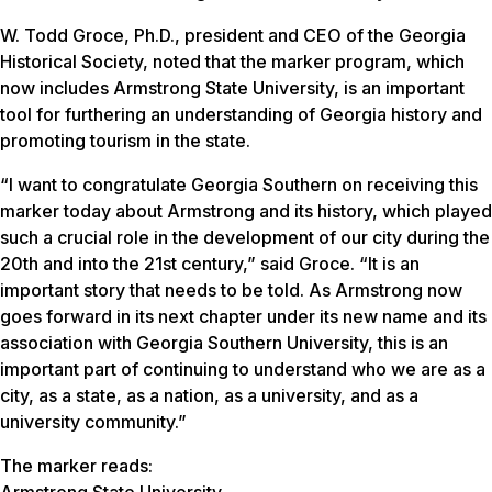
W. Todd Groce, Ph.D., president and CEO of the Georgia
Historical Society, noted that the marker program, which
now includes Armstrong State University, is an important
tool for furthering an understanding of Georgia history and
promoting tourism in the state.
“I want to congratulate Georgia Southern on receiving this
marker today about Armstrong and its history, which played
such a crucial role in the development of our city during the
20th and into the 21st century,” said Groce. “It is an
important story that needs to be told. As Armstrong now
goes forward in its next chapter under its new name and its
association with Georgia Southern University, this is an
important part of continuing to understand who we are as a
city, as a state, as a nation, as a university, and as a
university community.”
The marker reads:
Armstrong State University