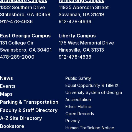
Statesboro Campus
Armstrong Campus
1332 Southern Drive
11935 Abercorn Street
Statesboro, GA 30458
Savannah, GA 31419
912-478-4636
912-478-4636
East Georgia Campus
Liberty Campus
131 College Cir
175 West Memorial Drive
Swainsboro, GA 30401
Hinesville, GA 31313
478-289-2000
912-478-4636
News
Public Safety
Equal Opportunity & Title IX
Events
University System of Georgia
Maps
Accreditation
Parking & Transportation
Ethics Hotline
Faculty & Staff Directory
Open Records
A-Z Site Directory
Privacy
Bookstore
Human Trafficking Notice