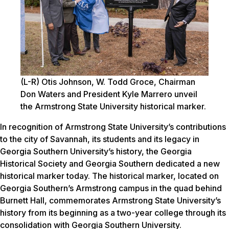
(L-R) Otis Johnson, W. Todd Groce, Chairman
Don Waters and President Kyle Marrero unveil
the Armstrong State University historical marker.
In recognition of Armstrong State University’s contributions
to the city of Savannah, its students and its legacy in
Georgia Southern University’s history, the Georgia
Historical Society and Georgia Southern dedicated a new
historical marker today. The historical marker, located on
Georgia Southern’s Armstrong campus in the quad behind
Burnett Hall, commemorates Armstrong State University’s
history from its beginning as a two-year college through its
consolidation with Georgia Southern University.