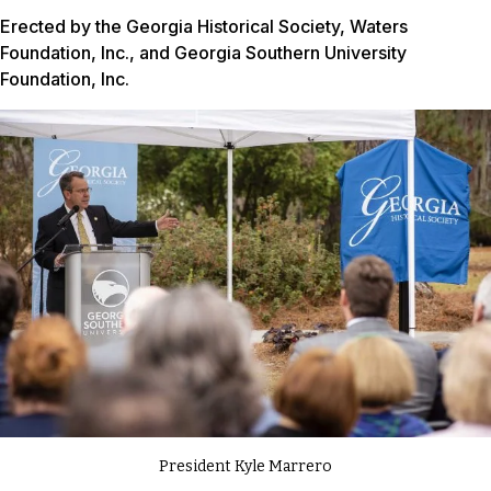
Erected by the Georgia Historical Society, Waters
Foundation, Inc., and Georgia Southern University
Foundation, Inc.
President Kyle Marrero