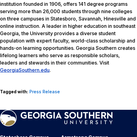
institution founded in 1906, offers 141 degree programs
serving more than 26,000 students through nine colleges
on three campuses in Statesboro, Savannah, Hinesville and
online instruction. A leader in higher education in southeast
Georgia, the University provides a diverse student
population with expert faculty, world-class scholarship and
hands-on learning opportunities. Georgia Southern creates
lifelong learners who serve as responsible scholars,
leaders and stewards in their communities. Visit
GeorgiaSouthern.edu
.
Tagged with:
Press Release