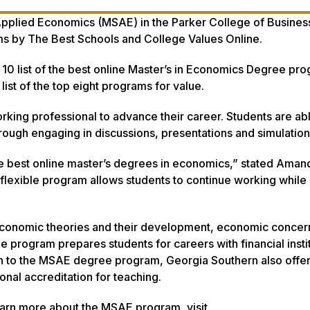
 Applied Economics (MSAE) in the Parker College of Busines
ms by
The Best Schools
and
College Values Online
.
10 list of the best online Master’s in Economics Degree pr
list of the top eight programs for value.
rking professional to advance their career. Students are ab
through engaging in discussions, presentations and simulatio
he best online master’s degrees in economics,” stated Aman
flexible program allows students to continue working while
economic theories and their development, economic concern
 program prepares students for careers with financial instit
on to the MSAE degree program, Georgia Southern also offer
nal accreditation for teaching.
earn more about the MSAE program, visit