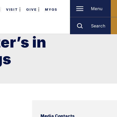
Menu
VISIT
GIVE
MYGS
Search
er’s in
gs
Media Contacts