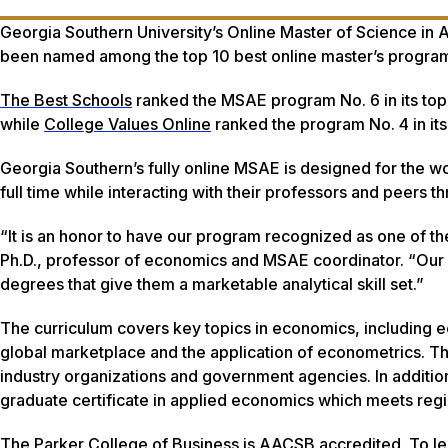
Georgia Southern University’s Online Master of Science in
been named among the top 10 best online master’s progra
The Best Schools
ranked the MSAE program No. 6 in its top 
while
College Values Online
ranked the program No. 4 in its 
Georgia Southern’s fully online MSAE is designed for the wo
full time while interacting with their professors and peers 
“It is an honor to have our program recognized as one of t
Ph.D., professor of economics and MSAE coordinator. “Our 
degrees that give them a marketable analytical skill set.”
The curriculum covers key topics in economics, including 
global marketplace and the application of econometrics. The
industry organizations and government agencies. In additi
graduate certificate in applied economics which meets regio
The Parker College of Business is AACSB accredited. To l