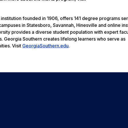
 institution founded in 1906, offers 141 degree programs se
ampuses in Statesboro, Savannah, Hinesville and online inst
rsity provides a diverse student population with expert facu
s. Georgia Southern creates lifelong learners who serve as
ties. Visit
GeorgiaSouthern.edu
.