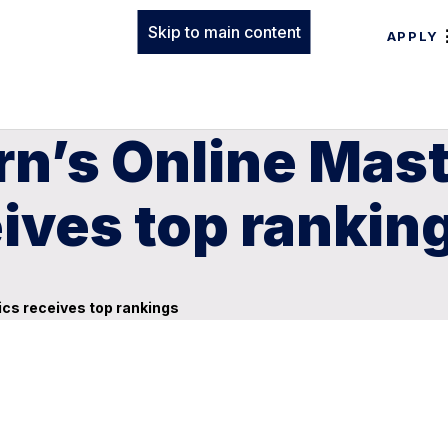
Skip to main content
APPLY
n’s Online Mast
ives top rankin
ics receives top rankings