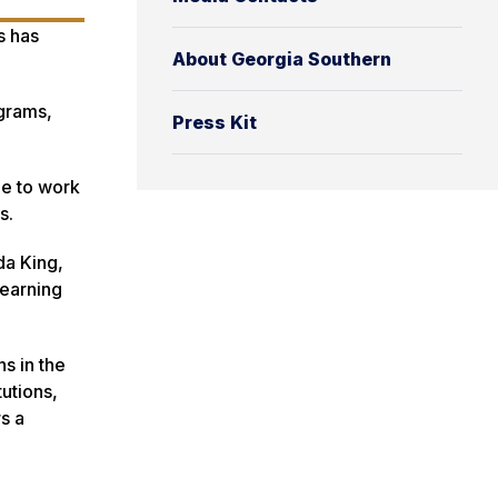
s has
About Georgia Southern
ograms,
Press Kit
le to work
ns.
da King,
 earning
s in the
utions,
s a