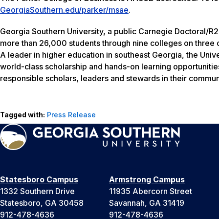
GeorgiaSouthern.edu/parker/msae
.
Georgia Southern University, a public Carnegie Doctoral/R2
more than 26,000 students through nine colleges on three c
A leader in higher education in southeast Georgia, the Unive
world-class scholarship and hands-on learning opportunitie
responsible scholars, leaders and stewards in their communi
Tagged with:
Press Release
Statesboro Campus
Armstrong Campus
1332 Southern Drive
11935 Abercorn Street
Statesboro, GA 30458
Savannah, GA 31419
912-478-4636
912-478-4636