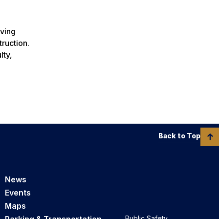
rving
ruction.
lty,
Back to Top
News
Events
Maps
Public Safety