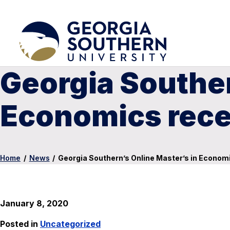
Georgia Souther
Economics rece
Home
/
News
/
Georgia Southern’s Online Master’s in Econom
January 8, 2020
Posted in
Uncategorized