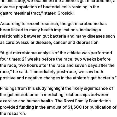
“In this study, we examined the athlete’s gut microbiome, a
diverse population of bacterial cells residing in the
gastrointestinal tract,” stated Grosicki.
According to recent research, the gut microbiome has
been linked to many health implications, including a
relationship between gut bacteria and many diseases such
as cardiovascular disease, cancer and depression.
“A gut microbiome analysis of the athlete was performed
four times: 21 weeks before the race, two weeks before
the race, two hours after the race and seven days after the
race,” he said. “Immediately post-race, we saw both
positive and negative changes in the athlete’s gut bacteria.”
Findings from this study highlight the likely significance of
the gut microbiome in mediating relationships between
exercise and human health. The Rossi Family Foundation
provided funding in the amount of $1,600 for publication of
the research.