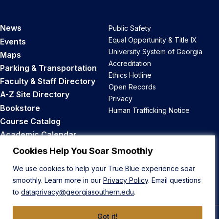
News
Public Safety
Equal Opportunity & Title IX
Events
University System of Georgia
Maps
Accreditation
Parking & Transportation
Ethics Hotline
Faculty & Staff Directory
Open Records
A-Z Site Directory
Privacy
Bookstore
Human Trafficking Notice
Course Catalog
Academic Calendar
Career Opportunities
Cookies Help You Soar Smoothly
We use cookies to help your True Blue experience soar
Back to Top
smoothly. Learn more in our
Privacy Policy
. Email questions
to
dataprivacy@georgiasouthern.edu
.
Got it!