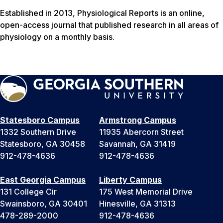
Established in 2013,
Physiological Reports
is an online,
open-access journal that published research in all areas of
physiology on a monthly basis.
Statesboro Campus
Armstrong Campus
1332 Southern Drive
11935 Abercorn Street
Statesboro, GA 30458
Savannah, GA 31419
912-478-4636
912-478-4636
East Georgia Campus
Liberty Campus
131 College Cir
175 West Memorial Drive
Swainsboro, GA 30401
Hinesville, GA 31313
478-289-2000
912-478-4636