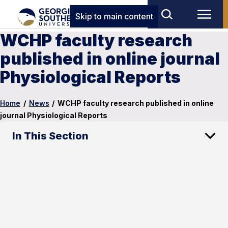
Skip to main content
WCHP faculty research
published in online journal
Physiological Reports
Home
/
News
/
WCHP faculty research published in online
journal Physiological Reports
In This Section