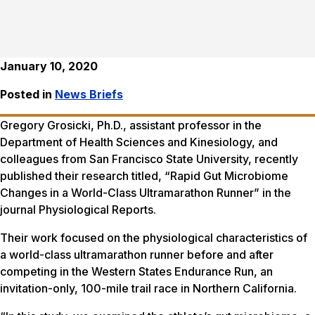
January 10, 2020
Posted in
News Briefs
Gregory Grosicki, Ph.D., assistant professor in the
Department of Health Sciences and Kinesiology, and
colleagues from San Francisco State University, recently
published their research titled, “Rapid Gut Microbiome
Changes in a World-Class Ultramarathon Runner” in the
journal
Physiological Reports.
Their work focused on the physiological characteristics of
a world-class ultramarathon runner before and after
competing in the Western States Endurance Run, an
invitation-only, 100-mile trail race in Northern California.