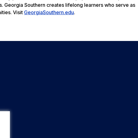
s. Georgia Southern creates lifelong learners who serve as
ties. Visit
GeorgiaSouthern.edu
.