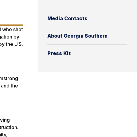
Media Contacts
l who shot
About Georgia Southern
gation by
y the U.S.
Press Kit
rmstrong
 and the
rving
ruction.
lty,