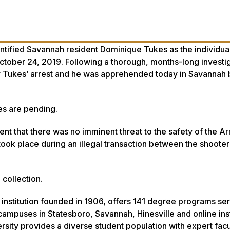
ntified Savannah resident Dominique Tukes as the individua
tober 24, 2019. Following a thorough, months-long investi
or Tukes’ arrest and he was apprehended today in Savannah b
es are pending.
dent that there was no imminent threat to the safety of the A
took place during an illegal transaction between the shooter
collection.
 institution founded in 1906, offers 141 degree programs se
ampuses in Statesboro, Savannah, Hinesville and online inst
rsity provides a diverse student population with expert facu