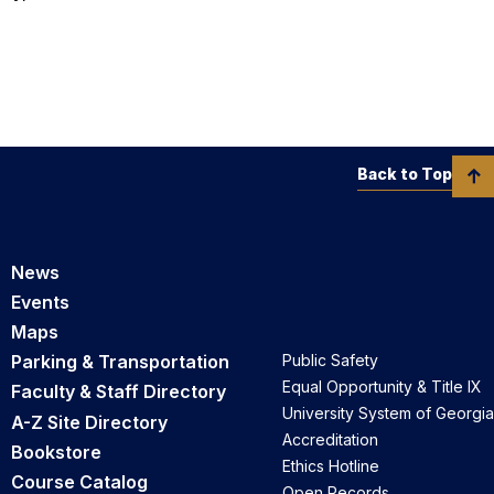
Back to Top
News
Events
Maps
Parking & Transportation
Public Safety
Equal Opportunity & Title IX
Faculty & Staff Directory
University System of Georgia
A-Z Site Directory
Accreditation
Bookstore
Ethics Hotline
Course Catalog
Open Records