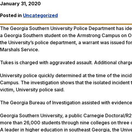
January 31, 2020
Posted in
Uncategorized
The Georgia Southern University Police Department has ide
a Georgia Southern student on the Armstrong Campus on Oc
the University’s police department, a warrant was issued f
Marshals Service.
Tukes is charged with aggravated assault. Additional charg
University police quickly determined at the time of the inci
Campus. The investigation shows that the isolated incident 
victim, University police said.
The Georgia Bureau of Investigation assisted with evidence 
Georgia Southern University, a public Carnegie Doctoral/R2
more than 26,000 students through nine colleges on three c
A leader in higher education in southeast Georgia, the Unive