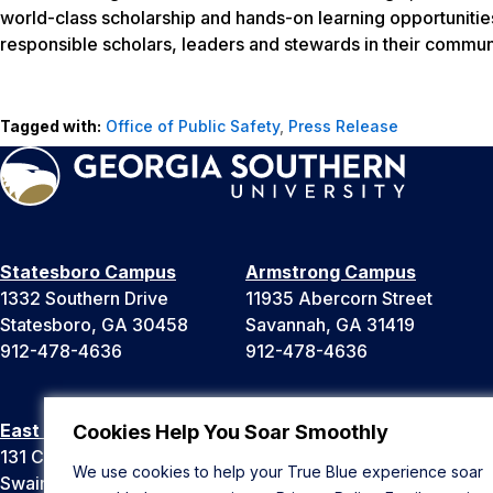
world-class scholarship and hands-on learning opportunitie
responsible scholars, leaders and stewards in their communi
Tagged with:
Office of Public Safety
,
Press Release
Statesboro Campus
Armstrong Campus
1332 Southern Drive
11935 Abercorn Street
Statesboro, GA 30458
Savannah, GA 31419
912-478-4636
912-478-4636
East Georgia Campus
Liberty Campus
Cookies Help You Soar Smoothly
131 College Cir
175 West Memorial Drive
We use cookies to help your True Blue experience soar
Swainsboro, GA 30401
Hinesville, GA 31313