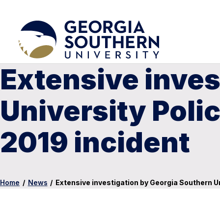
Extensive inves
University Polic
2019 incident
Home
/
News
/
Extensive investigation by Georgia Southern Un