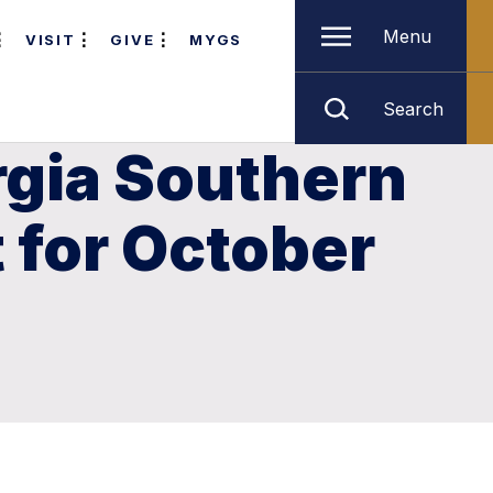
Menu
VISIT
GIVE
MYGS
Search
rgia Southern
t for October