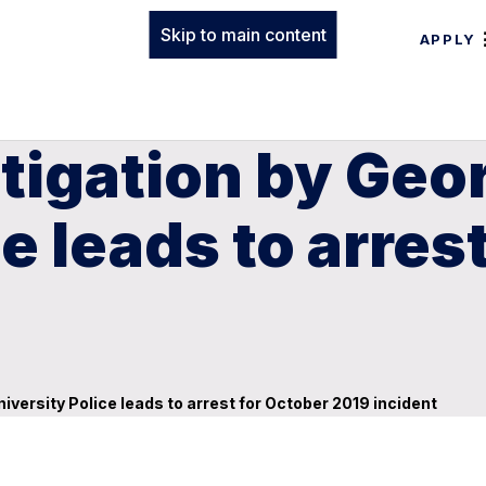
Skip to main content
APPLY
tigation by Geo
e leads to arres
iversity Police leads to arrest for October 2019 incident