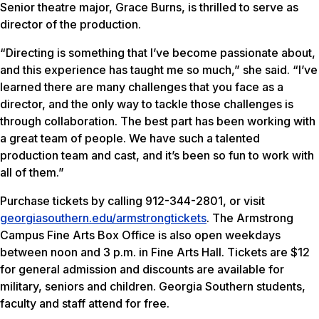
Senior theatre major, Grace Burns, is thrilled to serve as
director of the production.
“Directing is something that I’ve become passionate about,
and this experience has taught me so much,” she said. “I’ve
learned there are many challenges that you face as a
director, and the only way to tackle those challenges is
through collaboration. The best part has been working with
a great team of people. We have such a talented
production team and cast, and it’s been so fun to work with
all of them.”
Purchase tickets by calling 912-344-2801, or visit
georgiasouthern.edu/armstrongtickets
. The Armstrong
Campus Fine Arts Box Office is also open weekdays
between noon and 3 p.m. in Fine Arts Hall. Tickets are $12
for general admission and discounts are available for
military, seniors and children. Georgia Southern students,
faculty and staff attend for free.