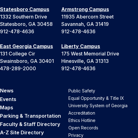
Statesboro Campus
Armstrong Campus
1332 Southern Drive
11935 Abercorn Street
Statesboro, GA 30458
Savannah, GA 31419
912-478-4636
912-478-4636
East Georgia Campus
Liberty Campus
131 College Cir
175 West Memorial Drive
Swainsboro, GA 30401
Hinesville, GA 31313
478-289-2000
912-478-4636
News
Public Safety
Equal Opportunity & Title IX
Events
University System of Georgia
Maps
Accreditation
Parking & Transportation
Ethics Hotline
Faculty & Staff Directory
Open Records
A-Z Site Directory
Privacy