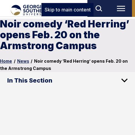
Skip to main content
Noir comedy ‘Red Herring’
opens Feb. 20 on the
Armstrong Campus
Home
/
News
/
Noir comedy ‘Red Herring’ opens Feb. 20 on
the Armstrong Campus
In This Section