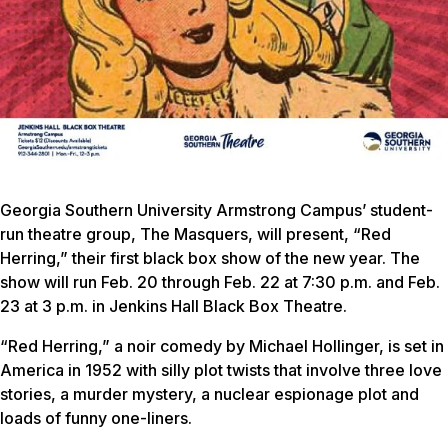
Georgia Southern University Armstrong Campus’ student-
run theatre group, The Masquers, will present, “Red
Herring,” their first black box show of the new year. The
show will run Feb. 20 through Feb. 22 at 7:30 p.m. and Feb.
23 at 3 p.m. in Jenkins Hall Black Box Theatre.
“Red Herring,” a noir comedy by Michael Hollinger, is set in
America in 1952 with silly plot twists that involve three love
stories, a murder mystery, a nuclear espionage plot and
loads of funny one-liners.