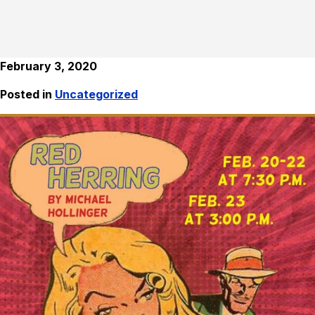
February 3, 2020
Posted in
Uncategorized