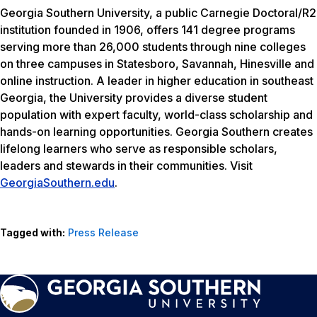
Georgia Southern University, a public Carnegie Doctoral/R2
institution founded in 1906, offers 141 degree programs
serving more than 26,000 students through nine colleges
on three campuses in Statesboro, Savannah, Hinesville and
online instruction. A leader in higher education in southeast
Georgia, the University provides a diverse student
population with expert faculty, world-class scholarship and
hands-on learning opportunities. Georgia Southern creates
lifelong learners who serve as responsible scholars,
leaders and stewards in their communities. Visit
GeorgiaSouthern.edu
.
Tagged with:
Press Release