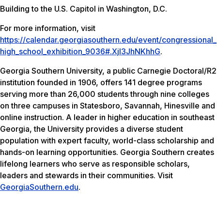
Building to the U.S. Capitol in Washington, D.C.
For more information, visit
https://calendar.georgiasouthern.edu/event/congressional_
high_school_exhibition_9036#.Xjl3JhNKhhG
.
Georgia Southern University, a public Carnegie Doctoral/R2
institution founded in 1906, offers 141 degree programs
serving more than 26,000 students through nine colleges
on three campuses in Statesboro, Savannah, Hinesville and
online instruction. A leader in higher education in southeast
Georgia, the University provides a diverse student
population with expert faculty, world-class scholarship and
hands-on learning opportunities. Georgia Southern creates
lifelong learners who serve as responsible scholars,
leaders and stewards in their communities. Visit
GeorgiaSouthern.edu
.