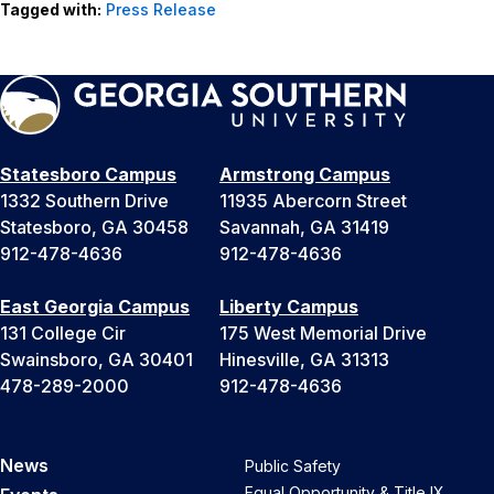
Tagged with:
Press Release
Statesboro Campus
Armstrong Campus
1332 Southern Drive
11935 Abercorn Street
Statesboro, GA 30458
Savannah, GA 31419
912-478-4636
912-478-4636
East Georgia Campus
Liberty Campus
131 College Cir
175 West Memorial Drive
Swainsboro, GA 30401
Hinesville, GA 31313
478-289-2000
912-478-4636
News
Public Safety
Equal Opportunity & Title IX