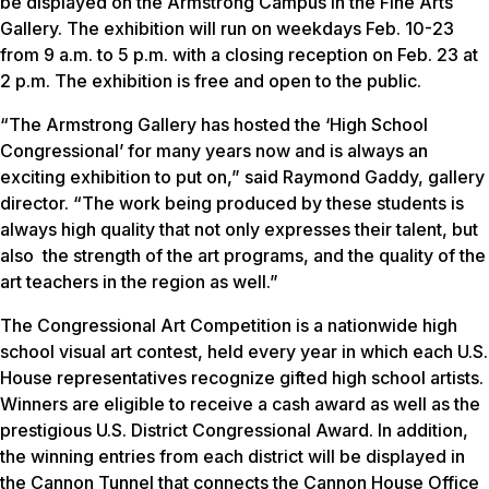
be displayed on the Armstrong Campus in the Fine Arts
Gallery. The exhibition will run on weekdays Feb. 10-23
from 9 a.m. to 5 p.m. with a closing reception on Feb. 23 at
2 p.m. The exhibition is free and open to the public.
“The Armstrong Gallery has hosted the ‘High School
Congressional’ for many years now and is always an
exciting exhibition to put on,” said Raymond Gaddy, gallery
director. “The work being produced by these students is
always high quality that not only expresses their talent, but
also the strength of the art programs, and the quality of the
art teachers in the region as well.”
The Congressional Art Competition is a nationwide high
school visual art contest, held every year in which each U.S.
House representatives recognize gifted high school artists.
Winners are eligible to receive a cash award as well as the
prestigious U.S. District Congressional Award. In addition,
the winning entries from each district will be displayed in
the Cannon Tunnel that connects the Cannon House Office