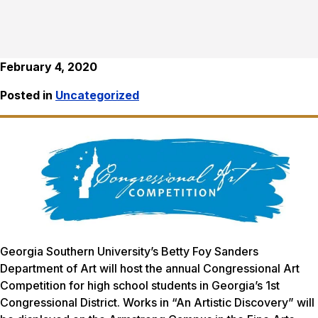
February 4, 2020
Posted in
Uncategorized
Georgia Southern University’s Betty Foy Sanders
Department of Art will host the annual Congressional Art
Competition for high school students in Georgia’s 1st
Congressional District. Works in “An Artistic Discovery” will