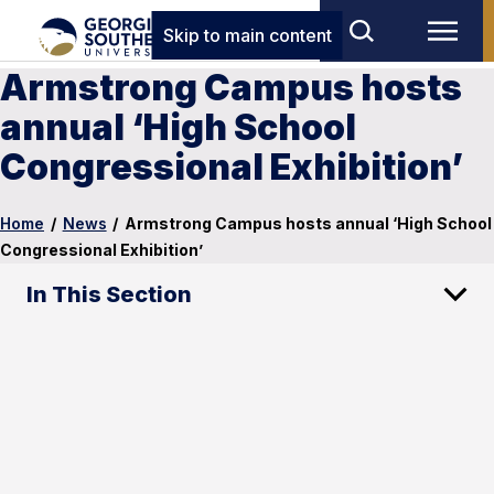
Skip to main content
Armstrong Campus hosts
annual ‘High School
Congressional Exhibition’
Home
/
News
/
Armstrong Campus hosts annual ‘High School
Congressional Exhibition’
In This Section