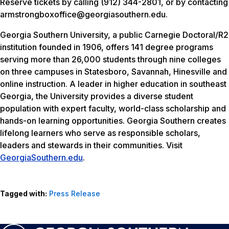
Reserve tickets by calling (912) 344-2801, or by contacting
armstrongboxoffice@georgiasouthern.edu.
Georgia Southern University, a public Carnegie Doctoral/R2
institution founded in 1906, offers 141 degree programs
serving more than 26,000 students through nine colleges
on three campuses in Statesboro, Savannah, Hinesville and
online instruction. A leader in higher education in southeast
Georgia, the University provides a diverse student
population with expert faculty, world-class scholarship and
hands-on learning opportunities. Georgia Southern creates
lifelong learners who serve as responsible scholars,
leaders and stewards in their communities. Visit
GeorgiaSouthern.edu
.
Tagged with:
Press Release