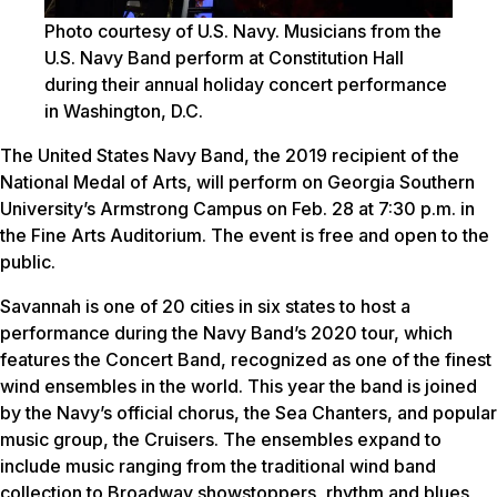
Photo courtesy of U.S. Navy. Musicians from the
U.S. Navy Band perform at Constitution Hall
during their annual holiday concert performance
in Washington, D.C.
The United States Navy Band, the 2019 recipient of the
National Medal of Arts, will perform on Georgia Southern
University’s Armstrong Campus on Feb. 28 at 7:30 p.m. in
the Fine Arts Auditorium. The event is free and open to the
public.
Savannah is one of 20 cities in six states to host a
performance during the Navy Band’s 2020 tour, which
features the Concert Band, recognized as one of the finest
wind ensembles in the world. This year the band is joined
by the Navy’s official chorus, the Sea Chanters, and popular
music group, the Cruisers. The ensembles expand to
include music ranging from the traditional wind band
collection to Broadway showstoppers, rhythm and blues,