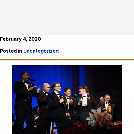
February 4, 2020
Posted in
Uncategorized