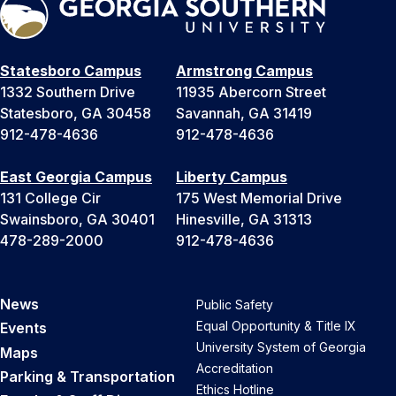
Statesboro Campus
Armstrong Campus
1332 Southern Drive
11935 Abercorn Street
Statesboro, GA 30458
Savannah, GA 31419
912-478-4636
912-478-4636
East Georgia Campus
Liberty Campus
131 College Cir
175 West Memorial Drive
Swainsboro, GA 30401
Hinesville, GA 31313
478-289-2000
912-478-4636
News
Public Safety
Equal Opportunity & Title IX
Events
University System of Georgia
Maps
Accreditation
Parking & Transportation
Ethics Hotline