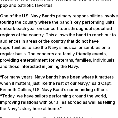
pop and patriotic favorites.
One of the U.S. Navy Band’s primary responsibilities involve
touring the country where the band’s key performing units
embark each year on concert tours throughout specified
regions of the country. This allows the band to reach out to
audiences in areas of the country that do not have
opportunities to see the Navy’s musical ensembles on a
regular basis. The concerts are family friendly events,
providing entertainment for veterans, families, individuals
and those interested in joining the Navy.
“For many years, Navy bands have been where it matters,
when it matters, just like the rest of our Navy,” said Capt.
Kenneth Collins, U.S. Navy Band’s commanding officer.
“Today, we have sailors performing around the world,
improving relations with our allies abroad as well as telling
the Navy’s story here at home.”