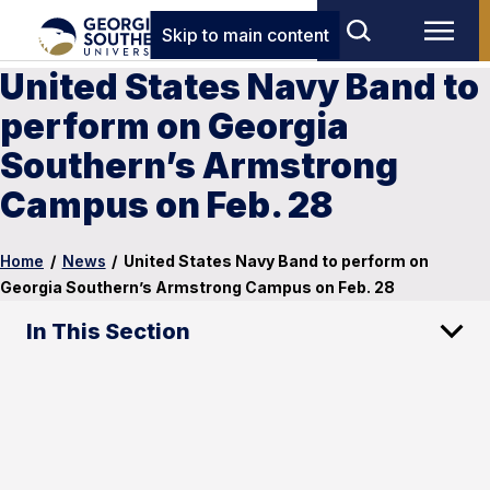
Skip to main content
United States Navy Band to
perform on Georgia
Southern’s Armstrong
Campus on Feb. 28
Home
/
News
/
United States Navy Band to perform on
Georgia Southern’s Armstrong Campus on Feb. 28
In This Section