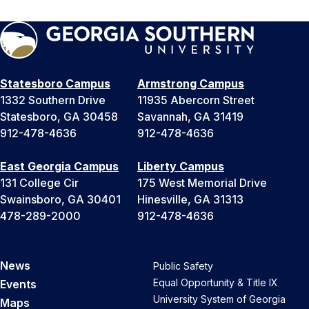
Statesboro Campus
Armstrong Campus
1332 Southern Drive
11935 Abercorn Street
Statesboro, GA 30458
Savannah, GA 31419
912-478-4636
912-478-4636
East Georgia Campus
Liberty Campus
131 College Cir
175 West Memorial Drive
Swainsboro, GA 30401
Hinesville, GA 31313
478-289-2000
912-478-4636
News
Public Safety
Equal Opportunity & Title IX
Events
University System of Georgia
Maps