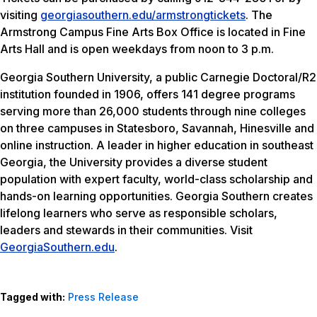
visiting
georgiasouthern.edu/armstrongtickets
. The
Armstrong Campus Fine Arts Box Office is located in Fine
Arts Hall and is open weekdays from noon to 3 p.m.
Georgia Southern University, a public Carnegie Doctoral/R2
institution founded in 1906, offers 141 degree programs
serving more than 26,000 students through nine colleges
on three campuses in Statesboro, Savannah, Hinesville and
online instruction. A leader in higher education in southeast
Georgia, the University provides a diverse student
population with expert faculty, world-class scholarship and
hands-on learning opportunities. Georgia Southern creates
lifelong learners who serve as responsible scholars,
leaders and stewards in their communities. Visit
GeorgiaSouthern.edu
.
Tagged with:
Press Release