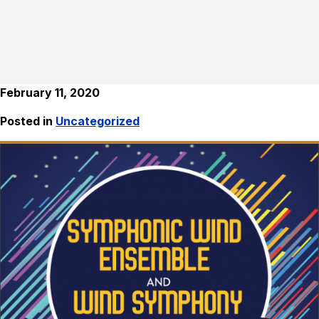
February 11, 2020
Posted in
Uncategorized