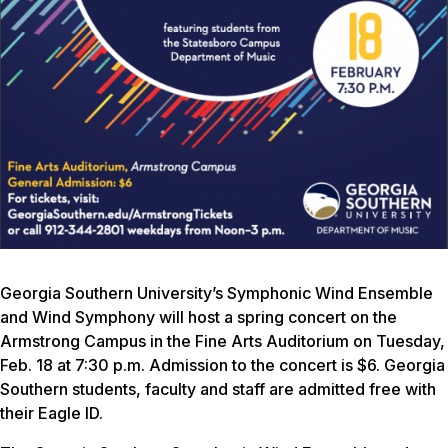
Georgia Southern University’s Symphonic Wind Ensemble
and Wind Symphony will host a spring concert on the
Armstrong Campus in the Fine Arts Auditorium on Tuesday,
Feb. 18 at 7:30 p.m. Admission to the concert is $6. Georgia
Southern students, faculty and staff are admitted free with
their Eagle ID.