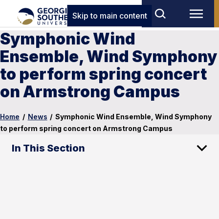
Skip to main content
Symphonic Wind
Ensemble, Wind Symphony
to perform spring concert
on Armstrong Campus
Home
/
News
/
Symphonic Wind Ensemble, Wind Symphony
to perform spring concert on Armstrong Campus
In This Section