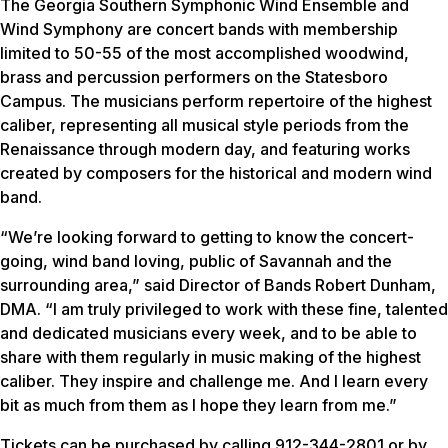
The Georgia Southern Symphonic Wind Ensemble and
Wind Symphony are concert bands with membership
limited to 50-55 of the most accomplished woodwind,
brass and percussion performers on the Statesboro
Campus. The musicians perform repertoire of the highest
caliber, representing all musical style periods from the
Renaissance through modern day, and featuring works
created by composers for the historical and modern wind
band.
“We’re looking forward to getting to know the concert-
going, wind band loving, public of Savannah and the
surrounding area,” said Director of Bands Robert Dunham,
DMA. “I am truly privileged to work with these fine, talented
and dedicated musicians every week, and to be able to
share with them regularly in music making of the highest
caliber. They inspire and challenge me. And I learn every
bit as much from them as I hope they learn from me.”
Tickets can be purchased by calling 912-344-2801 or by