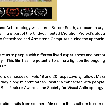
and Anthropology will screen
Border South
, a documentary
ening is part of the Undocumented Migration Project’s glob
n the Statesboro and Armstrong Campuses during the upcoming
nect us to people with different lived experiences and persp
 “This film has the potential to shine a light on the ongoing
es.”
boro campuses on Feb. 19 and 20 respectively, follows Mex
ourney along migrant routes. Pastrana connected with peopl
 Best Feature Award at the Society for Visual Anthropology 
ration trails from southern Mexico to the southern border o