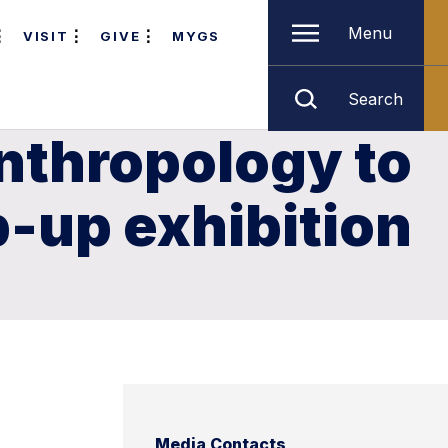
Menu
VISIT
GIVE
MYGS
Search
nthropology to
p-up exhibition
Media Contacts