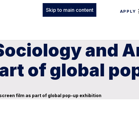
Skip to main content
APPLY
Sociology and A
art of global po
reen film as part of global pop-up exhibition