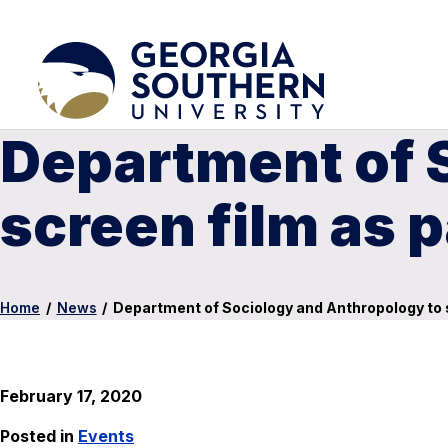
Department of 
screen film as p
Home
/
News
/
Department of Sociology and Anthropology to sc
February 17, 2020
Posted in
Events