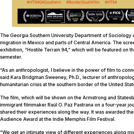
The Georgia Southern University Department of Sociology 
migration in Mexico and parts of Central America. The scre
exhibition, “Hostile Terrain 94,” which will be featured o
semester.
“As an anthropologist, I believe in the power of film to con
said Kara Bridgman Sweeney, Ph.D., lecturer of anthropology.
humanitarian crisis at the southern border of the United Stat
The film, which will be shown on the Armstrong and States
immigrant filmmaker Raúl O. Paz Pastrana on a four-year j
shared their experiences along the way. It was awarded the
Audience Award at the Indie Memphis Film Festival.
“We get an intimate view of different experiences along mig