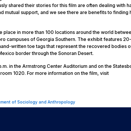
 shared their stories for this film are often dealing with h
and mutual support, and we see there are benefits to finding
l take place in more than 100 locations around the world betw
o campuses of Georgia Southern. The exhibit features 20-
and-written toe tags that represent the recovered bodies 
exico border through the Sonoran Desert.
.m. in the Armstrong Center Auditorium and on the Statesb
room 1020. For more information on the film, visit
ment of Sociology and Anthropology