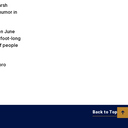
arsh
 humor in
een June
foot-long
of people
oro
Back to Top