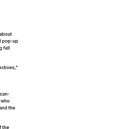
 about
al pop-up
 fall
ectives,”
ican-
e who
and the
f the