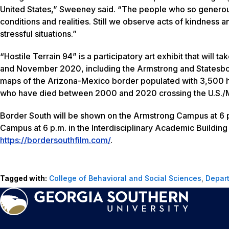
United States,” Sweeney said. “The people who so generously
conditions and realities. Still we observe acts of kindness 
stressful situations.”
“Hostile Terrain 94” is a participatory art exhibit that wil
and November 2020, including the Armstrong and Statesbor
maps of the Arizona-Mexico border populated with 3,500 h
who have died between 2000 and 2020 crossing the U.S./M
Border South
will be shown on the Armstrong Campus at 6 p
Campus at 6 p.m. in the Interdisciplinary Academic Building 
https://bordersouthfilm.com/
.
Tagged with:
College of Behavioral and Social Sciences
,
Depart