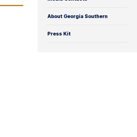
About Georgia Southern
Press Kit