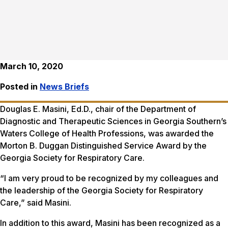
March 10, 2020
Posted in
News Briefs
Douglas E. Masini, Ed.D., chair of the Department of
Diagnostic and Therapeutic Sciences in Georgia Southern’s
Waters College of Health Professions, was awarded the
Morton B. Duggan Distinguished Service Award by the
Georgia Society for Respiratory Care.
“I am very proud to be recognized by my colleagues and
the leadership of the Georgia Society for Respiratory
Care,” said Masini.
In addition to this award, Masini has been recognized as a