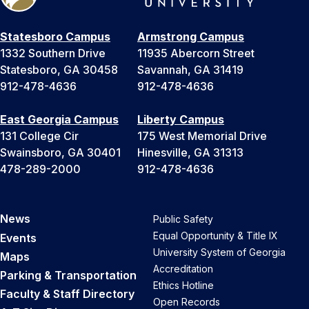
Statesboro Campus
Armstrong Campus
1332 Southern Drive
11935 Abercorn Street
Statesboro, GA 30458
Savannah, GA 31419
912-478-4636
912-478-4636
East Georgia Campus
Liberty Campus
131 College Cir
175 West Memorial Drive
Swainsboro, GA 30401
Hinesville, GA 31313
478-289-2000
912-478-4636
News
Public Safety
Equal Opportunity & Title IX
Events
University System of Georgia
Maps
Accreditation
Parking & Transportation
Ethics Hotline
Faculty & Staff Directory
Open Records