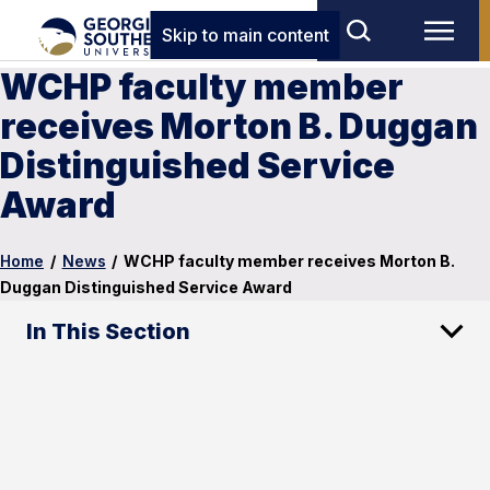
Skip to main content
WCHP faculty member
receives Morton B. Duggan
Distinguished Service
Award
Home
/
News
/
WCHP faculty member receives Morton B.
Duggan Distinguished Service Award
In This Section