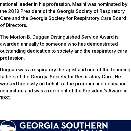
national leader in his profession. Masini was nominated by
the 2019 President of the Georgia Society of Respiratory
Care and the Georgia Society for Respiratory Care Board
of Directors.
The Morton B. Duggan Distinguished Service Award is
awarded annually to someone who has demonstrated
outstanding dedication to society and the respiratory care
profession.
Duggan was a respiratory therapist and one of the founding
fathers of the Georgia Society for Respiratory Care. He
worked tirelessly on behalf of the program and education
committee and was a recipient of the President’s Award in
1982.