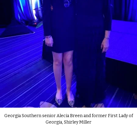
Georgia Southern senior Alecia Breen and former First Lady of
Georgia, Shirley Miller