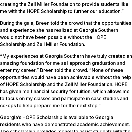
creating the Zell Miller Foundation to provide students like
me with the HOPE Scholarship to further our education.”
During the gala, Breen told the crowd that the opportunities
and experience she has realized at Georgia Southern
would not have been possible without the HOPE
Scholarship and Zell Miller Foundation.
“My experiences at Georgia Southern have truly created an
amazing foundation for me as I approach graduation and
enter my career,” Breen told the crowd. “None of these
opportunities would have been achievable without the help
of HOPE Scholarship and the Zell Miller Foundation. HOPE
has given me financial security for tuition, which allows me
to focus on my classes and participate in case studies and
co-ops to help prepare me for the next step.”
Georgia’s HOPE Scholarship is available to Georgia
residents who have demonstrated academic achievement.
The scholarship provides money to assist students with the