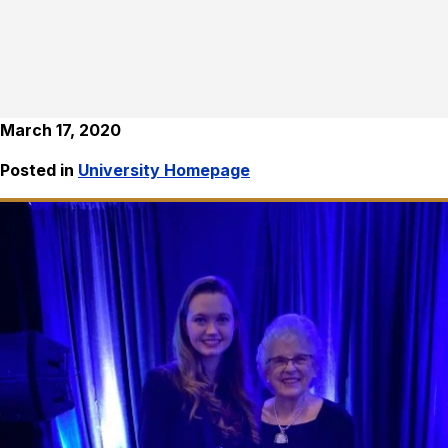
March 17, 2020
Posted in
University Homepage