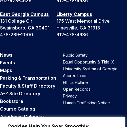
912-478-4636
912-478-4636
East Georgia Campus
Liberty Campus
131 College Cir
175 West Memorial Drive
Swainsboro, GA 30401
Hinesville, GA 31313
478-289-2000
912-478-4636
News
Public Safety
Equal Opportunity & Title IX
Events
University System of Georgia
Maps
Accreditation
Parking & Transportation
Ethics Hotline
Faculty & Staff Directory
Open Records
A-Z Site Directory
Privacy
Bookstore
Human Trafficking Notice
Course Catalog
Academic Calendar
Career Opportunities
Cookies Help You Soar Smoothly