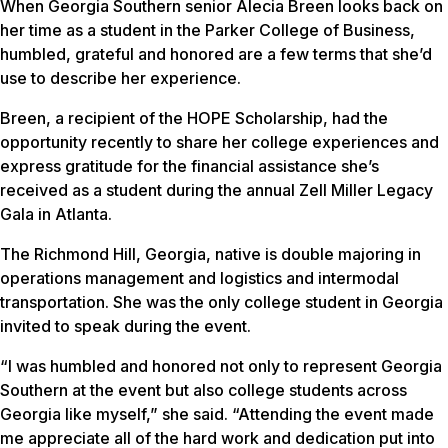
When Georgia Southern senior Alecia Breen looks back on
her time as a student in the Parker College of Business,
humbled, grateful and honored are a few terms that she’d
use to describe her experience.
Breen, a recipient of the HOPE Scholarship, had the
opportunity recently to share her college experiences and
express gratitude for the financial assistance she’s
received as a student during the annual Zell Miller Legacy
Gala in Atlanta.
The Richmond Hill, Georgia, native is double majoring in
operations management and logistics and intermodal
transportation. She was the only college student in Georgia
invited to speak during the event.
“I was humbled and honored not only to represent Georgia
Southern at the event but also college students across
Georgia like myself,” she said. “Attending the event made
me appreciate all of the hard work and dedication put into