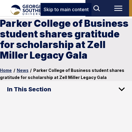
Skip to main content
Parker College of Business
student shares gratitude
for scholarship at Zell
Miller Legacy Gala
Home
/
News
/
Parker College of Business student shares
gratitude for scholarship at Zell Miller Legacy Gala
In This Section