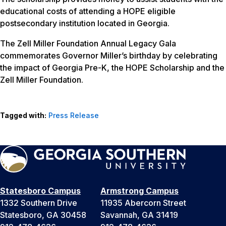
educational costs of attending a HOPE eligible
postsecondary institution located in Georgia.
The Zell Miller Foundation Annual Legacy Gala
commemorates Governor Miller’s birthday by celebrating
the impact of Georgia Pre-K, the HOPE Scholarship and the
Zell Miller Foundation.
Tagged with:
Press Release
Statesboro Campus
Armstrong Campus
1332 Southern Drive
11935 Abercorn Street
Statesboro, GA 30458
Savannah, GA 31419