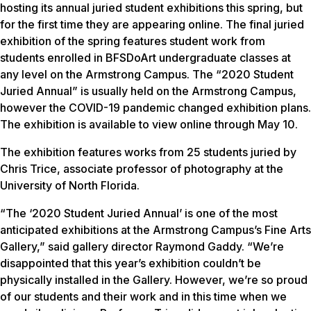
hosting its annual juried student exhibitions this spring, but
for the first time they are appearing online. The final juried
exhibition of the spring features student work from
students enrolled in BFSDoArt undergraduate classes at
any level on the Armstrong Campus. The “2020 Student
Juried Annual” is usually held on the Armstrong Campus,
however the COVID-19 pandemic changed exhibition plans.
The exhibition is available to view online through May 10.
The exhibition features works from 25 students juried by
Chris Trice, associate professor of photography at the
University of North Florida.
“The ‘2020 Student Juried Annual’ is one of the most
anticipated exhibitions at the Armstrong Campus’s Fine Arts
Gallery,” said gallery director Raymond Gaddy. “We’re
disappointed that this year’s exhibition couldn’t be
physically installed in the Gallery. However, we’re so proud
of our students and their work and in this time when we