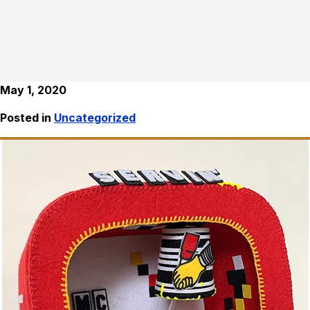
May 1, 2020
Posted in
Uncategorized