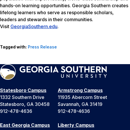
hands-on learning opportunities. Georgia Southern creates
lifelong learners who serve as responsible scholars,
leaders and stewards in their communities.
Visit
GeorgiaSouthern.edu
.
Tagged with:
Press Release
Statesboro Campus
Armstrong Campus
1332 Southern Drive
11935 Abercorn Street
Statesboro, GA 30458
Savannah, GA 31419
912-478-4636
912-478-4636
East Georgia Campus
Liberty Campus