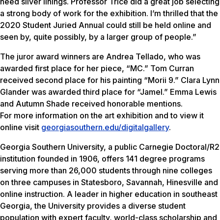
need silver linings. Professor Trice did a great job selecting
a strong body of work for the exhibition. I’m thrilled that the
2020 Student Juried Annual could still be held online and
seen by, quite possibly, by a larger group of people.”
The juror award winners are Andrea Tellado, who was
awarded first place for her piece, “MC.” Tom Curran
received second place for his painting “Morii 9.” Clara Lynn
Glander was awarded third place for “Jamel.” Emma Lewis
and Autumn Shade received honorable mentions.
For more information on the art exhibition and to view it
online visit
georgiasouthern.edu/digitalgallery
.
Georgia Southern University, a public Carnegie Doctoral/R2
institution founded in 1906, offers 141 degree programs
serving more than 26,000 students through nine colleges
on three campuses in Statesboro, Savannah, Hinesville and
online instruction. A leader in higher education in southeast
Georgia, the University provides a diverse student
population with expert faculty, world-class scholarship and