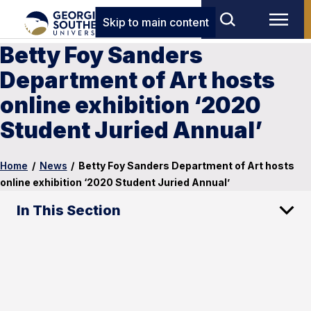
Skip to main content
Betty Foy Sanders
Department of Art hosts
online exhibition ‘2020
Student Juried Annual’
Home
/
News
/
Betty Foy Sanders Department of Art hosts
online exhibition ‘2020 Student Juried Annual’
In This Section