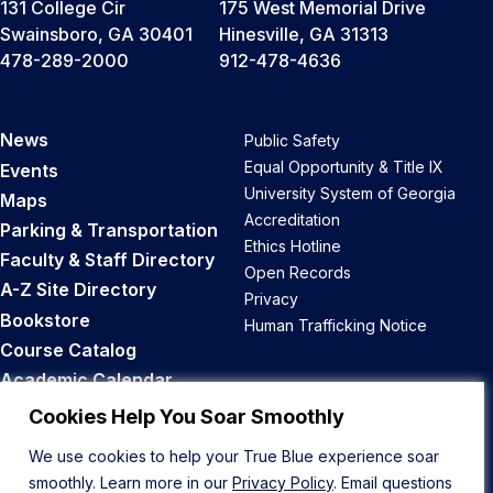
131 College Cir
175 West Memorial Drive
Swainsboro, GA 30401
Hinesville, GA 31313
478-289-2000
912-478-4636
News
Public Safety
Equal Opportunity & Title IX
Events
University System of Georgia
Maps
Accreditation
Parking & Transportation
Ethics Hotline
Faculty & Staff Directory
Open Records
A-Z Site Directory
Privacy
Bookstore
Human Trafficking Notice
Course Catalog
Academic Calendar
Career Opportunities
Cookies Help You Soar Smoothly
We use cookies to help your True Blue experience soar
Back to Top
smoothly. Learn more in our
Privacy Policy
. Email questions