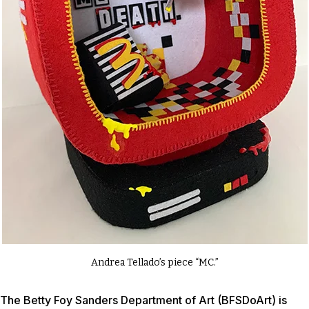
Andrea Tellado’s piece “MC.”
The Betty Foy Sanders Department of Art (BFSDoArt) is