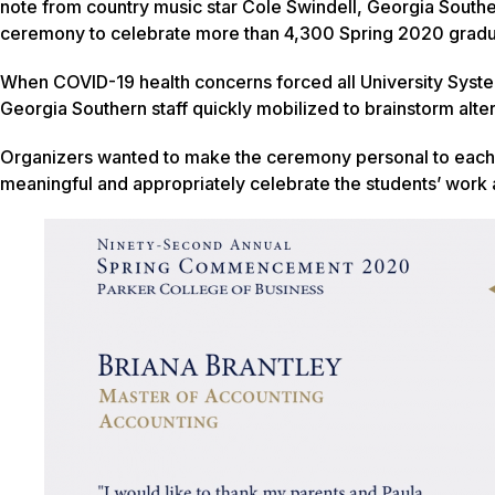
note from country music star Cole Swindell, Georgia South
ceremony to celebrate more than 4,300 Spring 2020 gradu
When COVID-19 health concerns forced all University System
Georgia Southern staff quickly mobilized to brainstorm alte
Organizers wanted to make the ceremony personal to each 
meaningful and appropriately celebrate the students’ work