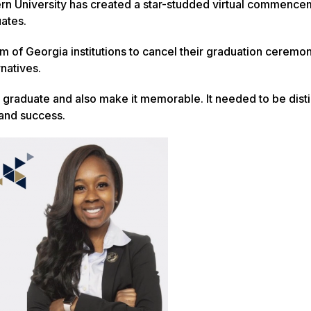
ern University has created a star-studded virtual commence
ates.
 of Georgia institutions to cancel their graduation ceremon
rnatives.
graduate and also make it memorable. It needed to be dist
 and success.