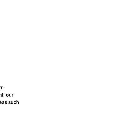
rn
t: our
deas such