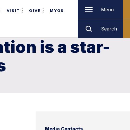
Menu
VISIT
GIVE
MYGS
Search
ion is a star-
s
Media Contacts