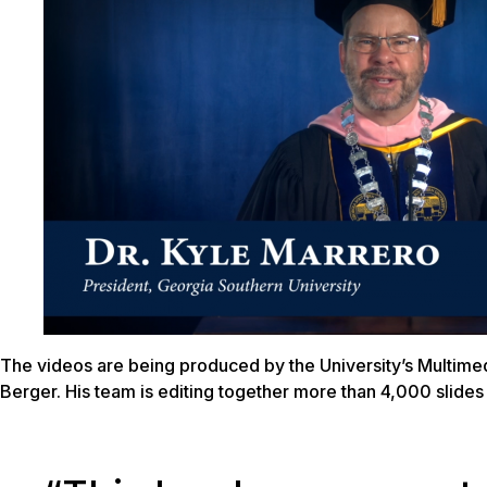
The videos are being produced by the University’s Multim
Berger. His team is editing together more than 4,000 slid