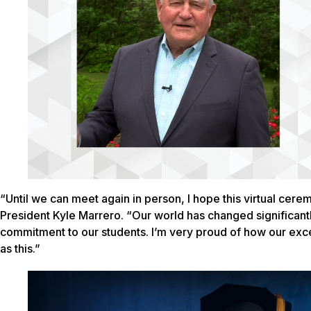
“Until we can meet again in person, I hope this virtual cere
President Kyle Marrero. “Our world has changed significantl
commitment to our students. I’m very proud of how our exce
as this.”