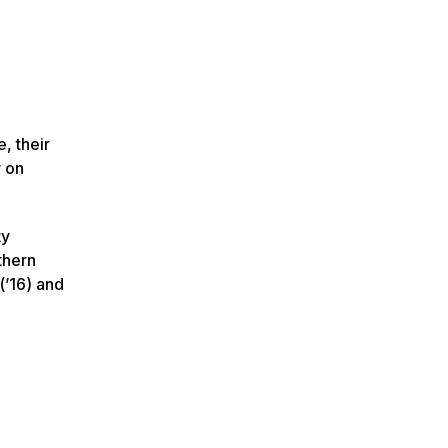
, their
r on
ty
thern
(’16) and