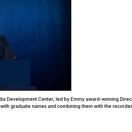
edia Development Center, led by Emmy award-winning Direct
es with graduate names and combining them with the recorde