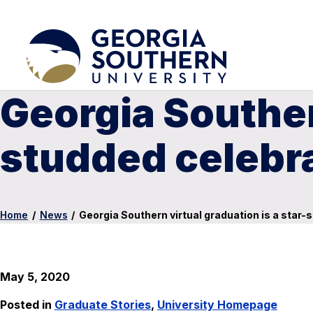
Georgia Southern
studded celebra
Home
/
News
/
Georgia Southern virtual graduation is a star-
May 5, 2020
Posted in
Graduate Stories
,
University Homepage