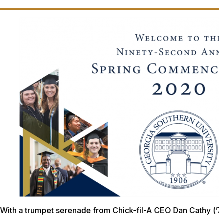
With a trumpet serenade from Chick-fil-A CEO Dan Cathy (’7