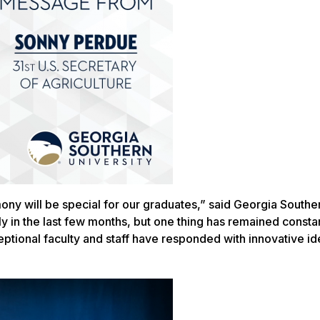
mony will be special for our graduates,” said Georgia Southe
y in the last few months, but one thing has remained constan
ptional faculty and staff have responded with innovative i