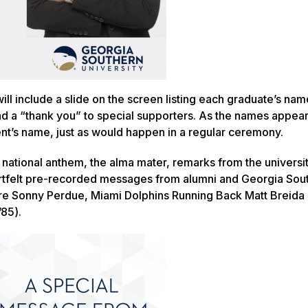
ll include a slide on the screen listing each graduate’s name
nd a “thank you” to special supporters. As the names appea
nt’s name, just as would happen in a regular ceremony.
he national anthem, the alma mater, remarks from the universi
artfelt pre-recorded messages from alumni and Georgia Sou
ture Sonny Perdue, Miami Dolphins Running Back Matt Breida 
’85).