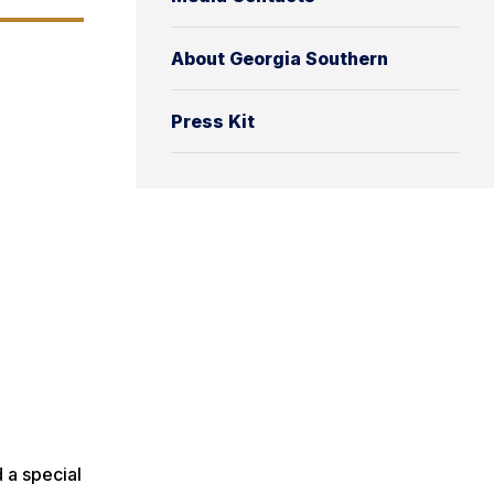
About Georgia Southern
Press Kit
 a special