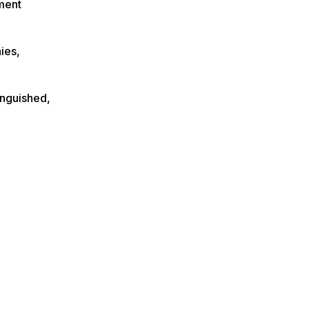
ment
ies,
inguished,