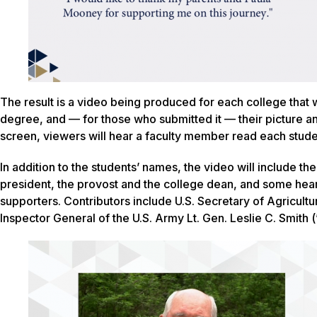
The result is a video being produced for each college that wi
degree, and — for those who submitted it — their picture a
screen, viewers will hear a faculty member read each stude
In addition to the students’ names, the video will include t
president, the provost and the college dean, and some he
supporters. Contributors include U.S. Secretary of Agricul
Inspector General of the U.S. Army Lt. Gen. Leslie C. Smith (