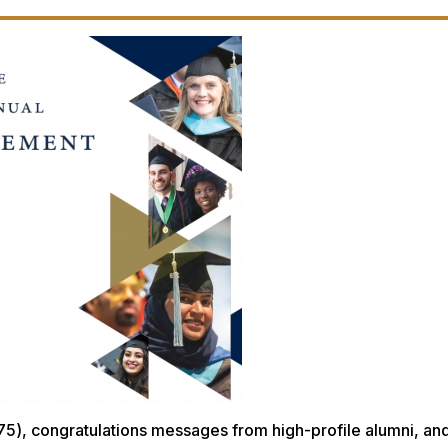
5), congratulations messages from high-profile alumni, and