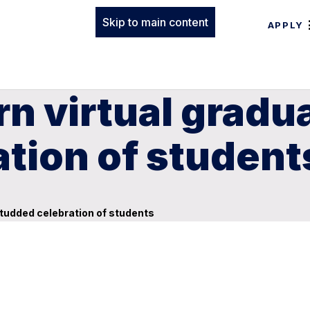
Skip to main content
APPLY
 virtual graduat
tion of student
studded celebration of students