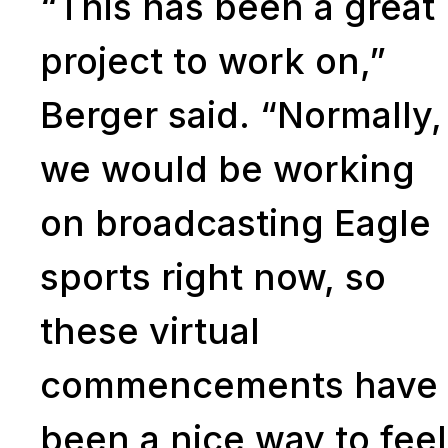
“This has been a great
project to work on,”
Berger said. “Normally,
we would be working
on broadcasting Eagle
sports right now, so
these virtual
commencements have
been a nice way to feel