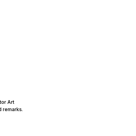
or Art
d remarks.