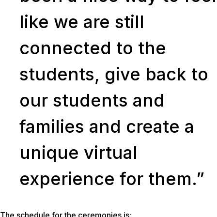
like we are still
connected to the
students, give back to
our students and
families and create a
unique virtual
experience for them.”
The schedule for the ceremonies is: