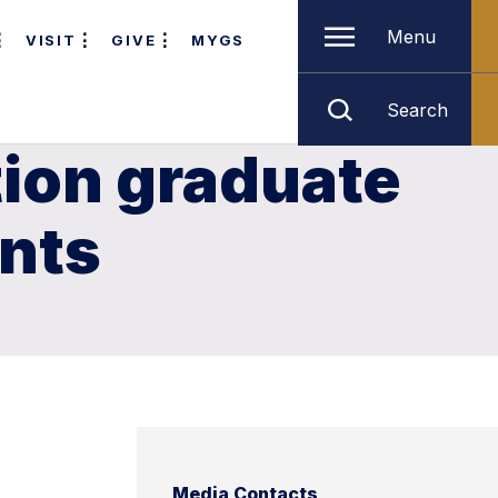
Menu
VISIT
GIVE
MYGS
Search
tion graduate
ents
Media Contacts