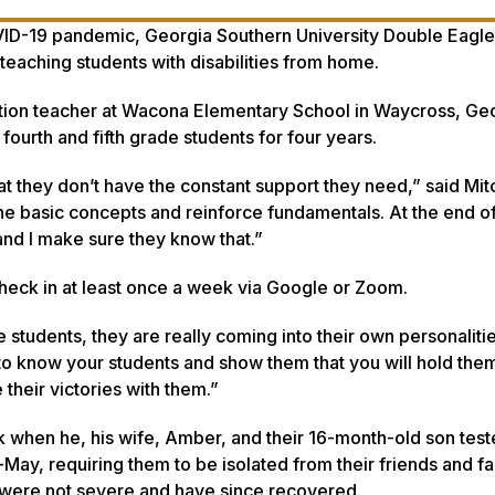
VID-19 pandemic, Georgia Southern University Double Eagl
 teaching students with disabilities from home.
cation teacher at Wacona Elementary School in Waycross, Ge
ourth and fifth grade students for four years.
at they don’t have the constant support they need,” said Mitc
he basic concepts and reinforce fundamentals. At the end of 
and I make sure they know that.”
check in at least once a week via Google or Zoom.
e students, they are really coming into their own personaliti
et to know your students and show them that you will hold the
their victories with them.”
k when he, his wife, Amber, and their 16-month-old son tes
May, requiring them to be isolated from their friends and fa
were not severe and have since recovered.