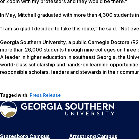
or Zoom with my professors and they would be there.”
In May, Mitchell graduated with more than 4,300 students
“I am so glad I decided to take this route,” he said. “Not eve
Georgia Southern University, a public Carnegie Doctoral/R2
more than 26,000 students through nine colleges on three c
A leader in higher education in southeast Georgia, the Unive
world-class scholarship and hands-on learning opportunitie
responsible scholars, leaders and stewards in their communi
Tagged with:
Press Release
Statesboro Campus
Armstrong Campus