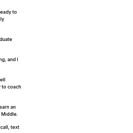
 ready to
ly
aduate
ng, and I
ell
y to coach
 earn an
y Middle.
all, text