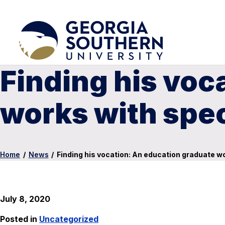
Finding his voc
works with spe
Home
/
News
/
Finding his vocation: An education graduate w
July 8, 2020
Posted in
Uncategorized