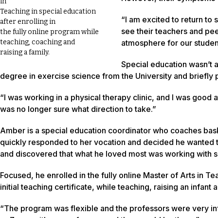
in
Teaching in special education
“I am excited to return to s
after enrolling in
see their teachers and pe
the fully online program while
atmosphere for our studen
teaching, coaching and
raising a family.
Special education wasn’t 
degree in exercise science from the University and briefly p
“I was working in a physical therapy clinic, and I was good a
was no longer sure what direction to take.”
Amber is a special education coordinator who coaches basket
quickly responded to her vocation and decided he wanted 
and discovered that what he loved most was working with s
Focused, he enrolled in the fully online Master of Arts in 
initial teaching certificate, while teaching, raising an infa
“The program was flexible and the professors were very infor