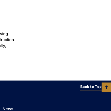
rving
ruction.
lty,
Back to Top
News