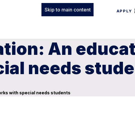
Skip to main content
APPLY
ation: An educa
cial needs stud
orks with special needs students