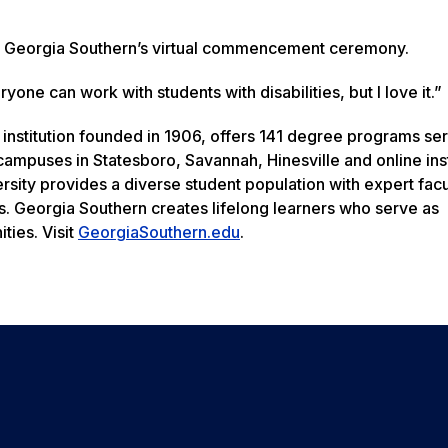
 in Georgia Southern’s virtual commencement ceremony.
ryone can work with students with disabilities, but I love it.”
 institution founded in 1906, offers 141 degree programs se
ampuses in Statesboro, Savannah, Hinesville and online inst
rsity provides a diverse student population with expert facu
s. Georgia Southern creates lifelong learners who serve as
ties. Visit
GeorgiaSouthern.edu
.