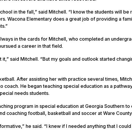
chool in the fall,” said Mitchell. “I know the students will be
ers. Wacona Elementary does a great job of providing a fami
ts.”
always in the cards for Mitchell, who completed an undergr
ursued a career in that field.
t it,” said Mitchell. “But my goals and outlook started changi
ball. After assisting her with practice several times, Mitch
to coach. He began teaching special education as a pathwa
pecial needs students.
Teaching program in special education at Georgia Southern to
nt and coaching football, basketball and soccer at Ware Count
mative,” he said. “I knew if I needed anything that I could c