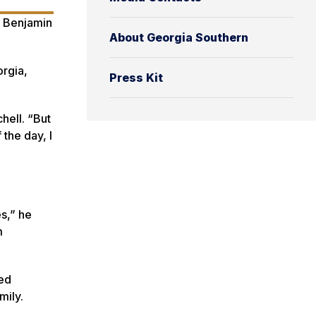
e Benjamin
About Georgia Southern
orgia,
Press Kit
hell. “But
the day, I
es,” he
m
ted
mily.