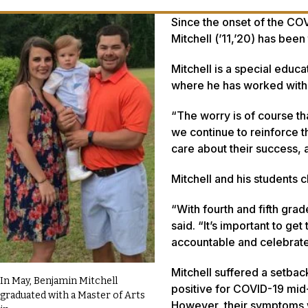
Since the onset of the CO
Mitchell (’11,’20) has been
Mitchell is a special edu
where he has worked with f
“The worry is of course th
we continue to reinforce t
care about their success, 
Mitchell and his students 
“With fourth and fifth grad
said. “It’s important to g
accountable and celebrate 
Mitchell suffered a setbac
In May, Benjamin Mitchell
positive for COVID-19 mid-
graduated with a Master of Arts
However, their symptoms 