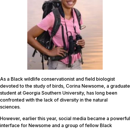
As a Black wildlife conservationist and field biologist
devoted to the study of birds, Corina Newsome, a graduate
student at Georgia Southern University, has long been
confronted with the lack of diversity in the natural
sciences.
However, earlier this year, social media became a powerful
interface for Newsome and a group of fellow Black