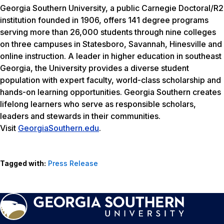
Georgia Southern University, a public Carnegie Doctoral/R2
institution founded in 1906, offers 141 degree programs
serving more than 26,000 students through nine colleges
on three campuses in Statesboro, Savannah, Hinesville and
online instruction. A leader in higher education in southeast
Georgia, the University provides a diverse student
population with expert faculty, world-class scholarship and
hands-on learning opportunities. Georgia Southern creates
lifelong learners who serve as responsible scholars,
leaders and stewards in their communities.
Visit
GeorgiaSouthern.edu
.
Tagged with:
Press Release