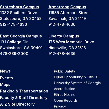
Statesboro Campus
Armstrong Campus
1332 Southern Drive
11935 Abercorn Street
Statesboro, GA 30458
Savannah, GA 31419
912-478-4636
912-478-4636
East Georgia Campus
Liberty Campus
131 College Cir
175 West Memorial Drive
Swainsboro, GA 30401
Hinesville, GA 31313
478-289-2000
912-478-4636
News
Public Safety
Equal Opportunity & Title IX
Events
University System of Georgia
Maps
Accreditation
Parking & Transportation
Ethics Hotline
Faculty & Staff Directory
Open Records
A-Z Site Directory
Privacy