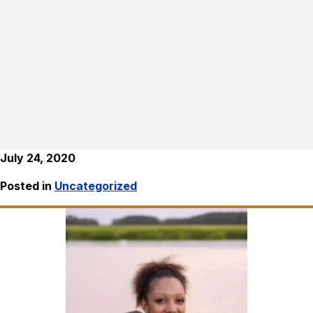
July 24, 2020
Posted in
Uncategorized