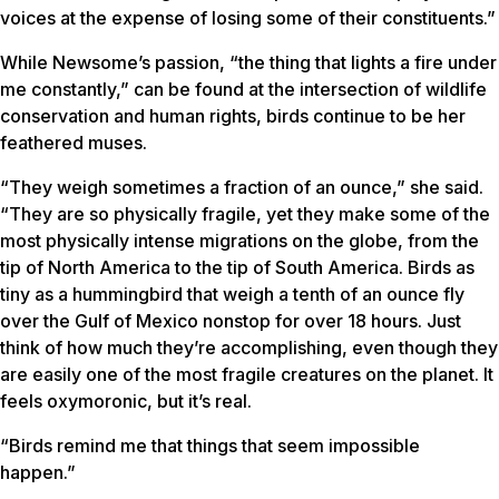
voices at the expense of losing some of their constituents.”
While Newsome’s passion, “the thing that lights a fire under
me constantly,” can be found at the intersection of wildlife
conservation and human rights, birds continue to be her
feathered muses.
“They weigh sometimes a fraction of an ounce,” she said.
“They are so physically fragile, yet they make some of the
most physically intense migrations on the globe, from the
tip of North America to the tip of South America. Birds as
tiny as a hummingbird that weigh a tenth of an ounce fly
over the Gulf of Mexico nonstop for over 18 hours. Just
think of how much they’re accomplishing, even though they
are easily one of the most fragile creatures on the planet. It
feels oxymoronic, but it’s real.
“Birds remind me that things that seem impossible
happen.”