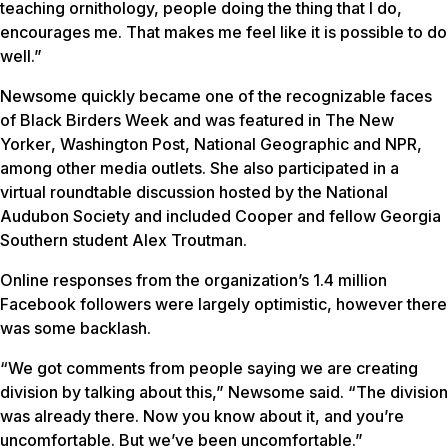
teaching ornithology, people doing the thing that I do,
encourages me. That makes me feel like it is possible to do
well.”
Newsome quickly became one of the recognizable faces
of Black Birders Week and was featured in
The New
Yorker
,
Washington Post
,
National Geographic
and NPR,
among other media outlets. She also participated in a
virtual roundtable discussion hosted by the National
Audubon Society and included Cooper and fellow Georgia
Southern student Alex Troutman.
Online responses from the organization’s 1.4 million
Facebook followers were largely optimistic, however there
was some backlash.
“We got comments from people saying we are creating
division by talking about this,” Newsome said. “The division
was already there. Now you know about it, and you’re
uncomfortable. But we’ve been uncomfortable.”