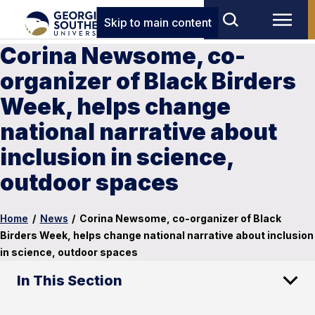
Skip to main content
Corina Newsome, co-
organizer of Black Birders
Week, helps change
national narrative about
inclusion in science,
outdoor spaces
Home
/
News
/
Corina Newsome, co-organizer of Black
Birders Week, helps change national narrative about inclusion
in science, outdoor spaces
In This Section