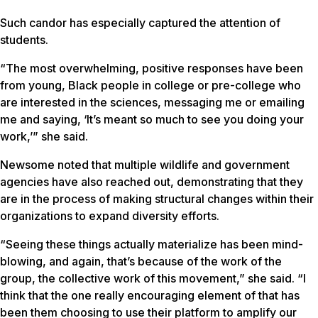
Such candor has especially captured the attention of
students.
“The most overwhelming, positive responses have been
from young, Black people in college or pre-college who
are interested in the sciences, messaging me or emailing
me and saying, ‘It’s meant so much to see you doing your
work,’” she said.
Newsome noted that multiple wildlife and government
agencies have also reached out, demonstrating that they
are in the process of making structural changes within their
organizations to expand diversity efforts.
“Seeing these things actually materialize has been mind-
blowing, and again, that’s because of the work of the
group, the collective work of this movement,” she said. “I
think that the one really encouraging element of that has
been them choosing to use their platform to amplify our