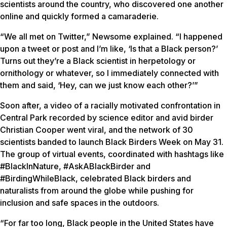
scientists around the country, who discovered one another
online and quickly formed a camaraderie.
“We all met on Twitter,” Newsome explained. “I happened
upon a tweet or post and I’m like, ‘Is that a Black person?’
Turns out they’re a Black scientist in herpetology or
ornithology or whatever, so I immediately connected with
them and said, ‘Hey, can we just know each other?’”
Soon after, a video of a racially motivated confrontation in
Central Park recorded by science editor and avid birder
Christian Cooper went viral, and the network of 30
scientists banded to launch Black Birders Week on May 31.
The group of virtual events, coordinated with hashtags like
#BlackInNature, #AskABlackBirder and
#BirdingWhileBlack, celebrated Black birders and
naturalists from around the globe while pushing for
inclusion and safe spaces in the outdoors.
“For far too long, Black people in the United States have