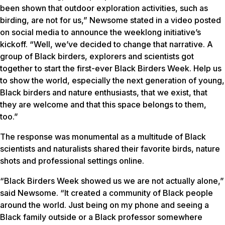
been shown that outdoor exploration activities, such as
birding, are not for us,” Newsome stated in a video posted
on social media to announce the weeklong initiative’s
kickoff. “Well, we’ve decided to change that narrative. A
group of Black birders, explorers and scientists got
together to start the first-ever Black Birders Week. Help us
to show the world, especially the next generation of young,
Black birders and nature enthusiasts, that we exist, that
they are welcome and that this space belongs to them,
too.”
The response was monumental as a multitude of Black
scientists and naturalists shared their favorite birds, nature
shots and professional settings online.
“Black Birders Week showed us we are not actually alone,”
said Newsome. “It created a community of Black people
around the world. Just being on my phone and seeing a
Black family outside or a Black professor somewhere