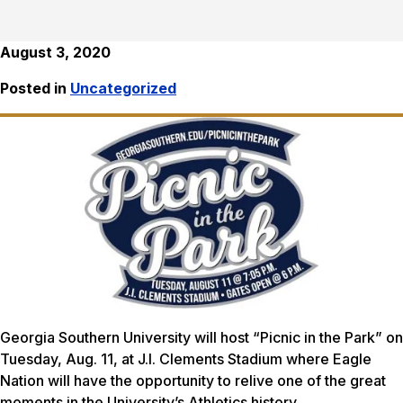
August 3, 2020
Posted in
Uncategorized
Georgia Southern University will host “Picnic in the Park” on
Tuesday, Aug. 11, at J.I. Clements Stadium where Eagle
Nation will have the opportunity to relive one of the great
moments in the University’s Athletics history.