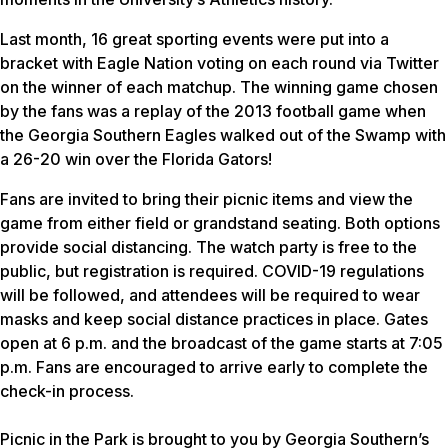
Last month, 16 great sporting events were put into a
bracket with Eagle Nation voting on each round via Twitter
on the winner of each matchup. The winning game chosen
by the fans was a replay of the 2013 football game when
the Georgia Southern Eagles walked out of the Swamp with
a 26-20 win over the Florida Gators!
Fans are invited to bring their picnic items and view the
game from either field or grandstand seating. Both options
provide social distancing. The watch party is free to the
public, but registration is required. COVID-19 regulations
will be followed, and attendees will be required to wear
masks and keep social distance practices in place. Gates
open at 6 p.m. and the broadcast of the game starts at 7:05
p.m. Fans are encouraged to arrive early to complete the
check-in process.
Picnic in the Park is brought to you by Georgia Southern’s