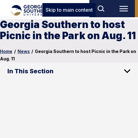
Skip to main content
Georgia Southern to host
Picnic in the Park on Aug. 11
Home
/
News
/
Georgia Southern to host Picnic in the Park on
Aug. 11
In This Section