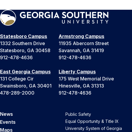
Statesboro Campus
Armstrong Campus
1332 Southern Drive
11935 Abercorn Street
Statesboro, GA 30458
Savannah, GA 31419
912-478-4636
912-478-4636
East Georgia Campus
Liberty Campus
131 College Cir
175 West Memorial Drive
Swainsboro, GA 30401
Hinesville, GA 31313
478-289-2000
912-478-4636
News
Public Safety
Equal Opportunity & Title IX
Events
University System of Georgia
Maps