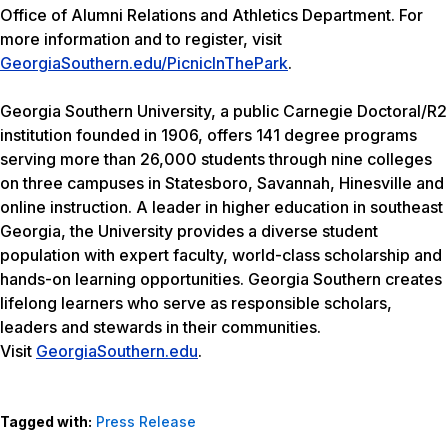
Office of Alumni Relations and Athletics Department. For
more information and to register, visit
GeorgiaSouthern.edu/PicnicInThePark
.
Georgia Southern University, a public Carnegie Doctoral/R2
institution founded in 1906, offers 141 degree programs
serving more than 26,000 students through nine colleges
on three campuses in Statesboro, Savannah, Hinesville and
online instruction. A leader in higher education in southeast
Georgia, the University provides a diverse student
population with expert faculty, world-class scholarship and
hands-on learning opportunities. Georgia Southern creates
lifelong learners who serve as responsible scholars,
leaders and stewards in their communities.
Visit
GeorgiaSouthern.edu
.
Tagged with:
Press Release