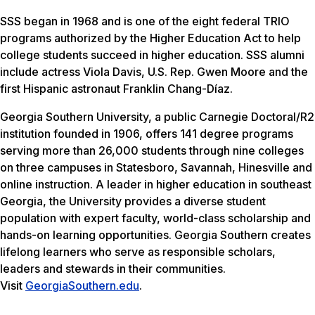
SSS began in 1968 and is one of the eight federal TRIO
programs authorized by the Higher Education Act to help
college students succeed in higher education. SSS alumni
include actress Viola Davis, U.S. Rep. Gwen Moore and the
first Hispanic astronaut Franklin Chang-Díaz.
Georgia Southern University, a public Carnegie Doctoral/R2
institution founded in 1906, offers 141 degree programs
serving more than 26,000 students through nine colleges
on three campuses in Statesboro, Savannah, Hinesville and
online instruction. A leader in higher education in southeast
Georgia, the University provides a diverse student
population with expert faculty, world-class scholarship and
hands-on learning opportunities. Georgia Southern creates
lifelong learners who serve as responsible scholars,
leaders and stewards in their communities.
Visit
GeorgiaSouthern.edu
.