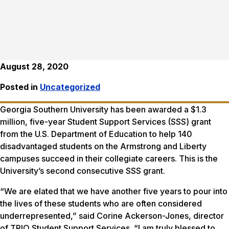
August 28, 2020
Posted in
Uncategorized
Georgia Southern University has been awarded a $1.3
million, five-year Student Support Services (SSS) grant
from the U.S. Department of Education to help 140
disadvantaged students on the Armstrong and Liberty
campuses succeed in their collegiate careers. This is the
University’s second consecutive SSS grant.
“We are elated that we have another five years to pour into
the lives of these students who are often considered
underrepresented,” said Corine Ackerson-Jones, director
of TRIO Student Support Services. “I am truly blessed to