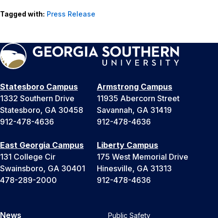
Tagged with:
Press Release
Statesboro Campus
Armstrong Campus
1332 Southern Drive
11935 Abercorn Street
Statesboro, GA 30458
Savannah, GA 31419
912-478-4636
912-478-4636
East Georgia Campus
Liberty Campus
131 College Cir
175 West Memorial Drive
Swainsboro, GA 30401
Hinesville, GA 31313
478-289-2000
912-478-4636
News
Public Safety