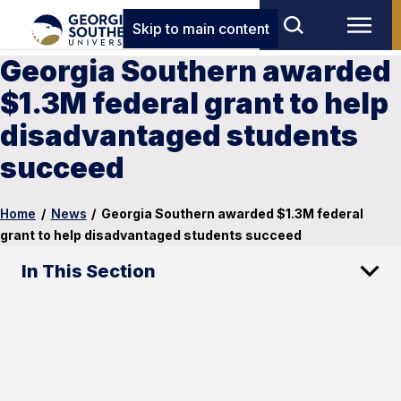
Skip to main content
Georgia Southern awarded
$1.3M federal grant to help
disadvantaged students
succeed
Home
/
News
/
Georgia Southern awarded $1.3M federal
grant to help disadvantaged students succeed
In This Section