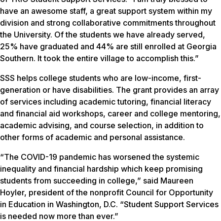
have an awesome staff, a great support system within my
division and strong collaborative commitments throughout
the University. Of the students we have already served,
25% have graduated and 44% are still enrolled at Georgia
Southern. It took the entire village to accomplish this.”
SSS helps college students who are low-income, first-
generation or have disabilities. The grant provides an array
of services including academic tutoring, financial literacy
and financial aid workshops, career and college mentoring,
academic advising, and course selection, in addition to
other forms of academic and personal assistance.
“The COVID-19 pandemic has worsened the systemic
inequality and financial hardship which keep promising
students from succeeding in college,” said Maureen
Hoyler, president of the nonprofit Council for Opportunity
in Education in Washington, D.C. “Student Support Services
is needed now more than ever.”