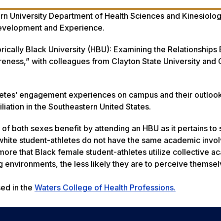
ern University Department of Health Sciences and Kinesiolog
Development and Experience
.
orically Black University (HBU): Examining the Relationship
ess,” with colleagues from Clayton State University and 
letes’ engagement experiences on campus and their outloo
iliation in the Southeastern United States.
of both sexes benefit by attending an HBU as it pertains to 
white student-athletes do not have the same academic invo
 more that Black female student-athletes utilize collective 
ing environments, the less likely they are to perceive themse
ed in the
Waters College of Health Professions.