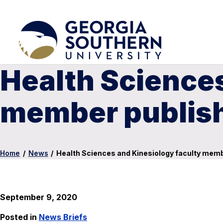
Health Sciences
member publish
Home
/
News
/
Health Sciences and Kinesiology faculty mem
September 9, 2020
Posted in
News Briefs