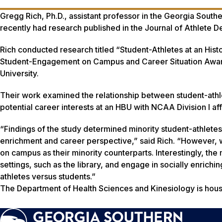
Gregg Rich, Ph.D., assistant professor in the Georgia South
recently had research published in the
Journal of Athlete 
Rich conducted research titled “Student-Athletes at an Hist
Student-Engagement on Campus and Career Situation Awaren
University.
Their work examined the relationship between student-ath
potential career interests at an HBU with NCAA Division I aff
“Findings of the study determined minority student-athletes 
enrichment and career perspective,” said Rich. “However, 
on campus as their minority counterparts. Interestingly, the
settings, such as the library, and engage in socially enrich
athletes versus students.”
The Department of Health Sciences and Kinesiology is hous