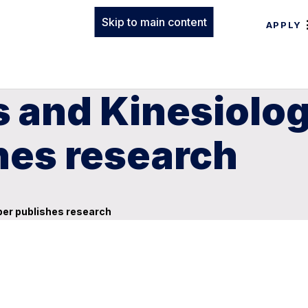
Skip to main content
APPLY
 and Kinesiolog
es research
ber publishes research