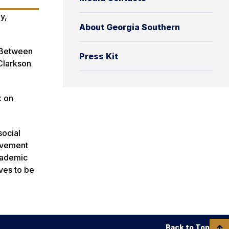
y,
About Georgia Southern
s Between
Press Kit
Clarkson
k on
social
lvement
academic
lves to be
Back to Top