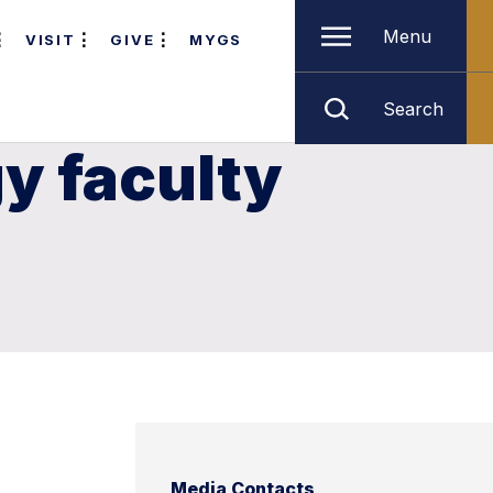
Menu
VISIT
GIVE
MYGS
Search
y faculty
Media Contacts