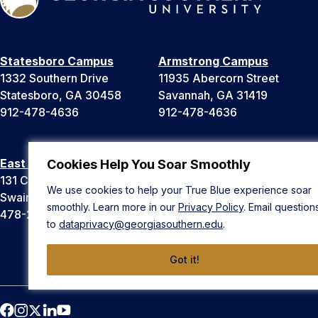
Statesboro Campus
Armstrong Campus
1332 Southern Drive
11935 Abercorn Street
Statesboro, GA 30458
Savannah, GA 31419
912-478-4636
912-478-4636
East Georgia Campus
Liberty Campus
Cookies Help You Soar Smoothly
131 College Cir
175 West Memorial Drive
We use cookies to help your True Blue experience soar
Swainsboro, GA 30401
Hinesville, GA 31313
smoothly. Learn more in our
Privacy Policy
. Email question
478-289-2000
912-478-4636
to
dataprivacy@georgiasouthern.edu
.
Got it!