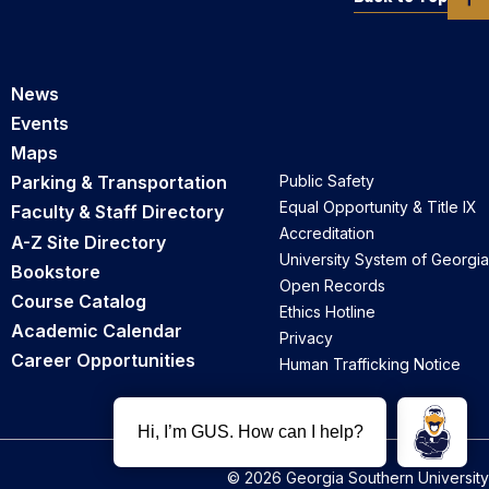
News
Events
Maps
Parking & Transportation
Public Safety
Equal Opportunity & Title IX
Faculty & Staff Directory
Accreditation
A-Z Site Directory
University System of Georgia
Bookstore
Open Records
Course Catalog
Ethics Hotline
Academic Calendar
Privacy
Career Opportunities
Human Trafficking Notice
© 2026 Georgia Southern University