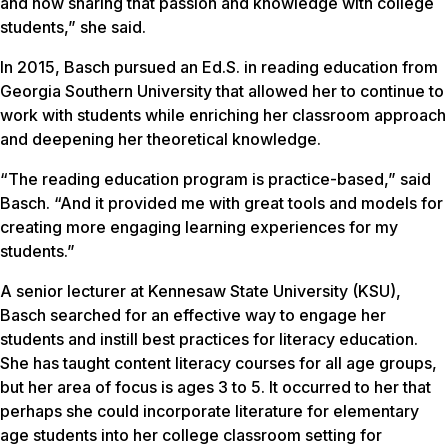
and now sharing that passion and knowledge with college
students,” she said.
In 2015, Basch pursued an Ed.S. in reading education from
Georgia Southern University that allowed her to continue to
work with students while enriching her classroom approach
and deepening her theoretical knowledge.
“The reading education program is practice-based,” said
Basch. “And it provided me with great tools and models for
creating more engaging learning experiences for my
students.”
A senior lecturer at Kennesaw State University (KSU),
Basch searched for an effective way to engage her
students and instill best practices for literacy education.
She has taught content literacy courses for all age groups,
but her area of focus is ages 3 to 5. It occurred to her that
perhaps she could incorporate literature for elementary
age students into her college classroom setting for