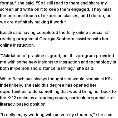
format,” she said. “So I still read to them and share my
screen and write on it to keep them engaged. They miss
the personal touch of in-person classes, and I do too, but
we are definitely making it work.”
Basch said having completed the fully online specialist
reading program at Georgia Southern assisted with her
online instruction.
“Validation of practice is good, but this program provided
me with some new insights to instruction and technology in
both in-person and distance learning,” she said.
While Basch has always thought she would remain at KSU
indefinitely, she said this degree has opened her
opportunities to do something that would bring her back to
the K-12 realm as a reading coach, curriculum specialist or
literacy-based position.
“I really enjoy working with university students,” she said.