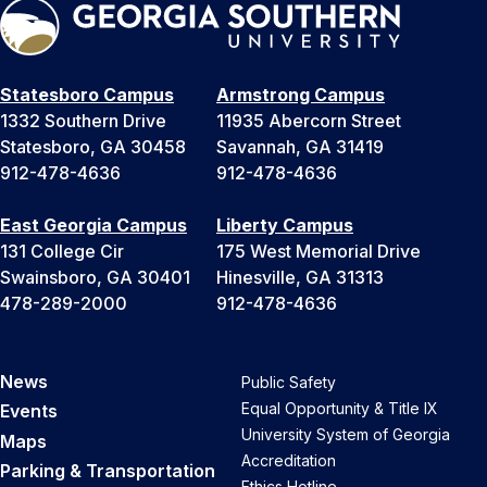
Statesboro Campus
Armstrong Campus
1332 Southern Drive
11935 Abercorn Street
Statesboro, GA 30458
Savannah, GA 31419
912-478-4636
912-478-4636
East Georgia Campus
Liberty Campus
131 College Cir
175 West Memorial Drive
Swainsboro, GA 30401
Hinesville, GA 31313
478-289-2000
912-478-4636
News
Public Safety
Equal Opportunity & Title IX
Events
University System of Georgia
Maps
Accreditation
Parking & Transportation
Ethics Hotline