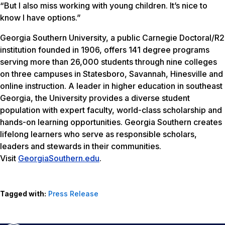
“But I also miss working with young children. It’s nice to
know I have options.”
Georgia Southern University, a public Carnegie Doctoral/R2
institution founded in 1906, offers 141 degree programs
serving more than 26,000 students through nine colleges
on three campuses in Statesboro, Savannah, Hinesville and
online instruction. A leader in higher education in southeast
Georgia, the University provides a diverse student
population with expert faculty, world-class scholarship and
hands-on learning opportunities. Georgia Southern creates
lifelong learners who serve as responsible scholars,
leaders and stewards in their communities.
Visit
GeorgiaSouthern.edu
.
Tagged with:
Press Release