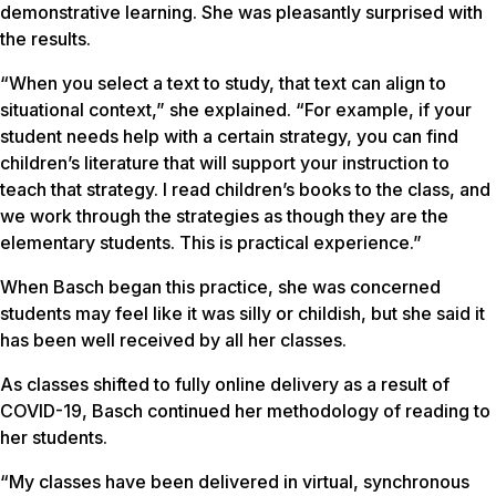
demonstrative learning. She was pleasantly surprised with
the results.
“When you select a text to study, that text can align to
situational context,” she explained. “For example, if your
student needs help with a certain strategy, you can find
children’s literature that will support your instruction to
teach that strategy. I read children’s books to the class, and
we work through the strategies as though they are the
elementary students. This is practical experience.”
When Basch began this practice, she was concerned
students may feel like it was silly or childish, but she said it
has been well received by all her classes.
As classes shifted to fully online delivery as a result of
COVID-19, Basch continued her methodology of reading to
her students.
“My classes have been delivered in virtual, synchronous