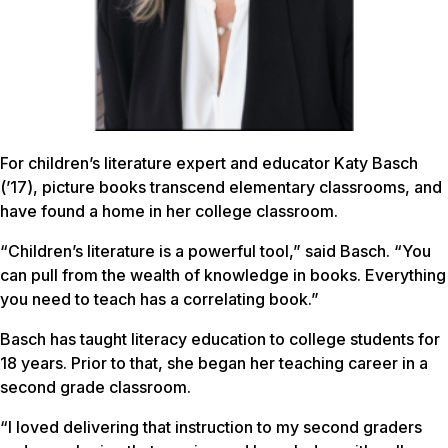
For children’s literature expert and educator Katy Basch
(’17), picture books transcend elementary classrooms, and
have found a home in her college classroom.
“Children’s literature is a powerful tool,” said Basch. “You
can pull from the wealth of knowledge in books. Everything
you need to teach has a correlating book.”
Basch has taught literacy education to college students for
18 years. Prior to that, she began her teaching career in a
second grade classroom.
“I loved delivering that instruction to my second graders