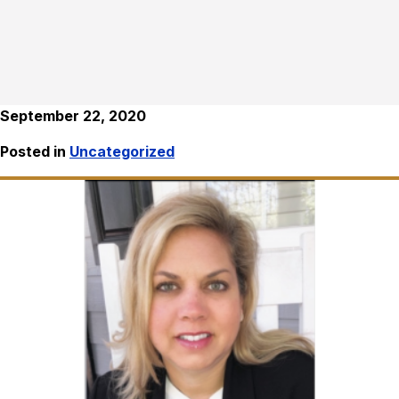
September 22, 2020
Posted in
Uncategorized