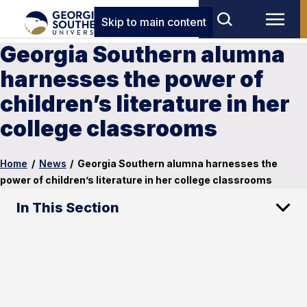
Skip to main content
Georgia Southern alumna
harnesses the power of
children’s literature in her
college classrooms
Home
/
News
/
Georgia Southern alumna harnesses the
power of children’s literature in her college classrooms
In This Section