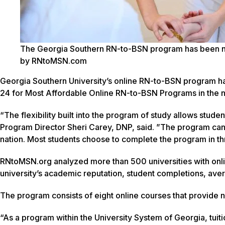
The Georgia Southern RN-to-BSN program has been name
by RNtoMSN.com
Georgia Southern University’s online RN-to-BSN program h
24 for Most Affordable Online RN-to-BSN Programs in the 
“The flexibility built into the program of study allows stud
Program Director Sheri Carey, DNP, said. ”The program can 
nation. Most students choose to complete the program in th
RNtoMSN.org analyzed more than 500 universities with onl
university’s academic reputation, student completions, ave
The program consists of eight online courses that provide n
“As a program within the University System of Georgia, tuition 