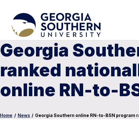
Georgia Southe
ranked nationall
online RN-to-B
Home
/
News
/
Georgia Southern online RN-to-BSN program ra