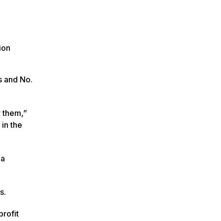
ion
s and No.
r them,”
in the
 a
s.
profit