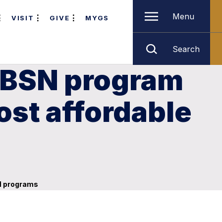
Menu
VISIT
GIVE
MYGS
Search
-BSN program
ost affordable
SN programs