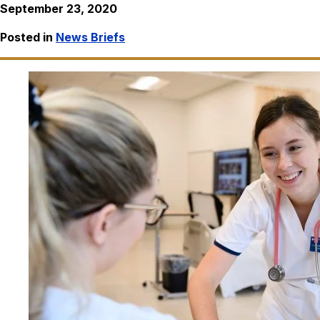
September 23, 2020
Posted in
News Briefs