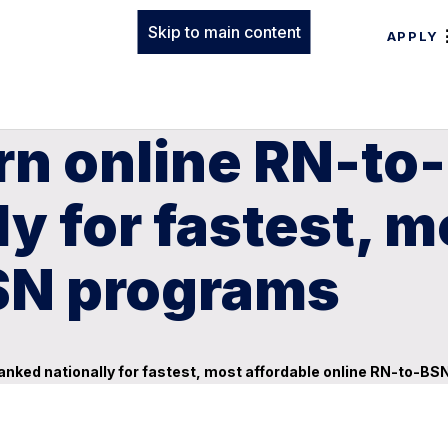
Skip to main content
APPLY
rn online RN-to
y for fastest, m
SN programs
nked nationally for fastest, most affordable online RN-to-B