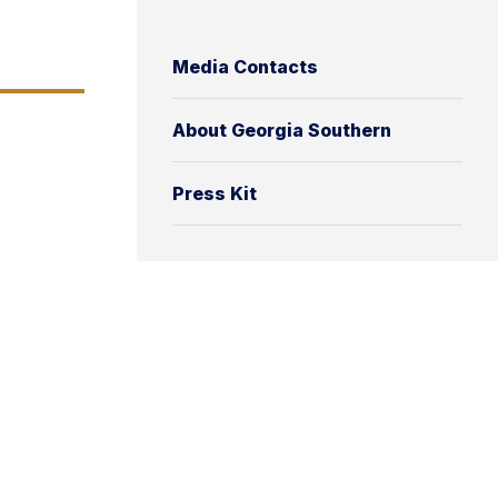
Media Contacts
About Georgia Southern
Press Kit