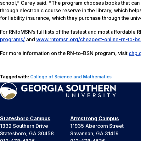
school,” Carey said. “The program chooses books that can
through electronic course reserve in the library, which helps
for liability insurance, which they purchase through the univ
For RNtoMSN’s full lists of the fastest and most affordable
programs/
and
www.rntomsn.org/cheapest-online-rn-to-b
For more information on the RN-to-BSN program, visit
chp.
Tagged with:
College of Science and Mathematics
Statesboro Campus
Armstrong Campus
1332 Southern Drive
11935 Abercorn Street
Statesboro, GA 30458
Savannah, GA 31419
912-478-4636
912-478-4636