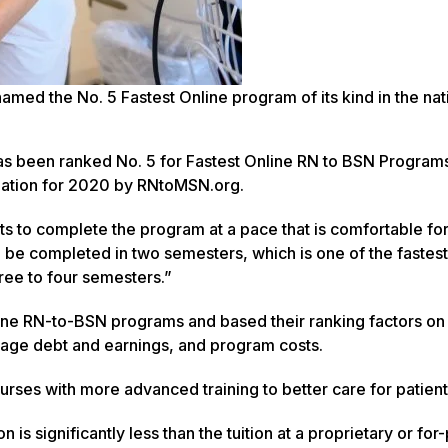
d the No. 5 Fastest Online program of its kind in the nat
as been ranked No. 5 for Fastest Online RN to BSN Program
nation for 2020 by RNtoMSN.org.
ents to complete the program at a pace that is comfortable fo
be completed in two semesters, which is one of the fastest 
ree to four semesters.”
ine RN-to-BSN programs and based their ranking factors on
rage debt and earnings, and program costs.
urses with more advanced training to better care for patient
is significantly less than the tuition at a proprietary or for-