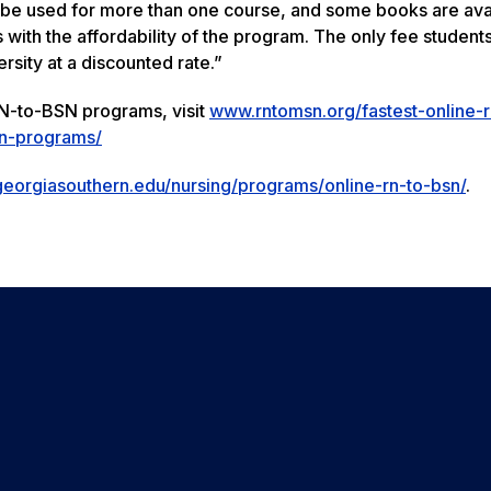
 be used for more than one course, and some books are ava
 with the affordability of the program. The only fee students
ersity at a discounted rate.”
 RN-to-BSN programs, visit
www.rntomsn.org/fastest-online-r
sn-programs/
georgiasouthern.edu/nursing/programs/online-rn-to-bsn/
.