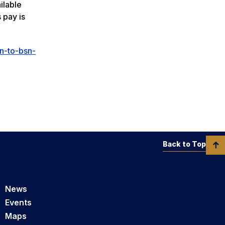
ilable
 pay is
n-to-bsn-
Back to Top
News
Events
Maps