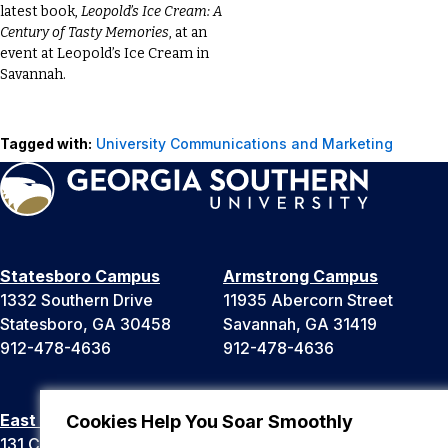
latest book,
Leopold’s Ice Cream: A
Century of Tasty Memories
, at an
event at Leopold’s Ice Cream in
Savannah.
Tagged with:
University Communications and Marketing
Statesboro Campus
Armstrong Campus
1332 Southern Drive
11935 Abercorn Street
Statesboro, GA 30458
Savannah, GA 31419
912-478-4636
912-478-4636
East Georgia Campus
Liberty Campus
Cookies Help You Soar Smoothly
131 College Cir
175 West Memorial Drive