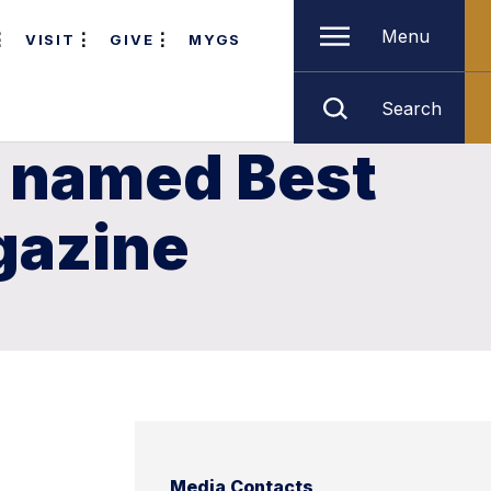
Menu
VISIT
GIVE
MYGS
Search
r named Best
gazine
Media Contacts