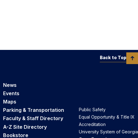
Back to Top
News
Events
Maps
Parking & Transportation
Public Safety
Equal Opportunity & Title IX
Faculty & Staff Directory
Accreditation
A-Z Site Directory
University System of Georgia
Bookstore