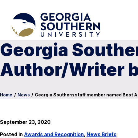
Georgia Southe
Author/Writer 
Home
/
News
/
Georgia Southern staff member named Best A
September 23, 2020
Posted in
Awards and Recognition
,
News Briefs