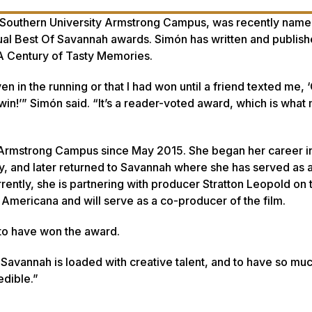
Southern University Armstrong Campus, was recently name
ual Best Of Savannah awards. Simón has written and publis
A Century of Tasty Memories
.
ven in the running or that I had won until a friend texted me,
in!’” Simón said. “It’s a reader-voted award, which is what 
Armstrong Campus since May 2015. She began her career i
y, and later returned to Savannah where she has served as a
rently, she is partnering with producer Stratton Leopold on
 Americana
and will serve as a co-producer of the film.
to have won the award.
 “Savannah is loaded with creative talent, and to have so mu
dible.”