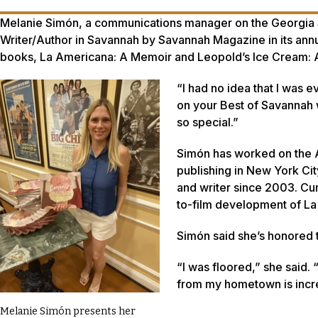
Melanie Simón, a communications manager on the Georgia 
Writer/Author in Savannah by Savannah Magazine in its ann
books,
La Americana: A Memoir
and
Leopold’s Ice Cream: 
“I had no idea that I was e
on your Best of Savannah w
so special.”
Simón has worked on the 
publishing in New York Cit
and writer since 2003. Cur
to-film development of
La
Simón said she’s honored 
“I was floored,” she said.
from my hometown is incre
Melanie Simón presents her