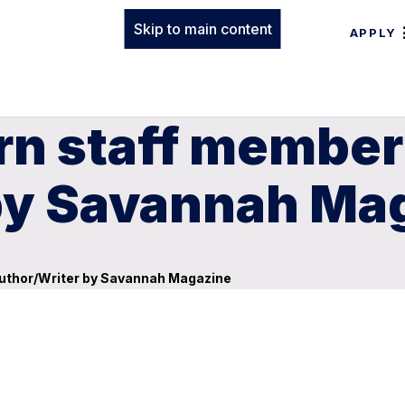
Skip to main content
APPLY
rn staff membe
by Savannah Ma
uthor/Writer by Savannah Magazine