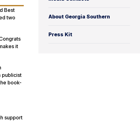
d Best
About Georgia Southern
hed two
Press Kit
 ‘Congrats
makes it
n
 publicist
 the book-
ch support