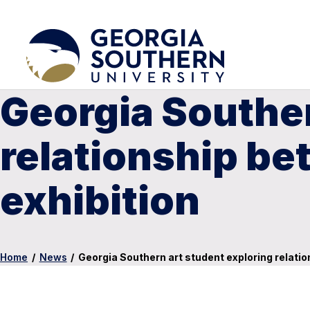
Georgia Souther
relationship be
exhibition
Home
/
News
/
Georgia Southern art student exploring relatio