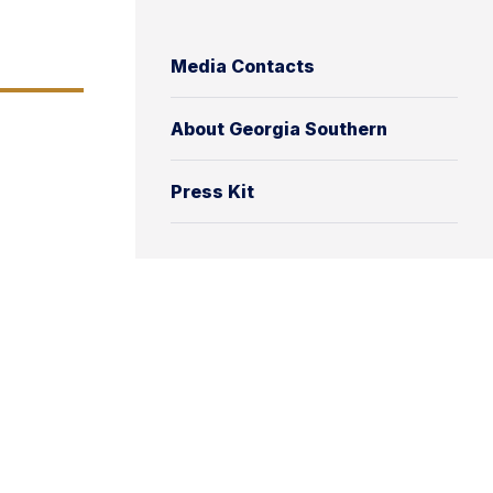
Media Contacts
About Georgia Southern
Press Kit