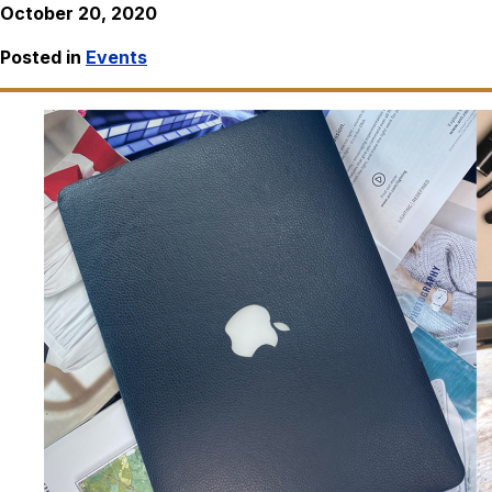
October 20, 2020
Posted in
Events