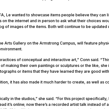
MFA, Le wanted to showcase items people believe they can l
on the internet and in person to ask what their choices wou
 of images of the items. Both will continue to be updated u
Fine Arts Gallery on the Armstrong Campus, will feature physi
 environment.
 practices of conceptual and interactive art,” Conn said. “Th
l of making their own paintings or sculptures or the like, she i
otographs or items that they have learned they are good with
on, it has also made it much harder to create, as well as c
lly in the studios,” she said. “For this project specifically,
 it’s online; now there’s a recorded artist talk instead of a