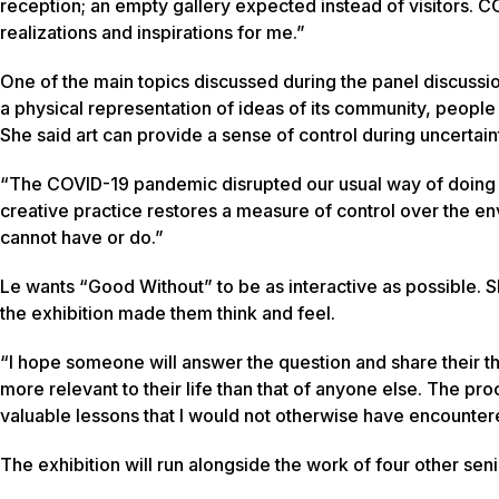
reception; an empty gallery expected instead of visitors. C
realizations and inspirations for me.”
One of the main topics discussed during the panel discuss
a physical representation of ideas of its community, peop
She said art can provide a sense of control during uncertain
“The COVID-19 pandemic disrupted our usual way of doing th
creative practice restores a measure of control over the env
cannot have or do.”
Le wants “Good Without” to be as interactive as possible. 
the exhibition made them think and feel.
“I hope someone will answer the question and share their th
more relevant to their life than that of anyone else. The 
valuable lessons that I would not otherwise have encounter
The exhibition will run alongside the work of four other senio