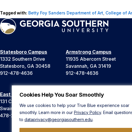
Tagged with:
Betty Foy Sanders Department of Art
,
College of A
Statesboro Campus
Armstrong Campus
1332 Southern Drive
11935 Abercorn Street
Statesboro, GA 30458
Savannah, GA 31419
912-478-4636
912-478-4636
East Georgia Campus
Liberty Campus
Cookies Help You Soar Smoothly
131 College Cir
175 West Memorial Drive
We use cookies to help your True Blue experience soar
Swainsboro, GA 30401
Hinesville, GA 31313
smoothly. Learn more in our
Privacy Policy
. Email question
478-289-2000
912-478-4636
to
dataprivacy@georgiasouthern.edu
.