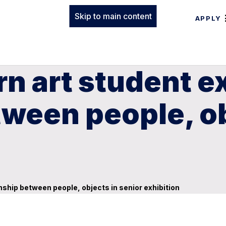
Skip to main content
APPLY
n art student e
tween people, ob
nship between people, objects in senior exhibition