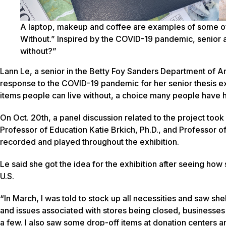
A laptop, makeup and coffee are examples of some of 
Without.” Inspired by the COVID-19 pandemic, senior a
without?”
Lann Le, a senior in the Betty Foy Sanders Department of Art
response to the COVID-19 pandemic for her senior thesis exh
items people can live without, a choice many people have 
On Oct. 20th, a panel discussion related to the project too
Professor of Education Katie Brkich, Ph.D., and Professor o
recorded and played throughout the exhibition.
Le said she got the idea for the exhibition after seeing ho
U.S.
“In March, I was told to stock up all necessities and saw she
and issues associated with stores being closed, business
a few. I also saw some drop-off items at donation centers 