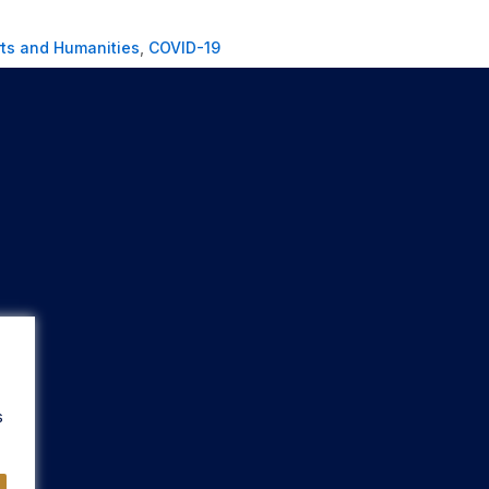
rts and Humanities
,
COVID-19
s