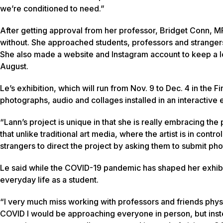
we’re conditioned to need.”
After getting approval from her professor, Bridget Conn, 
without. She approached students, professors and strangers 
She also made a website and Instagram account to keep a log
August.
Le’s exhibition, which will run from Nov. 9 to Dec. 4 in the 
photographs, audio and collages installed in an interactive
“Lann’s project is unique in that she is really embracing the
that unlike traditional art media, where the artist is in contro
strangers to direct the project by asking them to submit ph
Le said while the COVID-19 pandemic has shaped her exhibiti
everyday life as a student.
“I very much miss working with professors and friends physica
COVID I would be approaching everyone in person, but instead