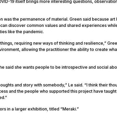
OVID-19 itself brings more interesting questions, observatio
ion was the permanence of material. Green said because ar
le can discover common values and shared experiences whil
ties like the pandemic.
ings, requiring new ways of thinking and resilience,” Gree
ironment, allowing the practitioner the ability to create wha
She said she wants people to be introspective and social ab
oughts and story with somebody,” Le said. “I think their tho
process and the people who supported this project have taug
ed.”
rs in a larger exhibition, titled “Meraki.”