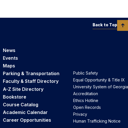
Back to Top
News
Events
Maps
Parking & Transportation
Public Safety
Equal Opportunity & Title IX
Faculty & Staff Directory
University System of Georgia
A-Z Site Directory
Accreditation
Bookstore
Ethics Hotline
Course Catalog
Open Records
Academic Calendar
Privacy
Career Opportunities
Human Trafficking Notice