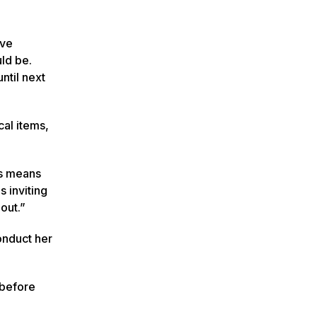
ive
ld be.
ntil next
cal items,
is means
s inviting
out.”
onduct her
 before