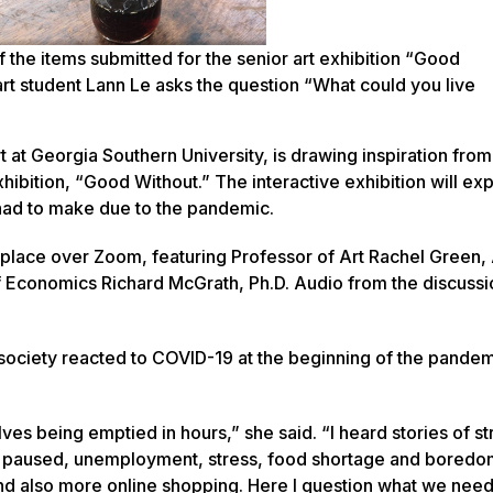
the items submitted for the senior art exhibition “Good
rt student Lann Le asks the question “What could you live
 at Georgia Southern University, is drawing inspiration from
ibition, “Good Without.” The interactive exhibition will ex
had to make due to the pandemic.
k place over Zoom, featuring Professor of Art Rachel Green,
f Economics Richard McGrath, Ph.D. Audio from the discussio
w society reacted to COVID-19 at the beginning of the pandem
lves being emptied in hours,” she said. “I heard stories of s
es paused, unemployment, stress, food shortage and bored
and also more online shopping. Here I question what we nee