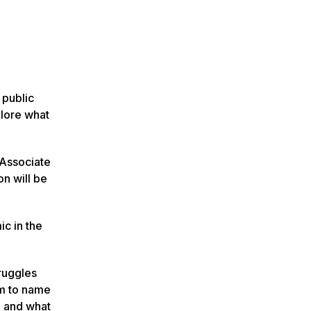
 public
plore what
 Associate
n will be
ic in the
truggles
om to name
d and what