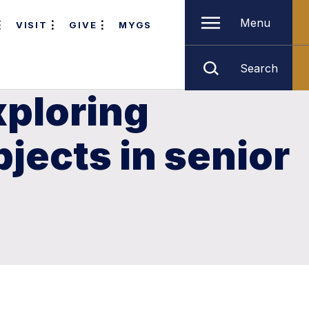
Menu
VISIT
GIVE
MYGS
Search
xploring
jects in senior