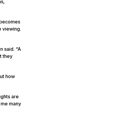
ns,
t becomes
e viewing.
n said. “A
t they
out how
ughts are
ht me many