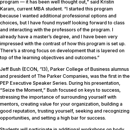
program — it has been well thought out,” said Kristin
Karam, current MBA student. “I started this program
because I wanted additional professional options and
choices, but I have found myself looking forward to class
and interacting with the professors of the program. I
already have a master’s degree, and I have been very
impressed with the contrast of how this program is set up.
There’s a strong focus on development that is layered on
top of the learning objectives and outcomes.”
Jeff Bush (ECON, ’13), Parker College of Business alumnus
and president of The Parker Companies, was the first in the
PEP Executive Speaker Series. During his presentation,
“Seize the Moment,” Bush focused on keys to success,
stressing the importance of surrounding yourself with
mentors, creating value for your organization, building a
good reputation, trusting yourself, seeking and recognizing
opportunities, and setting a high bar for success.
Students will participate in additional workshops on body