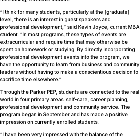
“I think for many students, particularly at the [graduate]
level, there is an interest in guest speakers and
professional development,” said Kevin Joyce, current MBA
student. “In most programs, these types of events are
extracurricular and require time that may otherwise be
spent on homework or studying. By directly incorporating
professional development events into the program, we
have the opportunity to learn from business and community
leaders without having to make a conscientious decision to
sacrifice time elsewhere.”
Through the Parker PEP, students are connected to the real
world in four primary areas: self-care, career planning,
professional development and community service. The
program began in September and has made a positive
impression on currently enrolled students.
“I have been very impressed with the balance of the