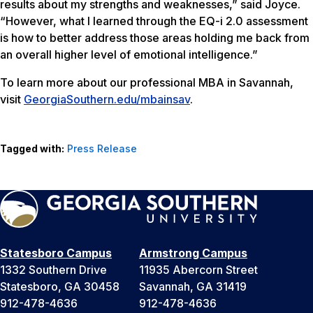
results about my strengths and weaknesses,” said Joyce.
“However, what I learned through the EQ-i 2.0 assessment
is how to better address those areas holding me back from
an overall higher level of emotional intelligence.”
To learn more about our professional MBA in Savannah,
visit
GeorgiaSouthern.edu/mbainsav
.
Tagged with:
Press Release
Statesboro Campus
Armstrong Campus
1332 Southern Drive
11935 Abercorn Street
Statesboro, GA 30458
Savannah, GA 31419
912-478-4636
912-478-4636