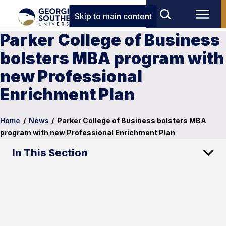
Skip to main content
Parker College of Business
bolsters MBA program with
new Professional
Enrichment Plan
Home
/
News
/
Parker College of Business bolsters MBA
program with new Professional Enrichment Plan
In This Section