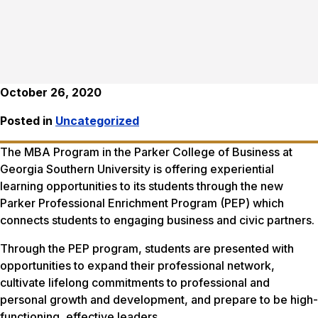
October 26, 2020
Posted in
Uncategorized
The MBA Program in the Parker College of Business at
Georgia Southern University is offering experiential
learning opportunities to its students through the new
Parker Professional Enrichment Program (PEP) which
connects students to engaging business and civic partners.
Through the PEP program, students are presented with
opportunities to expand their professional network,
cultivate lifelong commitments to professional and
personal growth and development, and prepare to be high-
functioning, effective leaders.