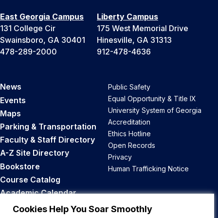
East Georgia Campus
Liberty Campus
131 College Cir
175 West Memorial Drive
Swainsboro, GA 30401
Hinesville, GA 31313
478-289-2000
912-478-4636
News
Public Safety
Equal Opportunity & Title IX
Events
University System of Georgia
Maps
Accreditation
Parking & Transportation
Ethics Hotline
Faculty & Staff Directory
Open Records
A-Z Site Directory
Privacy
Bookstore
Human Trafficking Notice
Course Catalog
Academic Calendar
Career Opportunities
Cookies Help You Soar Smoothly