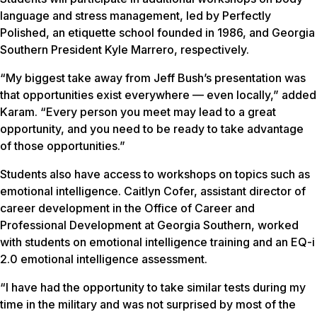
language and stress management, led by Perfectly
Polished, an etiquette school founded in 1986, and Georgia
Southern President Kyle Marrero, respectively.
“My biggest take away from Jeff Bush’s presentation was
that opportunities exist everywhere — even locally,” added
Karam. “Every person you meet may lead to a great
opportunity, and you need to be ready to take advantage
of those opportunities.”
Students also have access to workshops on topics such as
emotional intelligence. Caitlyn Cofer, assistant director of
career development in the Office of Career and
Professional Development at Georgia Southern, worked
with students on emotional intelligence training and an EQ-i
2.0 emotional intelligence assessment.
“I have had the opportunity to take similar tests during my
time in the military and was not surprised by most of the